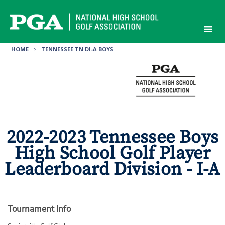
Skip
to
content
HOME
>
TENNESSEE TN DI-A BOYS
2022-2023 Tennessee Boys
High School Golf Player
Leaderboard Division - I-A
Tournament Info