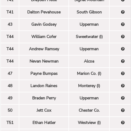
T41
Dalton Pevahouse
South Gibson
43
Gavin Godsey
Upperman
T44
William Cofer
Sweetwater (I)
T44
Andrew Ramsey
Upperman
T44
Nevan Newman
Alcoa
47
Payne Bumpas
Marion Co. (I)
48
Landon Raines
Monterey (I)
49
Braden Perry
Upperman
50
Jett Cox
Chester Co.
T51
Ethan Hatler
Westview (I)