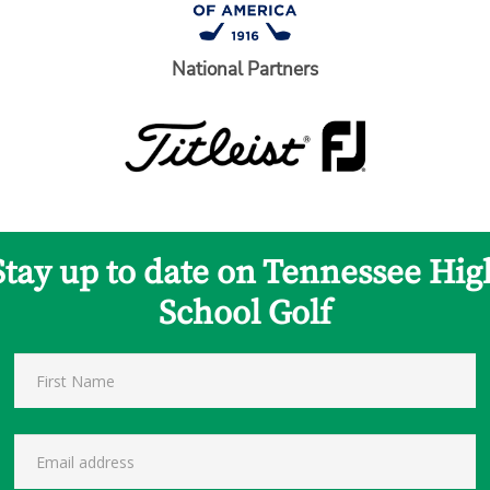
National Partners
Stay up to date on Tennessee Hig
School Golf