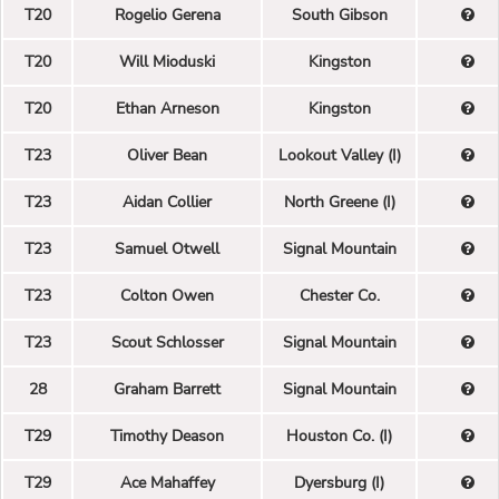
T20
Rogelio Gerena
South Gibson
T20
Will Mioduski
Kingston
T20
Ethan Arneson
Kingston
T23
Oliver Bean
Lookout Valley (I)
T23
Aidan Collier
North Greene (I)
T23
Samuel Otwell
Signal Mountain
T23
Colton Owen
Chester Co.
T23
Scout Schlosser
Signal Mountain
28
Graham Barrett
Signal Mountain
T29
Timothy Deason
Houston Co. (I)
T29
Ace Mahaffey
Dyersburg (I)