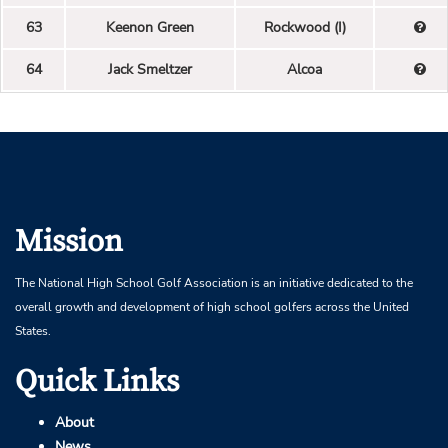
63
Keenon Green
Rockwood (I)
64
Jack Smeltzer
Alcoa
Mission
The National High School Golf Association is an initiative dedicated to the
overall growth and development of high school golfers across the United
States.
Quick Links
About
News