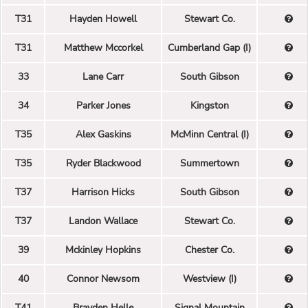
T31
Hayden Howell
Stewart Co.
T31
Matthew Mccorkel
Cumberland Gap (I)
33
Lane Carr
South Gibson
34
Parker Jones
Kingston
T35
Alex Gaskins
McMinn Central (I)
T35
Ryder Blackwood
Summertown
T37
Harrison Hicks
South Gibson
T37
Landon Wallace
Stewart Co.
39
Mckinley Hopkins
Chester Co.
40
Connor Newsom
Westview (I)
T41
Brayden Helle
Signal Mountain