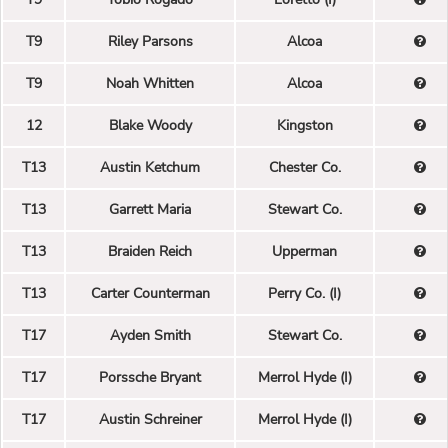
T9
Riley Parsons
Alcoa
T9
Noah Whitten
Alcoa
12
Blake Woody
Kingston
T13
Austin Ketchum
Chester Co.
T13
Garrett Maria
Stewart Co.
T13
Braiden Reich
Upperman
T13
Carter Counterman
Perry Co. (I)
T17
Ayden Smith
Stewart Co.
T17
Porssche Bryant
Merrol Hyde (I)
T17
Austin Schreiner
Merrol Hyde (I)