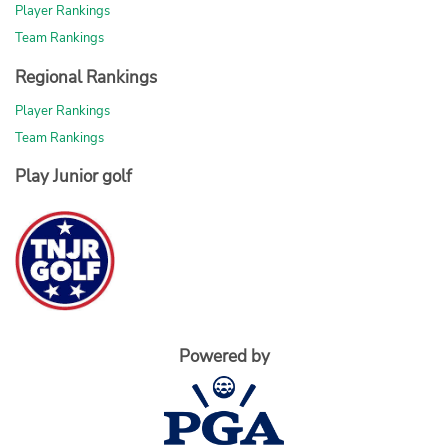
Player Rankings
Team Rankings
Regional Rankings
Player Rankings
Team Rankings
Play Junior golf
Powered by