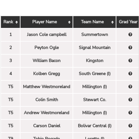
Rank
Player Name
Team Name
Grad Year
1
Jason Cole campbell
Summertown
2
Peyton Ogle
Signal Mountain
3
William Bacon
Kingston
4
Kolben Gregg
South Greene (I)
T5
Matthew Westmoreland
Millington (I)
T5
Colin Smith
Stewart Co.
T5
Andrew Westmoreland
Millington (I)
T5
Carson Daniel
Bolivar Central (I)
T9
Tobio Rogado
Loretto (I)