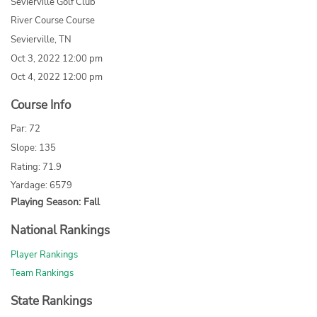
Sevierville Golf Club
River Course Course
Sevierville, TN
Oct 3, 2022 12:00 pm
Oct 4, 2022 12:00 pm
Course Info
Par: 72
Slope: 135
Rating: 71.9
Yardage: 6579
Playing Season: Fall
National Rankings
Player Rankings
Team Rankings
State Rankings