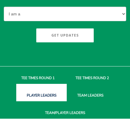
GET UPDATES
TEE TIMES
ROUND 1
TEE TIMES
ROUND 2
PLAYER
LEADERS
TEAM
LEADERS
TEAM/PLAYER
LEADERS