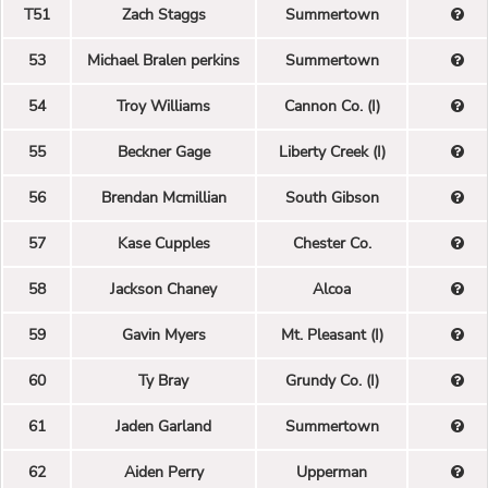
T51
Zach Staggs
Summertown
53
Michael Bralen perkins
Summertown
54
Troy Williams
Cannon Co. (I)
55
Beckner Gage
Liberty Creek (I)
56
Brendan Mcmillian
South Gibson
57
Kase Cupples
Chester Co.
58
Jackson Chaney
Alcoa
59
Gavin Myers
Mt. Pleasant (I)
60
Ty Bray
Grundy Co. (I)
61
Jaden Garland
Summertown
62
Aiden Perry
Upperman