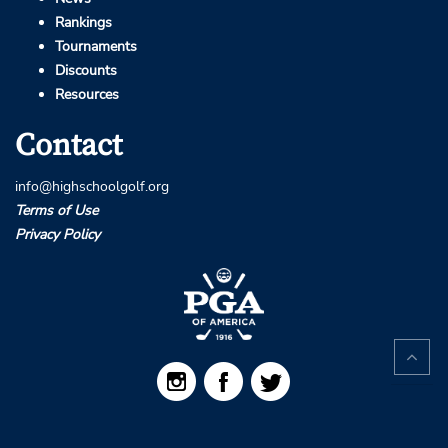
Rankings
Tournaments
Discounts
Resources
Contact
info@highschoolgolf.org
Terms of Use
Privacy Policy