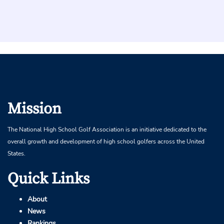
Mission
The National High School Golf Association is an initiative dedicated to the
overall growth and development of high school golfers across the United
States.
Quick Links
About
News
Rankings