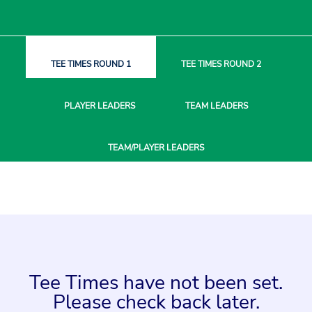
TEE TIMES
ROUND 1
TEE TIMES
ROUND 2
PLAYER
LEADERS
TEAM
LEADERS
TEAM/PLAYER
LEADERS
Tee Times have not been set.
Please check back later.