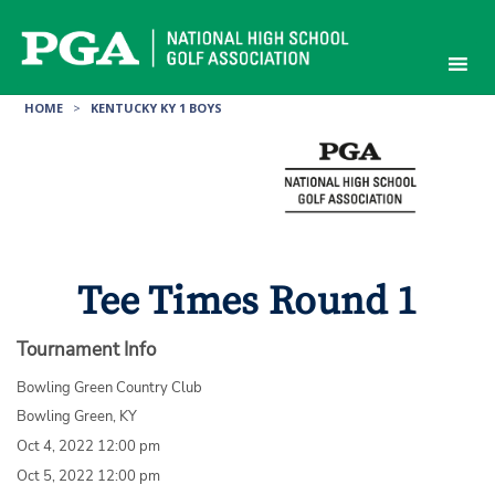
Skip
to
content
HOME
>
KENTUCKY KY 1 BOYS
Tee Times Round 1
Tournament Info
Bowling Green Country Club
Bowling Green, KY
Oct 4, 2022 12:00 pm
Oct 5, 2022 12:00 pm