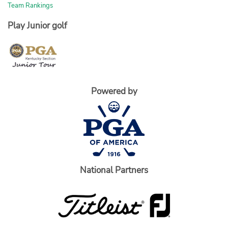
Team Rankings
Play Junior golf
Powered by
National Partners