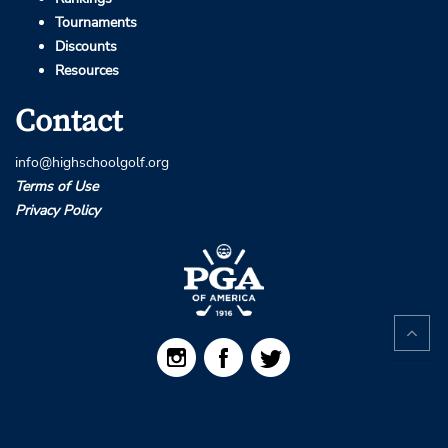
Tournaments
Discounts
Resources
Contact
info@highschoolgolf.org
Terms of Use
Privacy Policy