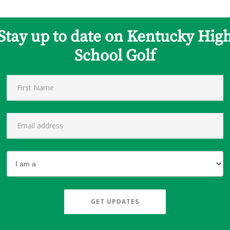
Stay up to date on Kentucky Hig
School Golf
GET UPDATES