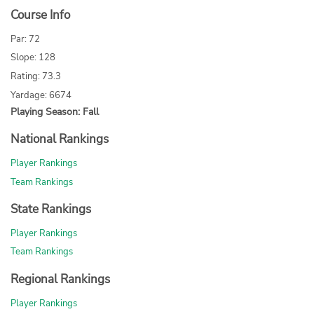
Course Info
Par: 72
Slope: 128
Rating: 73.3
Yardage: 6674
Playing Season: Fall
National Rankings
Player Rankings
Team Rankings
State Rankings
Player Rankings
Team Rankings
Regional Rankings
Player Rankings