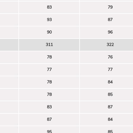
83
79
93
87
90
96
311
322
78
76
77
77
78
84
78
85
83
87
87
84
95
85