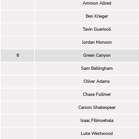
Ammon Allred
Ben Krieger
Tavin Guerisoli
Jordan Monson
8
Green Canyon
Sam Ballingham
Oliver Adams
Chase Fullmer
Carson Shakespear
Isaac Filimoehala
Luke Westwood