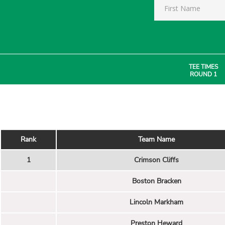
TEE TIMES
ROUND 1
Rank
Team Name
1
Crimson Cliffs
Boston Bracken
Lincoln Markham
Preston Heward