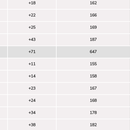
+18
162
+22
166
+25
169
+43
187
+71
647
+11
155
+14
158
+23
167
+24
168
+34
178
+38
182