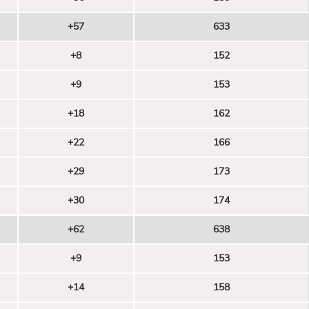
+57
633
+8
152
+9
153
+18
162
+22
166
+29
173
+30
174
+62
638
+9
153
+14
158