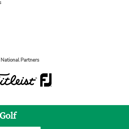
s
National Partners
Golf