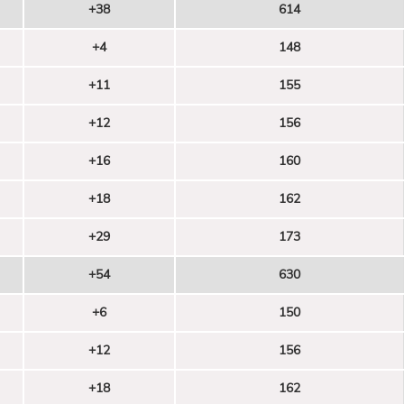
+38
614
+4
148
+11
155
+12
156
+16
160
+18
162
+29
173
+54
630
+6
150
+12
156
+18
162