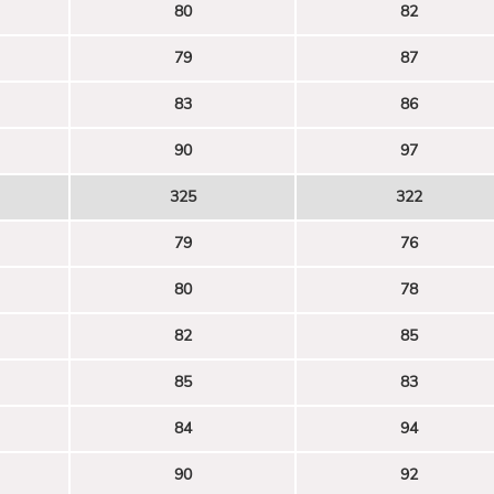
80
82
79
87
83
86
90
97
325
322
79
76
80
78
82
85
85
83
84
94
90
92