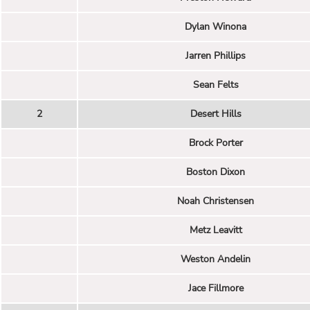
Dylan Winona
Jarren Phillips
Sean Felts
2
Desert Hills
Brock Porter
Boston Dixon
Noah Christensen
Metz Leavitt
Weston Andelin
Jace Fillmore