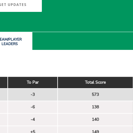
GET UPDATES
EAM/PLAYER
LEADERS
To Par
Total Score
-3
573
-6
138
-4
140
+5
149