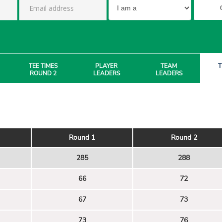
TEE TIMES
PLAYER
TEAM
T
ROUND 2
LEADERS
LEADERS
Round 1
Round 2
285
288
66
72
67
73
73
76