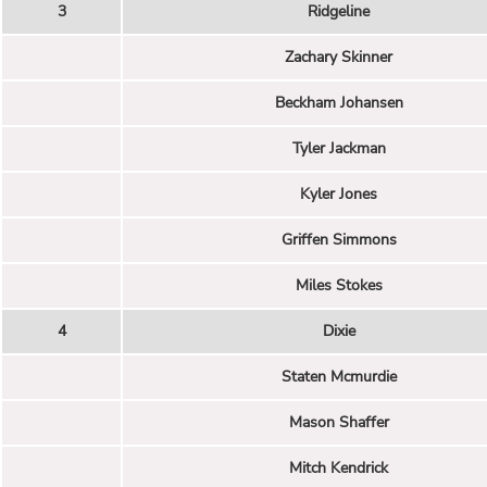
3
Ridgeline
Zachary Skinner
Beckham Johansen
Tyler Jackman
Kyler Jones
Griffen Simmons
Miles Stokes
4
Dixie
Staten Mcmurdie
Mason Shaffer
Mitch Kendrick