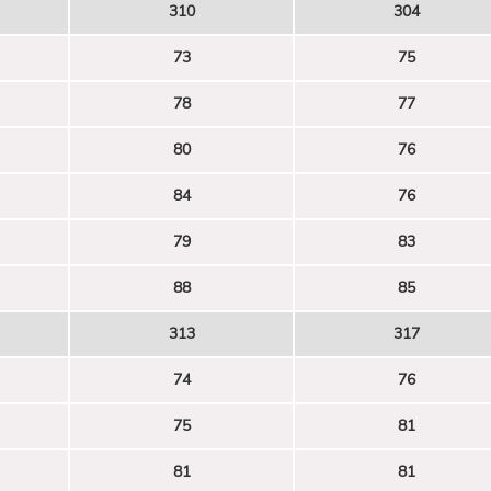
310
304
73
75
78
77
80
76
84
76
79
83
88
85
313
317
74
76
75
81
81
81