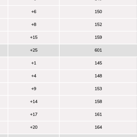
+6
150
+8
152
+15
159
+25
601
+1
145
+4
148
+9
153
+14
158
+17
161
+20
164