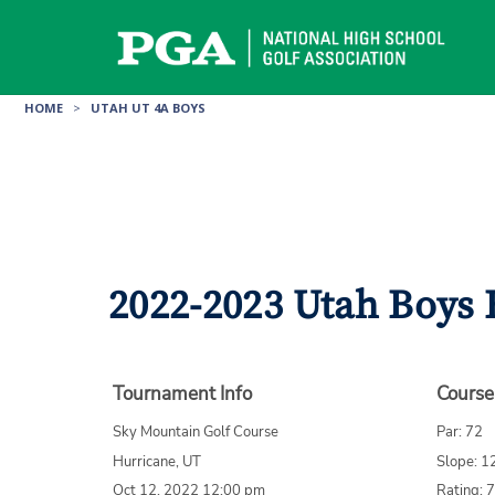
Skip
to
content
HOME
>
UTAH UT 4A BOYS
2022-2023 Utah Boys 
Tournament Info
Course
Sky Mountain Golf Course
Par: 72
Hurricane, UT
Slope: 1
Oct 12, 2022 12:00 pm
Rating: 