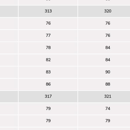
313
320
76
76
77
76
78
84
82
84
83
90
86
88
317
321
79
74
79
79