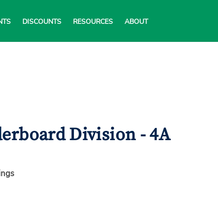
NTS
DISCOUNTS
RESOURCES
ABOUT
erboard Division - 4A
ings