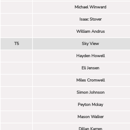
Michael Winward
Isaac Stover
William Andrus
T5
Sky View
Hayden Howell
Eli Jensen
Miles Cromwell
Simon Johnson
Peyton Mckay
Mason Walker
Dillan Karren