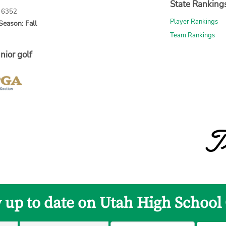
State Ranking
: 6352
Player Rankings
Season: Fall
Team Rankings
nior golf
y up to date on Utah High School 