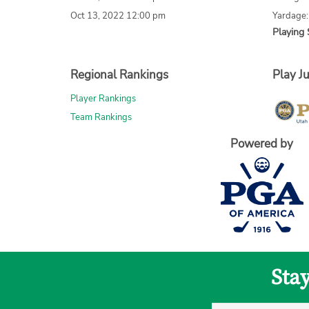
Oct 13, 2022 12:00 pm
Yardage
Playing 
Regional Rankings
Play Ju
Player Rankings
Team Rankings
Powered by
Sta