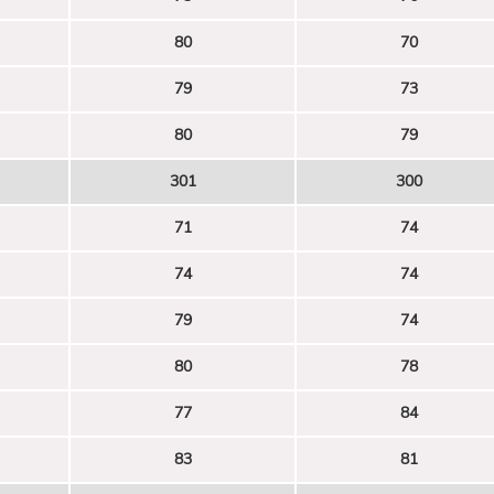
80
70
79
73
80
79
301
300
71
74
74
74
79
74
80
78
77
84
83
81