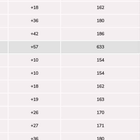
+18
162
+36
180
+42
186
+57
633
+10
154
+10
154
+18
162
+19
163
+26
170
+27
171
+36
180