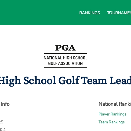
RANKINGS
TOURNAME
High School Golf Team Lead
 Info
National Rank
Player Rankings
25
Team Rankings
70.4