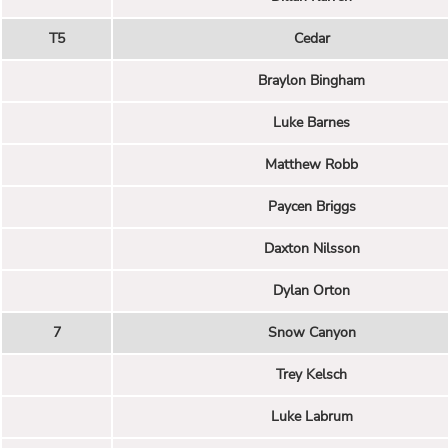
T5
Cedar
Braylon Bingham
Luke Barnes
Matthew Robb
Paycen Briggs
Daxton Nilsson
Dylan Orton
7
Snow Canyon
Trey Kelsch
Luke Labrum