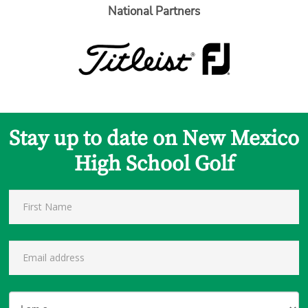
National Partners
Stay up to date on New Mexico
High School Golf