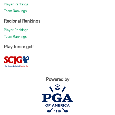
Player Rankings
Team Rankings
Regional Rankings
Player Rankings
Team Rankings
Play Junior golf
Powered by