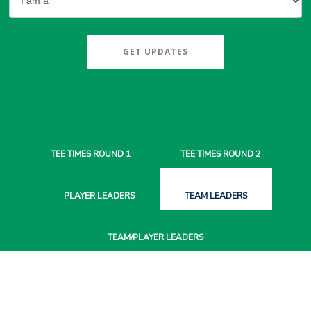
GET UPDATES
TEE TIMES
ROUND 1
TEE TIMES
ROUND 2
PLAYER
LEADERS
TEAM
LEADERS
TEAM/PLAYER
LEADERS