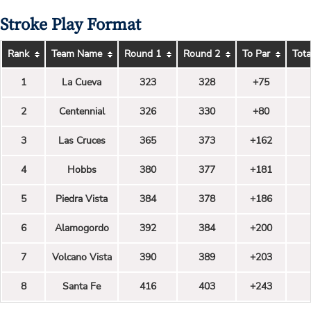
Stroke Play Format
Rank
Team Name
Round 1
Round 2
To Par
Tota
1
La Cueva
323
328
+75
2
Centennial
326
330
+80
3
Las Cruces
365
373
+162
4
Hobbs
380
377
+181
5
Piedra Vista
384
378
+186
6
Alamogordo
392
384
+200
7
Volcano Vista
390
389
+203
8
Santa Fe
416
403
+243