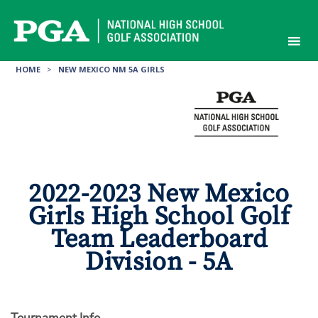
Skip
to
content
HOME
>
NEW MEXICO NM 5A GIRLS
2022-2023 New Mexico
Girls High School Golf
Team Leaderboard
Division - 5A