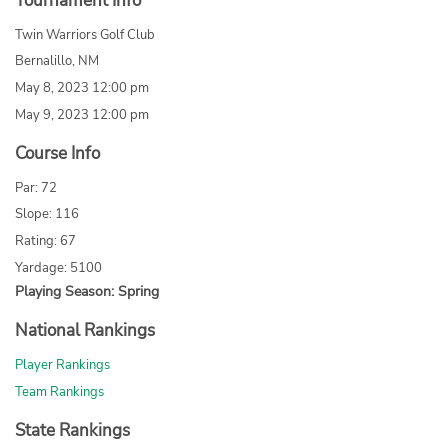
Tournament Info
Twin Warriors Golf Club
Bernalillo, NM
May 8, 2023 12:00 pm
May 9, 2023 12:00 pm
Course Info
Par: 72
Slope: 116
Rating: 67
Yardage: 5100
Playing Season: Spring
National Rankings
Player Rankings
Team Rankings
State Rankings