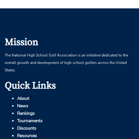
Mission
The National High School Golf Association is an initiative dedicated to the
overall growth and development of high school golfers across the United
States.
Quick Links
About
News
Rankings
Tournaments
Discounts
Resources