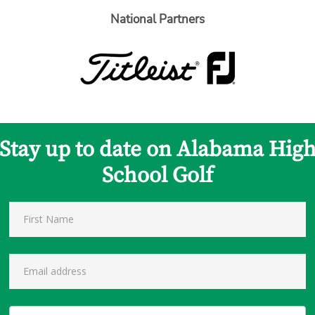
National Partners
Stay up to date on Alabama Hig
School Golf