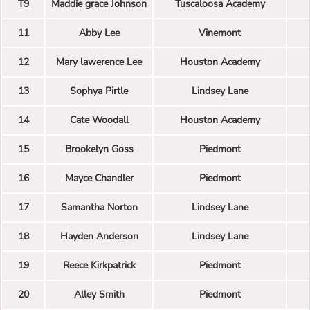
T9
Maddie grace Johnson
Tuscaloosa Academy
11
Abby Lee
Vinemont
12
Mary lawerence Lee
Houston Academy
13
Sophya Pirtle
Lindsey Lane
14
Cate Woodall
Houston Academy
15
Brookelyn Goss
Piedmont
16
Mayce Chandler
Piedmont
17
Samantha Norton
Lindsey Lane
18
Hayden Anderson
Lindsey Lane
19
Reece Kirkpatrick
Piedmont
20
Alley Smith
Piedmont