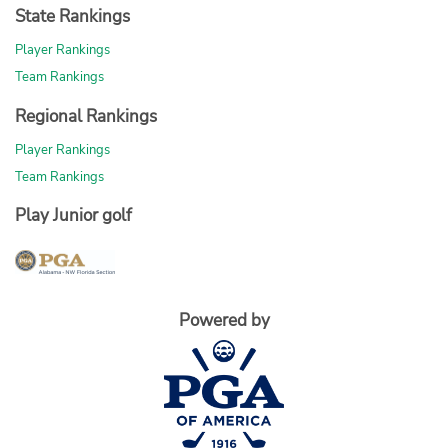
State Rankings
Player Rankings
Team Rankings
Regional Rankings
Player Rankings
Team Rankings
Play Junior golf
Powered by