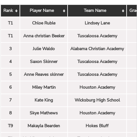
Rank
Player Name
Team Name
Gra
T1
Chloe Ruble
Lindsey Lane
T1
Anna christian Beeker
Tuscaloosa Academy
3
Julie Waldo
Alabama Christian Academy
4
Saxon Skinner
Tuscaloosa Academy
5
Anne Reaves skinner
Tuscaloosa Academy
6
Miley Martin
Houston Academy
7
Kate King
Wicksburg High School
8
Skye Mathews
Houston Academy
T9
Makayla Bearden
Hokes Bluff