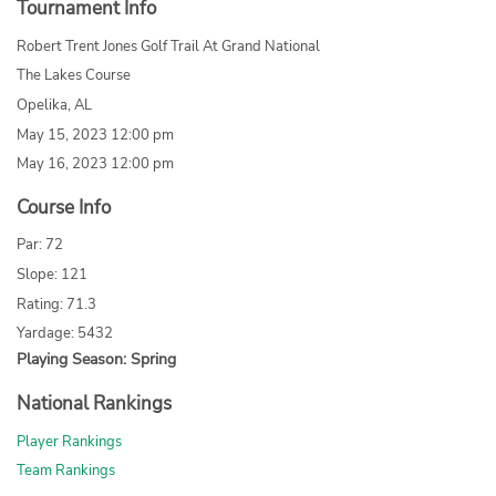
Tournament Info
Robert Trent Jones Golf Trail At Grand National
The Lakes Course
Opelika, AL
May 15, 2023 12:00 pm
May 16, 2023 12:00 pm
Course Info
Par: 72
Slope: 121
Rating: 71.3
Yardage: 5432
Playing Season: Spring
National Rankings
Player Rankings
Team Rankings