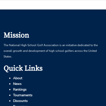
Mission
The National High School Golf Association is an initiative dedicated to the
overall growth and development of high school golfers across the United
States.
Quick Links
About
News
Rankings
Tournaments
Discounts