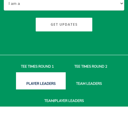
GET UPDATES
TEE TIMES
ROUND 1
TEE TIMES
ROUND 2
PLAYER
LEADERS
TEAM
LEADERS
TEAM/PLAYER
LEADERS