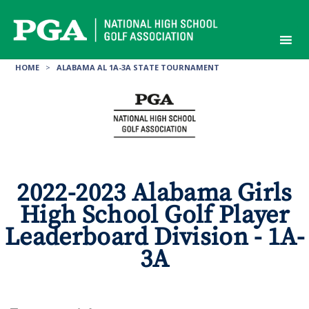
Skip
to
content
HOME
>
ALABAMA AL 1A-3A STATE TOURNAMENT
2022-2023 Alabama Girls
High School Golf Player
Leaderboard Division - 1A-
3A