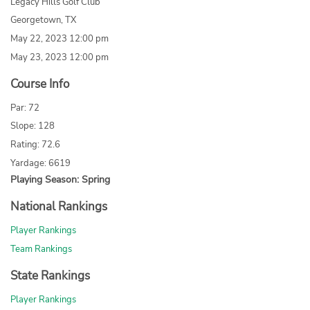
Legacy Hills Golf Club
Georgetown, TX
May 22, 2023 12:00 pm
May 23, 2023 12:00 pm
Course Info
Par: 72
Slope: 128
Rating: 72.6
Yardage: 6619
Playing Season: Spring
National Rankings
Player Rankings
Team Rankings
State Rankings
Player Rankings