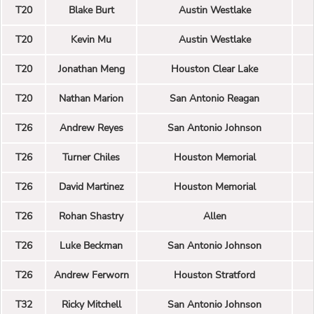
T20
Blake Burt
Austin Westlake
T20
Kevin Mu
Austin Westlake
T20
Jonathan Meng
Houston Clear Lake
T20
Nathan Marion
San Antonio Reagan
T26
Andrew Reyes
San Antonio Johnson
T26
Turner Chiles
Houston Memorial
T26
David Martinez
Houston Memorial
T26
Rohan Shastry
Allen
T26
Luke Beckman
San Antonio Johnson
T26
Andrew Ferworn
Houston Stratford
T32
Ricky Mitchell
San Antonio Johnson