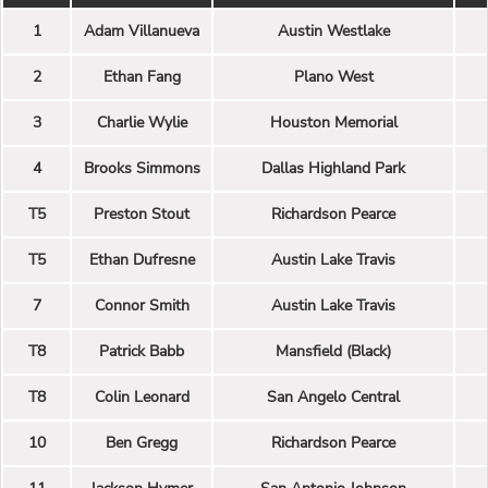
1
Adam Villanueva
Austin Westlake
2
Ethan Fang
Plano West
3
Charlie Wylie
Houston Memorial
4
Brooks Simmons
Dallas Highland Park
T5
Preston Stout
Richardson Pearce
T5
Ethan Dufresne
Austin Lake Travis
7
Connor Smith
Austin Lake Travis
T8
Patrick Babb
Mansfield (Black)
T8
Colin Leonard
San Angelo Central
10
Ben Gregg
Richardson Pearce