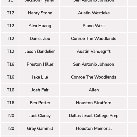
11
Jackson Hymer
San Antonio Johnson
T12
Henry Stone
Austin Westlake
T12
Alex Huang
Plano West
T12
Daniel Zou
Conroe The Woodlands
T12
Jaxon Bandelier
Austin Vandegrift
T16
Preston Hiller
San Antonio Johnson
T16
Jake Lile
Conroe The Woodlands
T16
Josh Fair
Allen
T16
Ben Potter
Houston Stratford
T20
Jack Clancy
Dallas Jesuit College Prep
T20
Gray Gammill
Houston Memorial