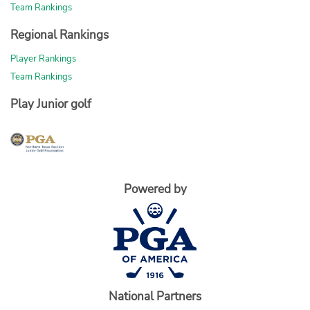
Team Rankings
Regional Rankings
Player Rankings
Team Rankings
Play Junior golf
Powered by
National Partners