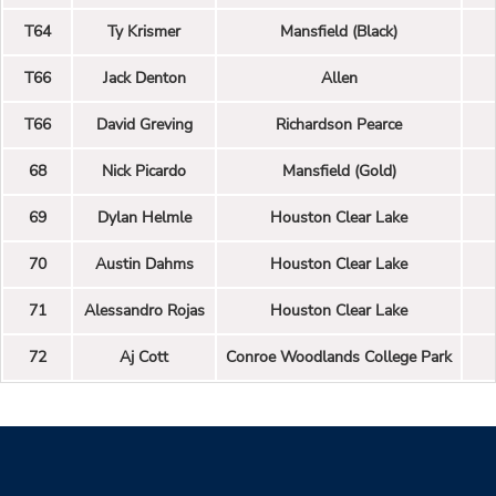
T64
Ty Krismer
Mansfield (Black)
T66
Jack Denton
Allen
T66
David Greving
Richardson Pearce
68
Nick Picardo
Mansfield (Gold)
69
Dylan Helmle
Houston Clear Lake
70
Austin Dahms
Houston Clear Lake
71
Alessandro Rojas
Houston Clear Lake
72
Aj Cott
Conroe Woodlands College Park