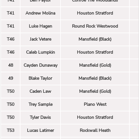
T41
Ben Paylor
Conroe The Woodlands
T41
Andrew Molina
Houston Stratford
T41
Luke Hagen
Round Rock Westwood
T46
Jack Vetere
Mansfield (Black)
T46
Caleb Lumpkin
Houston Stratford
48
Cayden Dunaway
Mansfield (Gold)
49
Blake Taylor
Mansfield (Black)
T50
Caden Law
Mansfield (Gold)
T50
Trey Sample
Plano West
T50
Tyler Davis
Houston Stratford
T53
Lucas Latimer
Rockwall Heath