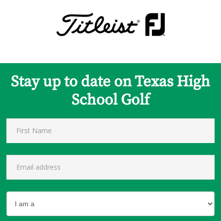
Stay up to date on Texas High
School Golf