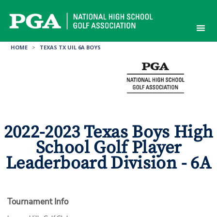
Skip
to
content
HOME
>
TEXAS TX UIL 6A BOYS
2022-2023 Texas Boys High
School Golf Player
Leaderboard Division - 6A
Tournament Info