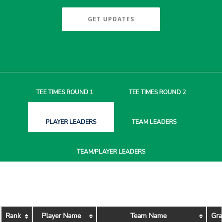
GET UPDATES
TEE TIMES
ROUND 1
TEE TIMES
ROUND 2
PLAYER
LEADERS
TEAM
LEADERS
TEAM/PLAYER
LEADERS
Rank
Player Name
Team Name
Gra