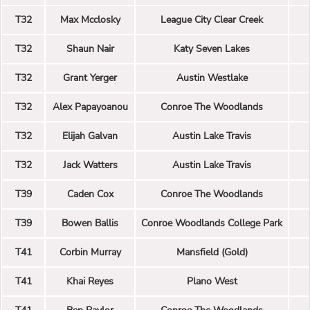
T32
Max Mcclosky
League City Clear Creek
T32
Shaun Nair
Katy Seven Lakes
T32
Grant Yerger
Austin Westlake
T32
Alex Papayoanou
Conroe The Woodlands
T32
Elijah Galvan
Austin Lake Travis
T32
Jack Watters
Austin Lake Travis
T39
Caden Cox
Conroe The Woodlands
T39
Bowen Ballis
Conroe Woodlands College Park
T41
Corbin Murray
Mansfield (Gold)
T41
Khai Reyes
Plano West