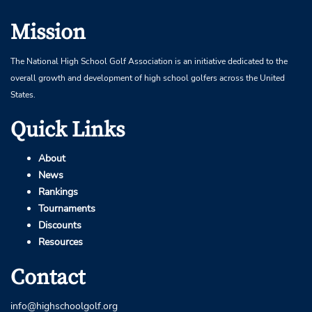
Mission
The National High School Golf Association is an initiative dedicated to the
overall growth and development of high school golfers across the United
States.
Quick Links
About
News
Rankings
Tournaments
Discounts
Resources
Contact
info@highschoolgolf.org