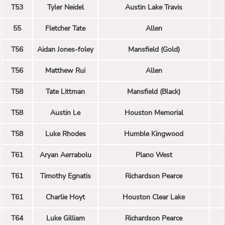
T53
Tyler Neidel
Austin Lake Travis
55
Fletcher Tate
Allen
T56
Aidan Jones-foley
Mansfield (Gold)
T56
Matthew Rui
Allen
T58
Tate Littman
Mansfield (Black)
T58
Austin Le
Houston Memorial
T58
Luke Rhodes
Humble Kingwood
T61
Aryan Aerrabolu
Plano West
T61
Timothy Egnatis
Richardson Pearce
T61
Charlie Hoyt
Houston Clear Lake
T64
Luke Gilliam
Richardson Pearce