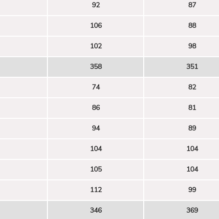
92
87
106
88
102
98
358
351
74
82
86
81
94
89
104
104
105
104
112
99
346
369