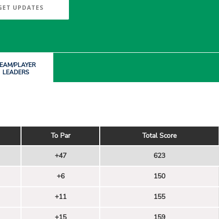
GET UPDATES
EAM/PLAYER
LEADERS
To Par
Total Score
+47
623
+6
150
+11
155
+15
159