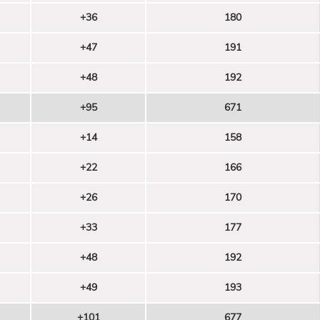
+36
180
+47
191
+48
192
+95
671
+14
158
+22
166
+26
170
+33
177
+48
192
+49
193
+101
677