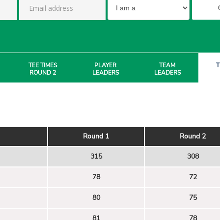
TEE TIMES
PLAYER
TEAM
T
ROUND 2
LEADERS
LEADERS
Round 1
Round 2
315
308
78
72
80
75
81
78