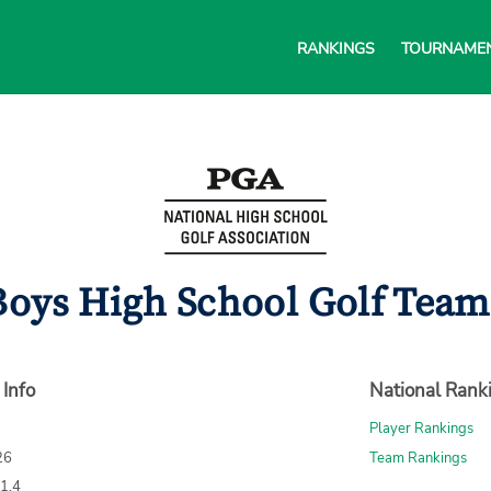
RANKINGS
TOURNAME
Boys High School Golf Team 
 Info
National Rank
Player Rankings
26
Team Rankings
71.4