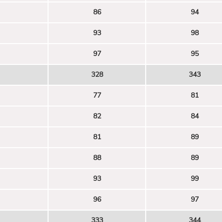
86
94
93
98
97
95
328
343
77
81
82
84
81
89
88
89
93
99
96
97
333
344