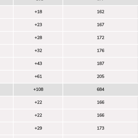
+18
162
+23
167
+28
172
+32
176
+43
187
+61
205
+108
684
+22
166
+22
166
+29
173