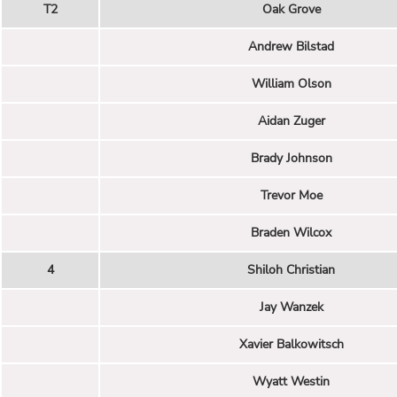
T2
Oak Grove
Andrew Bilstad
William Olson
Aidan Zuger
Brady Johnson
Trevor Moe
Braden Wilcox
4
Shiloh Christian
Jay Wanzek
Xavier Balkowitsch
Wyatt Westin