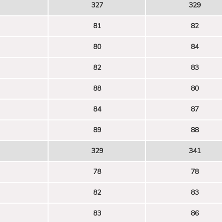
327
329
81
82
80
84
82
83
88
80
84
87
89
88
329
341
78
78
82
83
83
86