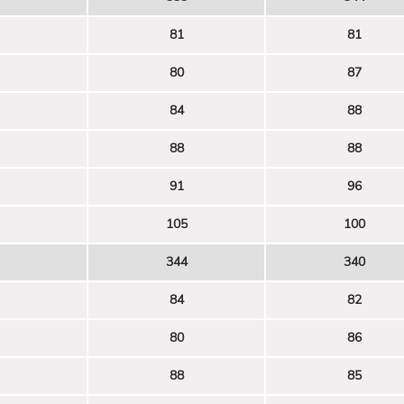
81
81
80
87
84
88
88
88
91
96
105
100
344
340
84
82
80
86
88
85