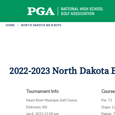
Skip
to
content
HOME
>
NORTH DAKOTA ND B BOYS
2022-2023 North Dakota 
Tournament Info
Course
Heart River Municipal Golf Course
Par: 72
Dickinson, ND
Slope: 1
Jun 6, 2023 12:00 pm
Rating: 