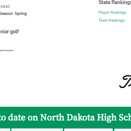
State Ranking
: 6440
Player Rankings
Season: Spring
Team Rankings
nior golf
to date on North Dakota High Sc