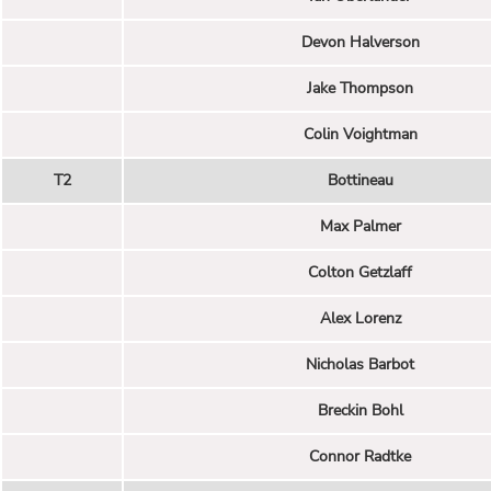
Devon Halverson
Jake Thompson
Colin Voightman
T2
Bottineau
Max Palmer
Colton Getzlaff
Alex Lorenz
Nicholas Barbot
Breckin Bohl
Connor Radtke