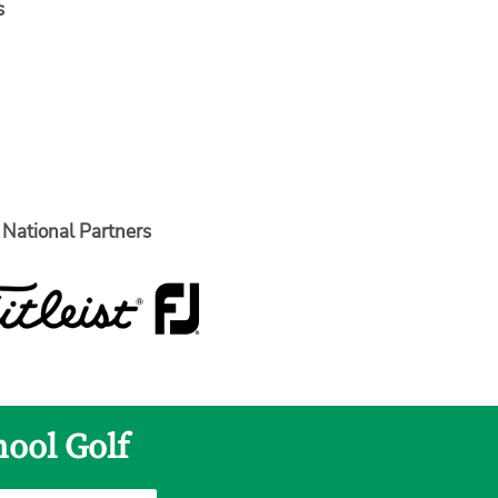
s
National Partners
hool Golf