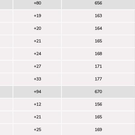
+80
656
+19
163
+20
164
+21
165
+24
168
+27
171
+33
177
+94
670
+12
156
+21
165
+25
169