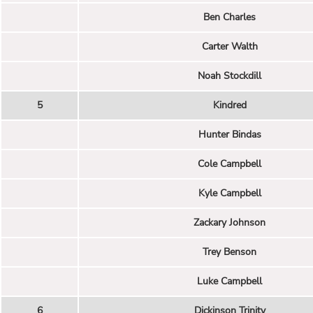
Ben Charles
Carter Walth
Noah Stockdill
5
Kindred
Hunter Bindas
Cole Campbell
Kyle Campbell
Zackary Johnson
Trey Benson
Luke Campbell
6
Dickinson Trinity