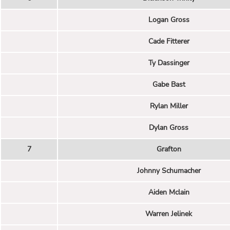
Logan Gross
Cade Fitterer
Ty Dassinger
Gabe Bast
Rylan Miller
Dylan Gross
7
Grafton
Johnny Schumacher
Aiden Mclain
Warren Jelinek