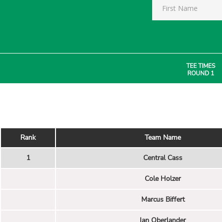
TEE TIMES
ROUND 1
Rank
Team Name
1
Central Cass
Cole Holzer
Marcus Biffert
Ian Oberlander