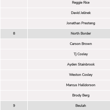
Reggie Rice
David Jelinek
Jonathan Presteng
8
North Border
Carson Brown
Tj Cosley
Ayden Stainbrook
Weston Cosley
Marcus Halldorson
Brody Berg
9
Beulah