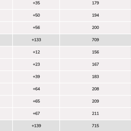
+35
179
+50
194
+56
200
+133
709
+12
156
+23
167
+39
183
+64
208
+65
209
+67
211
+139
715