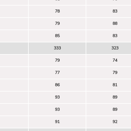
78
83
79
88
85
83
333
323
79
74
77
79
86
81
93
89
93
89
91
92