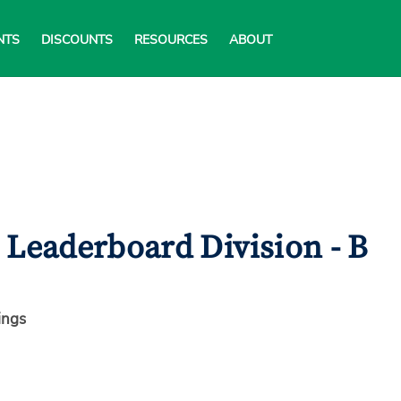
NTS
DISCOUNTS
RESOURCES
ABOUT
Leaderboard Division - B
ings