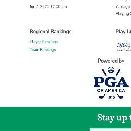
Jun 7, 2023 12:00 pm
Yardage
Playing 
Regional Rankings
Play Ju
Player Rankings
Team Rankings
Powered by
Stay up 