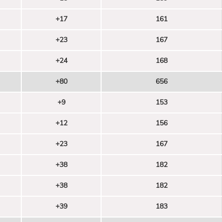
+17
161
+23
167
+24
168
+80
656
+9
153
+12
156
+23
167
+38
182
+38
182
+39
183