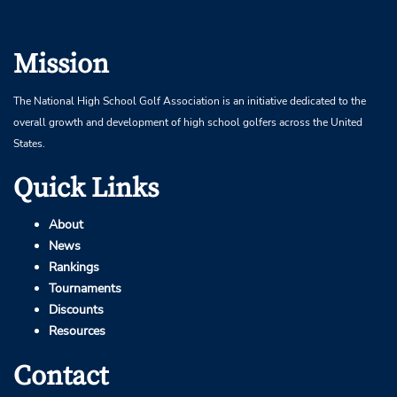
Mission
The National High School Golf Association is an initiative dedicated to the
overall growth and development of high school golfers across the United
States.
Quick Links
About
News
Rankings
Tournaments
Discounts
Resources
Contact