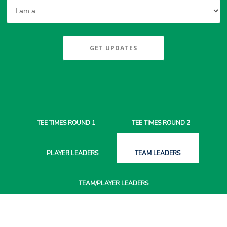
GET UPDATES
TEE TIMES
ROUND 1
TEE TIMES
ROUND 2
PLAYER
LEADERS
TEAM
LEADERS
TEAM/PLAYER
LEADERS