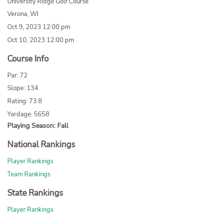
University Ridge Golf Course
Verona, WI
Oct 9, 2023 12:00 pm
Oct 10, 2023 12:00 pm
Course Info
Par: 72
Slope: 134
Rating: 73.8
Yardage: 5658
Playing Season: Fall
National Rankings
Player Rankings
Team Rankings
State Rankings
Player Rankings