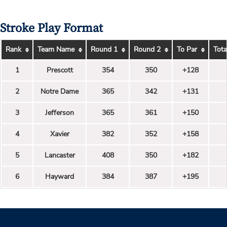
Stroke Play Format
Rank
Team Name
Round 1
Round 2
To Par
Tota
1
Prescott
354
350
+128
2
Notre Dame
365
342
+131
3
Jefferson
365
361
+150
4
Xavier
382
352
+158
5
Lancaster
408
350
+182
6
Hayward
384
387
+195