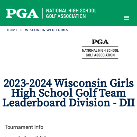
Skip
to
content
HOME
>
WISCONSIN WI DII GIRLS
2023-2024 Wisconsin Girls
High School Golf Team
Leaderboard Division - DII
Tournament Info