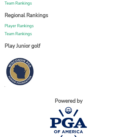
Team Rankings
Regional Rankings
Player Rankings
Team Rankings
Play Junior golf
Powered by