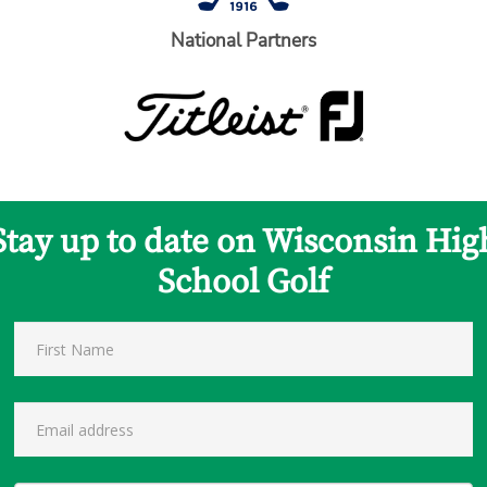
National Partners
Stay up to date on Wisconsin Hig
School Golf