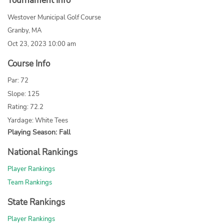
Tournament Info
Westover Municipal Golf Course
Granby, MA
Oct 23, 2023 10:00 am
Course Info
Par: 72
Slope: 125
Rating: 72.2
Yardage: White Tees
Playing Season: Fall
National Rankings
Player Rankings
Team Rankings
State Rankings
Player Rankings