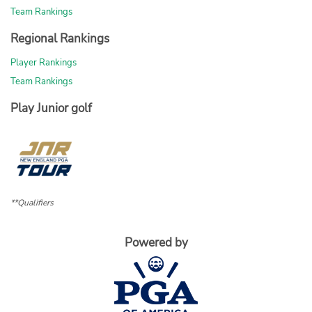
Team Rankings
Regional Rankings
Player Rankings
Team Rankings
Play Junior golf
**Qualifiers
Powered by