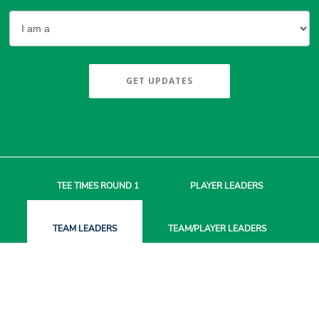
GET UPDATES
TEE TIMES
ROUND 1
PLAYER
LEADERS
TEAM
LEADERS
TEAM/PLAYER
LEADERS