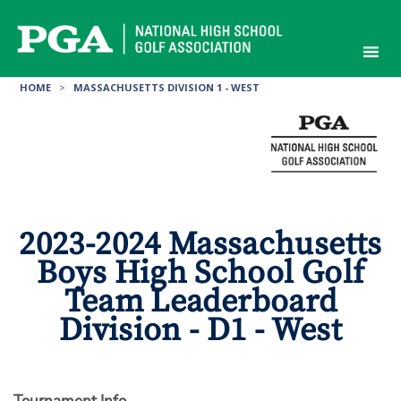
Skip
to
content
HOME
>
MASSACHUSETTS DIVISION 1 - WEST
2023-2024 Massachusetts
Boys High School Golf
Team Leaderboard
Division - D1 - West