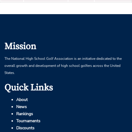
Mission
The National High School Golf Association is an initiative dedicated to the
overall growth and development of high school golfers across the United
States.
Quick Links
About
News
Rankings
Tournaments
Discounts