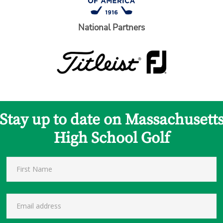
National Partners
Stay up to date on Massachusett
High School Golf