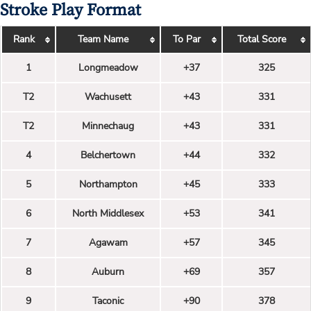
Stroke Play Format
Rank
Team Name
To Par
Total Score
1
Longmeadow
+37
325
T2
Wachusett
+43
331
T2
Minnechaug
+43
331
4
Belchertown
+44
332
5
Northampton
+45
333
6
North Middlesex
+53
341
7
Agawam
+57
345
8
Auburn
+69
357
9
Taconic
+90
378