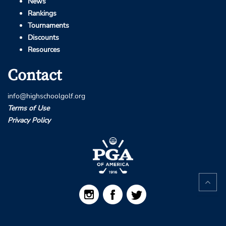
News
Rankings
Tournaments
Discounts
Resources
Contact
info@highschoolgolf.org
Terms of Use
Privacy Policy