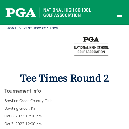
Skip
to
content
HOME
>
KENTUCKY KY 1 BOYS
Tee Times Round 2
Tournament Info
Bowling Green Country Club
Bowling Green, KY
Oct 6, 2023 12:00 pm
Oct 7, 2023 12:00 pm