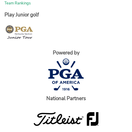
Team Rankings
Play Junior golf
Powered by
National Partners