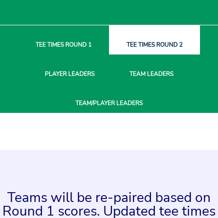
TEE TIMES
ROUND 1
TEE TIMES
ROUND 2
PLAYER
LEADERS
TEAM
LEADERS
TEAM/PLAYER
LEADERS
Teams will be re-paired based on
Round 1 scores. Updated tee times