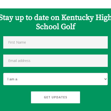
Stay up to date on Kentucky Hig
School Golf
GET UPDATES