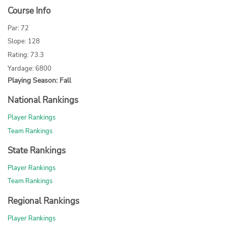
Course Info
Par: 72
Slope: 128
Rating: 73.3
Yardage: 6800
Playing Season: Fall
National Rankings
Player Rankings
Team Rankings
State Rankings
Player Rankings
Team Rankings
Regional Rankings
Player Rankings