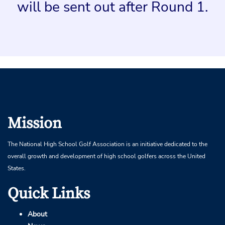
will be sent out after Round 1.
Mission
The National High School Golf Association is an initiative dedicated to the
overall growth and development of high school golfers across the United
States.
Quick Links
About