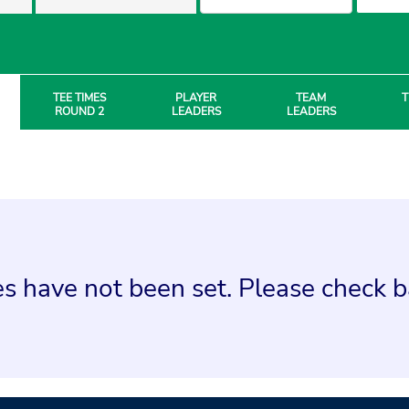
TEE TIMES
PLAYER
TEAM
T
ROUND 2
LEADERS
LEADERS
s have not been set. Please check ba