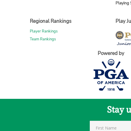
Playing 
Regional Rankings
Play Ju
Player Rankings
Team Rankings
Powered by
Stay 