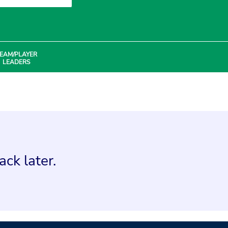
EAM/PLAYER
LEADERS
ck later.