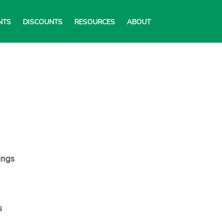
NTS
DISCOUNTS
RESOURCES
ABOUT
ings
s