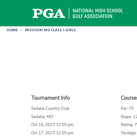
Skip
to
content
HOME
>
MISSOURI MO CLASS 1 GIRLS
Tournament Info
Course
Sedalia Country Club
Par: 70
Sedalia, MO
Slope: 1
Oct 16, 2023 12:59 pm
Rating: 
Oct 17, 2023 12:59 pm
Yardage