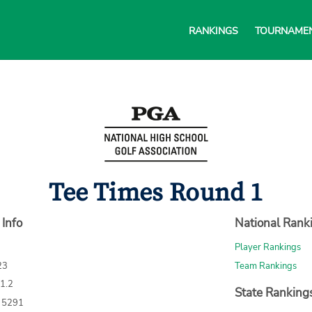
RANKINGS
TOURNAME
Tee Times Round 1
 Info
National Rank
Player Rankings
23
Team Rankings
71.2
State Ranking
: 5291