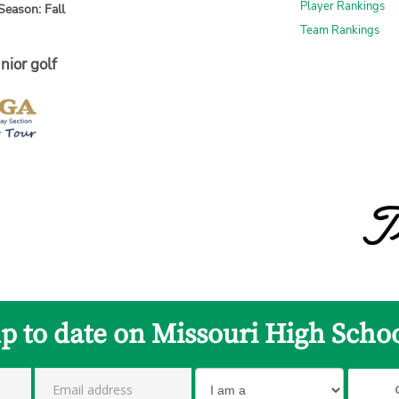
Player Rankings
Season: Fall
Team Rankings
nior golf
up to date on Missouri High Schoo