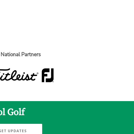
National Partners
l Golf
GET UPDATES