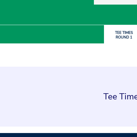
TEE TIMES
ROUND 1
Tee Time