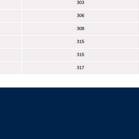
303
306
308
315
315
317