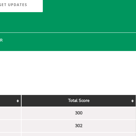
GET UPDATES
ER
Total Score
300
302