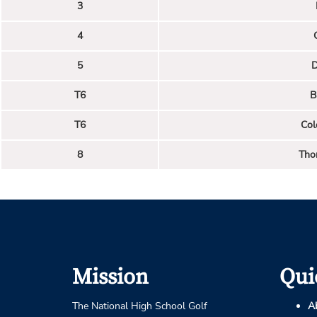
3
4
5
D
T6
B
T6
Col
8
Tho
Mission
Qui
The National High School Golf
A