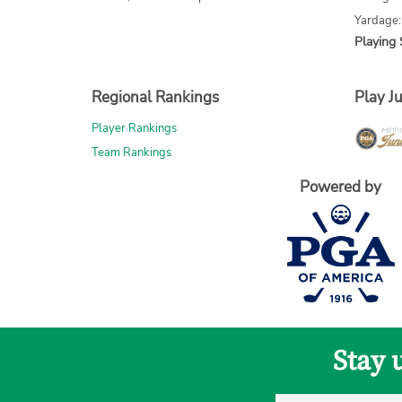
Yardage
Playing 
Regional Rankings
Play Ju
Player Rankings
Team Rankings
Powered by
Stay 