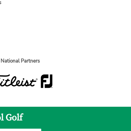
s
National Partners
l Golf