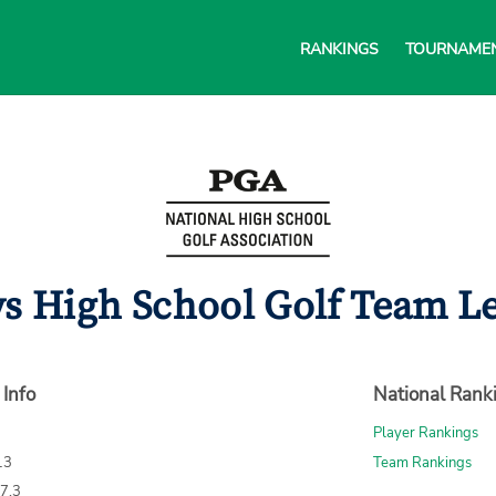
RANKINGS
TOURNAME
ys High School Golf Team Le
 Info
National Rank
Player Rankings
13
Team Rankings
67.3