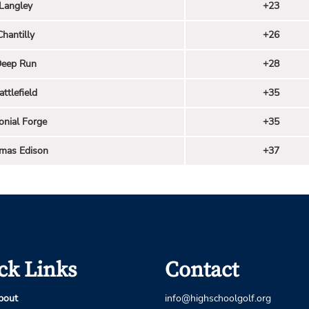
Langley
+23
Chantilly
+26
eep Run
+28
attlefield
+35
onial Forge
+35
mas Edison
+37
ck Links
Contact
bout
info@highschoolgolf.org