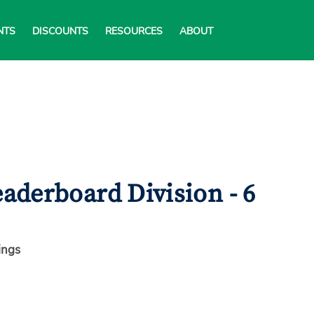
NTS
DISCOUNTS
RESOURCES
ABOUT
aderboard Division - 6
ings