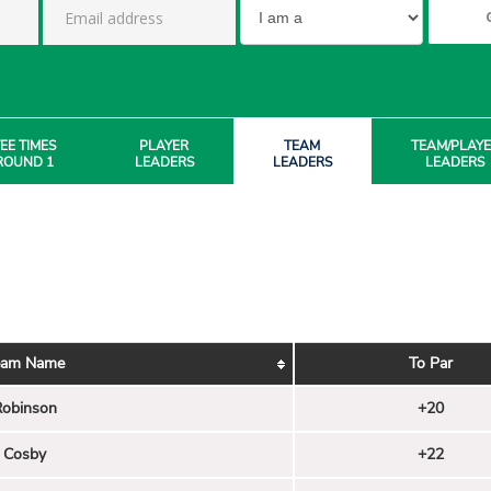
EE TIMES
PLAYER
TEAM
TEAM/PLAY
ROUND 1
LEADERS
LEADERS
LEADERS
eam Name
To Par
obinson
+20
Cosby
+22