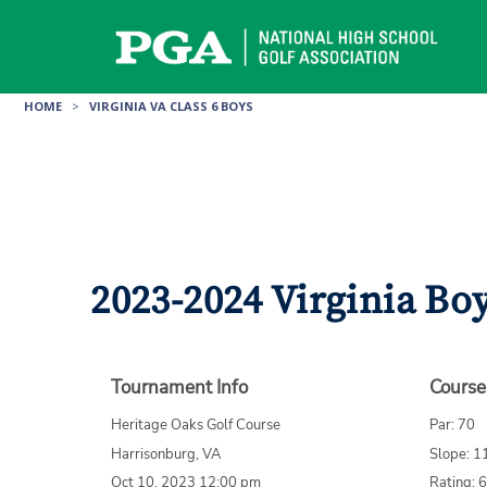
Skip
to
content
HOME
>
VIRGINIA VA CLASS 6 BOYS
2023-2024 Virginia Bo
Tournament Info
Course
Heritage Oaks Golf Course
Par: 70
Harrisonburg, VA
Slope: 1
Oct 10, 2023 12:00 pm
Rating: 