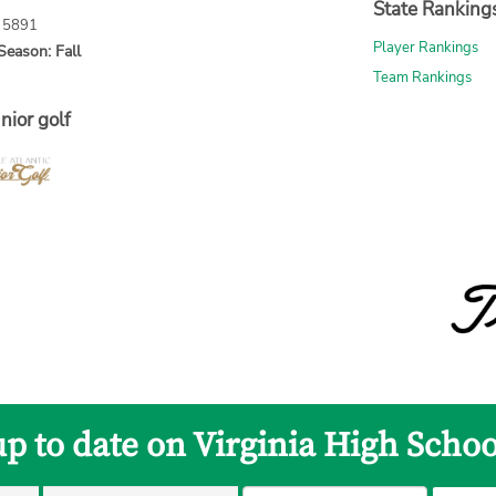
State Ranking
: 5891
Player Rankings
Season: Fall
Team Rankings
nior golf
up to date on Virginia High Schoo