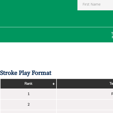
T
Stroke Play Format
Rank
T
1
R
2