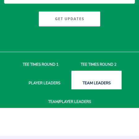
GET UPDATES
TEE TIMES
ROUND 1
TEE TIMES
ROUND 2
PLAYER
LEADERS
TEAM
LEADERS
TEAM/PLAYER
LEADERS