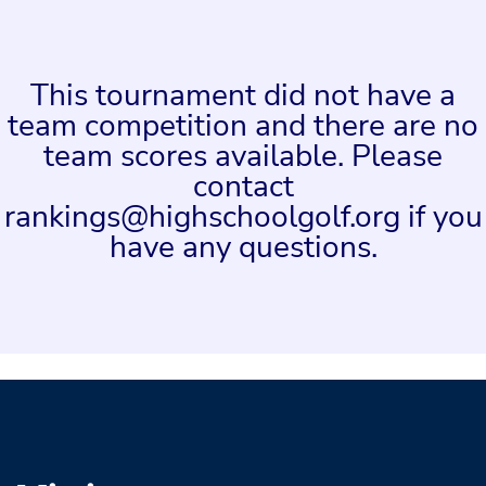
This tournament did not have a
team competition and there are no
team scores available. Please
contact
rankings@highschoolgolf.org if you
have any questions.