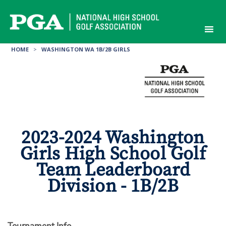
Skip
to
content
HOME
>
WASHINGTON WA 1B/2B GIRLS
2023-2024 Washington
Girls High School Golf
Team Leaderboard
Division - 1B/2B