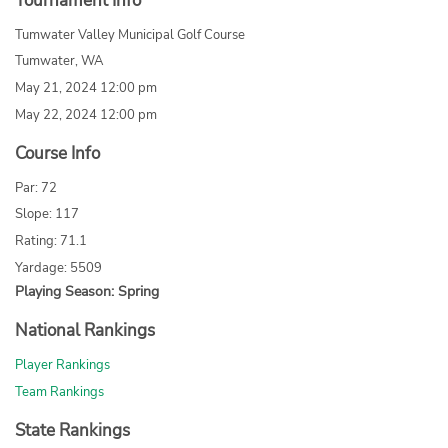
Tournament Info
Tumwater Valley Municipal Golf Course
Tumwater, WA
May 21, 2024 12:00 pm
May 22, 2024 12:00 pm
Course Info
Par: 72
Slope: 117
Rating: 71.1
Yardage: 5509
Playing Season: Spring
National Rankings
Player Rankings
Team Rankings
State Rankings