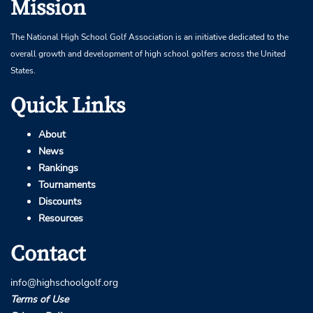
Mission
The National High School Golf Association is an initiative dedicated to the
overall growth and development of high school golfers across the United
States.
Quick Links
About
News
Rankings
Tournaments
Discounts
Resources
Contact
info@highschoolgolf.org
Terms of Use