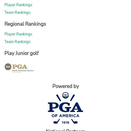
Player Rankings
Team Rankings
Regional Rankings
Player Rankings
Team Rankings
Play Junior golf
Powered by