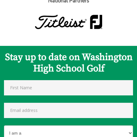
National Partners
Stay up to date on Washington
High School Golf