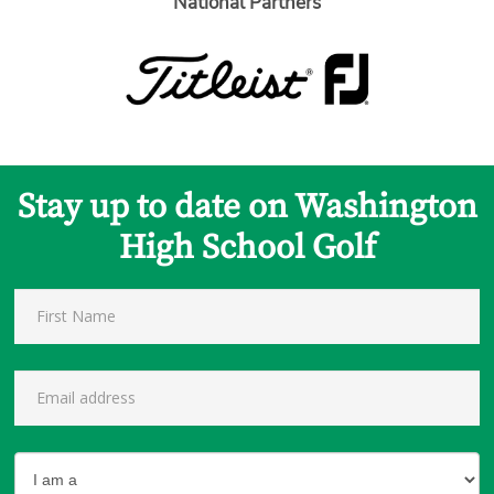
National Partners
Stay up to date on Washington
High School Golf