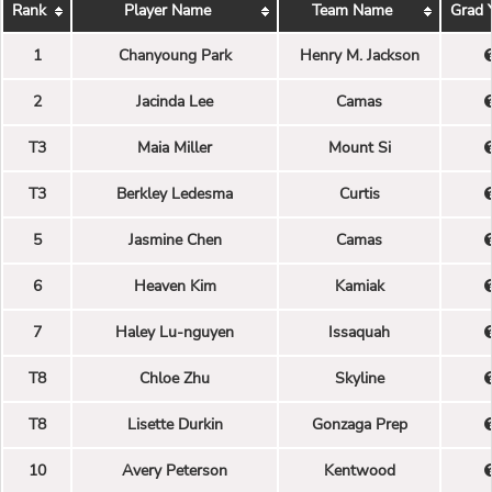
Rank
Player Name
Team Name
Grad 
1
Chanyoung Park
Henry M. Jackson
2
Jacinda Lee
Camas
T3
Maia Miller
Mount Si
T3
Berkley Ledesma
Curtis
5
Jasmine Chen
Camas
6
Heaven Kim
Kamiak
7
Haley Lu-nguyen
Issaquah
T8
Chloe Zhu
Skyline
T8
Lisette Durkin
Gonzaga Prep
10
Avery Peterson
Kentwood