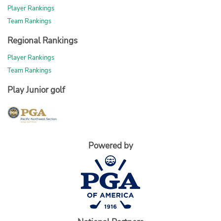
Player Rankings
Team Rankings
Regional Rankings
Player Rankings
Team Rankings
Play Junior golf
Powered by