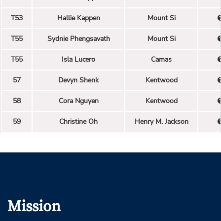
T53
Hallie Kappen
Mount Si
T55
Sydnie Phengsavath
Mount Si
T55
Isla Lucero
Camas
57
Devyn Shenk
Kentwood
58
Cora Nguyen
Kentwood
59
Christine Oh
Henry M. Jackson
Mission