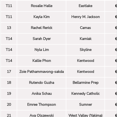
T11
Rosalie Halle
Eastlake
T11
Kayla Kim
Henry M. Jackson
13
Rachel Rerick
Camas
T14
Sarah Dyer
Kamiak
T14
Nyla Lim
Skyline
T14
Kallie Phon
Kentwood
17
Zoie Pathammavong-sakda
Kentwood
18
Rutendo Guzha
Bellarmine Prep
19
Anika Schau
Kennedy Catholic
20
Emree Thompson
Sumner
21
Ava Olszewski
West Valley (Yakima)