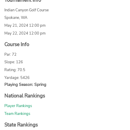
Tournament Info
Indian Canyon Golf Course
Spokane, WA
May 21, 2024 12:00 pm
May 22, 2024 12:00 pm
Course Info
Par: 72
Slope: 126
Rating: 70.5
Yardage: 5426
Playing Season: Spring
National Rankings
Player Rankings
Team Rankings
State Rankings