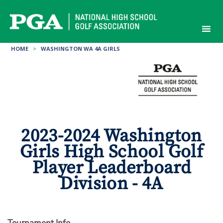
Skip
to
content
HOME
>
WASHINGTON WA 4A GIRLS
2023-2024 Washington
Girls High School Golf
Player Leaderboard
Division - 4A