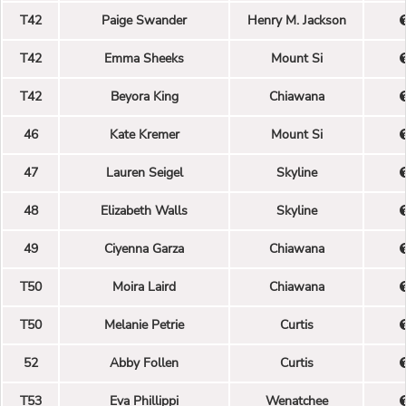
T42
Paige Swander
Henry M. Jackson
T42
Emma Sheeks
Mount Si
T42
Beyora King
Chiawana
46
Kate Kremer
Mount Si
47
Lauren Seigel
Skyline
48
Elizabeth Walls
Skyline
49
Ciyenna Garza
Chiawana
T50
Moira Laird
Chiawana
T50
Melanie Petrie
Curtis
52
Abby Follen
Curtis
T53
Eva Phillippi
Wenatchee