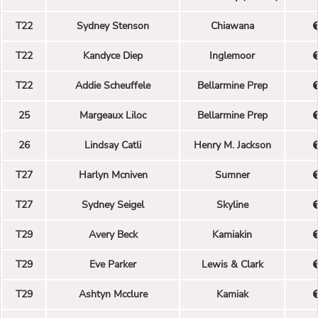
T22
Sydney Stenson
Chiawana
T22
Kandyce Diep
Inglemoor
T22
Addie Scheuffele
Bellarmine Prep
25
Margeaux Liloc
Bellarmine Prep
26
Lindsay Catli
Henry M. Jackson
T27
Harlyn Mcniven
Sumner
T27
Sydney Seigel
Skyline
T29
Avery Beck
Kamiakin
T29
Eve Parker
Lewis & Clark
T29
Ashtyn Mcclure
Kamiak