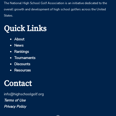
The National High School Golf Association is an initiative dedicated to the
overall growth and development of high school golfers across the United
States.
Quick Links
About
News
Rankings
Tournaments
Discounts
Resources
Contact
info@highschoolgolf.org
Terms of Use
Privacy Policy