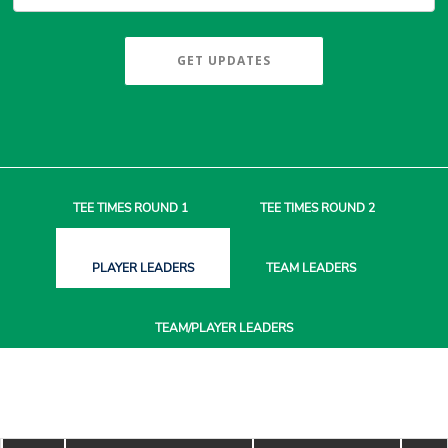
GET UPDATES
TEE TIMES
ROUND 1
TEE TIMES
ROUND 2
PLAYER
LEADERS
TEAM
LEADERS
TEAM/PLAYER
LEADERS