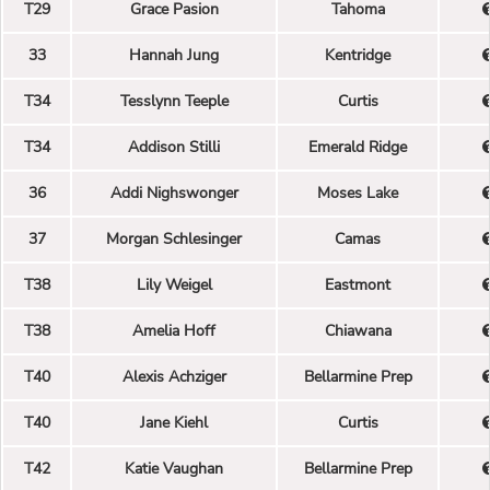
T29
Grace Pasion
Tahoma
33
Hannah Jung
Kentridge
T34
Tesslynn Teeple
Curtis
T34
Addison Stilli
Emerald Ridge
36
Addi Nighswonger
Moses Lake
37
Morgan Schlesinger
Camas
T38
Lily Weigel
Eastmont
T38
Amelia Hoff
Chiawana
T40
Alexis Achziger
Bellarmine Prep
T40
Jane Kiehl
Curtis
T42
Katie Vaughan
Bellarmine Prep