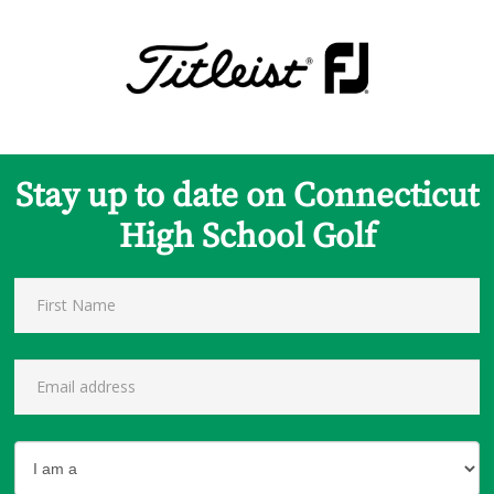
Stay up to date on Connecticut
High School Golf