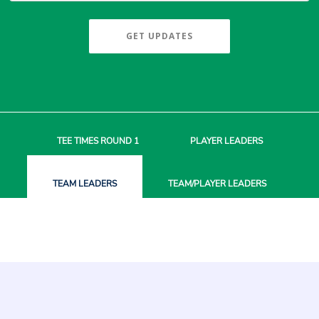
GET UPDATES
TEE TIMES
ROUND 1
PLAYER
LEADERS
TEAM
LEADERS
TEAM/PLAYER
LEADERS