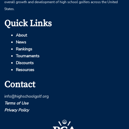
overall growth and development of high school golfers across the United
States.
Quick Links
About
News
Rankings
Tournaments
Discounts
Resources
Contact
info@highschoolgolf.org
Terms of Use
Privacy Policy