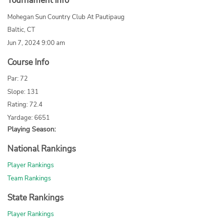
Tournament Info
Mohegan Sun Country Club At Pautipaug
Baltic, CT
Jun 7, 2024 9:00 am
Course Info
Par: 72
Slope: 131
Rating: 72.4
Yardage: 6651
Playing Season:
National Rankings
Player Rankings
Team Rankings
State Rankings
Player Rankings