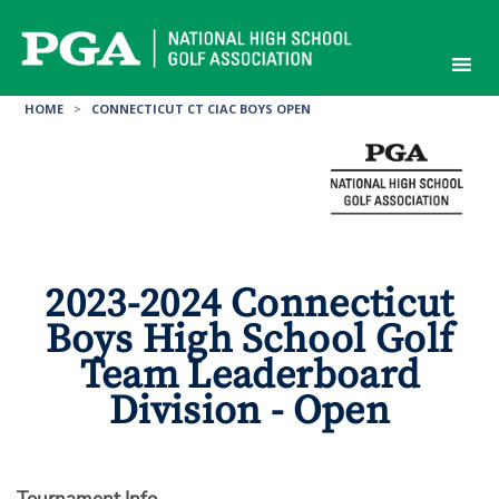
Skip
to
content
HOME
>
CONNECTICUT CT CIAC BOYS OPEN
2023-2024 Connecticut
Boys High School Golf
Team Leaderboard
Division - Open