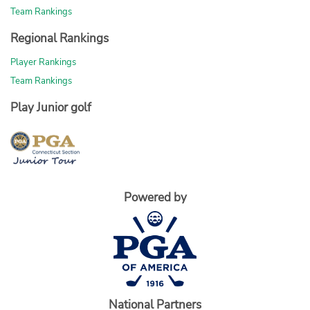
Team Rankings
Regional Rankings
Player Rankings
Team Rankings
Play Junior golf
Powered by
National Partners