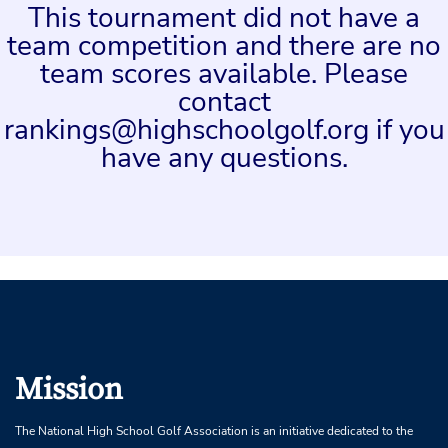
This tournament did not have a
team competition and there are no
team scores available. Please
contact
rankings@highschoolgolf.org if you
have any questions.
Mission
The National High School Golf Association is an initiative dedicated to the