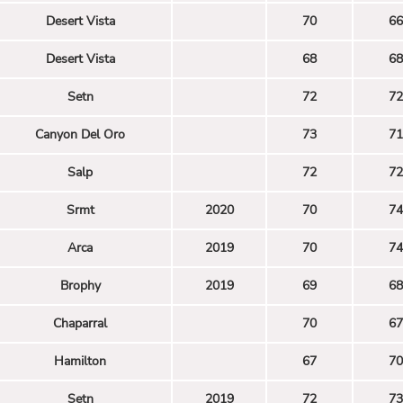
Desert Vista
70
66
Desert Vista
68
68
Setn
72
72
Canyon Del Oro
73
71
Salp
72
72
Srmt
2020
70
74
Arca
2019
70
74
Brophy
2019
69
68
Chaparral
70
67
Hamilton
67
70
Setn
2019
72
73