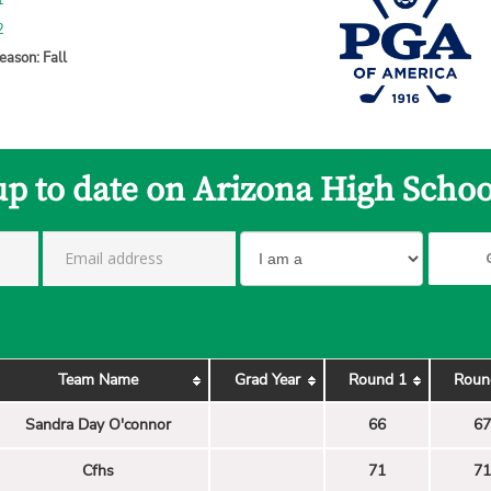
1
2
eason: Fall
up to date on Arizona High Schoo
Team Name
Grad Year
Round 1
Roun
Sandra Day O'connor
66
67
Cfhs
71
71