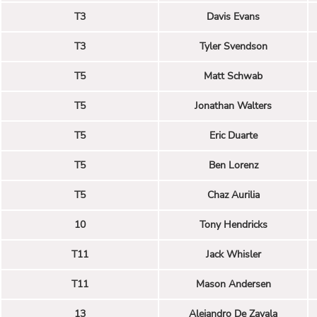
T3
Davis Evans
T3
Tyler Svendson
T5
Matt Schwab
T5
Jonathan Walters
T5
Eric Duarte
T5
Ben Lorenz
T5
Chaz Aurilia
10
Tony Hendricks
T11
Jack Whisler
T11
Mason Andersen
13
Alejandro De Zavala