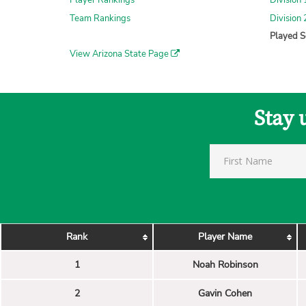
Player Rankings
Division 
Team Rankings
Division 
Played S
View Arizona State Page
Stay 
Rank
Player Name
1
Noah Robinson
2
Gavin Cohen