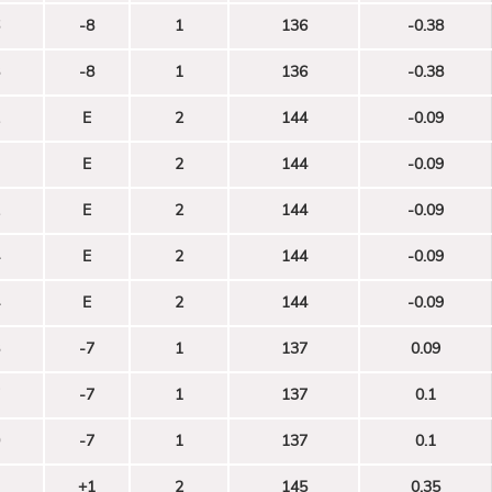
-8
1
136
-0.38
-8
1
136
-0.38
E
2
144
-0.09
E
2
144
-0.09
E
2
144
-0.09
E
2
144
-0.09
E
2
144
-0.09
-7
1
137
0.09
-7
1
137
0.1
-7
1
137
0.1
+1
2
145
0.35