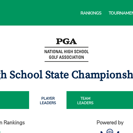
RANKINGS
TOURNAME
gh School State Championsh
PLAYER
TEAM
LEADERS
LEADERS
on Rankings
Powered by