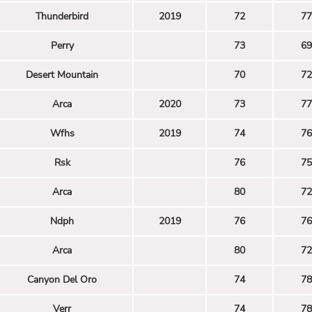
Thunderbird
2019
72
77
Perry
73
69
Desert Mountain
70
72
Arca
2020
73
77
Wfhs
2019
74
76
Rsk
76
75
Arca
80
72
Ndph
2019
76
76
Arca
80
72
Canyon Del Oro
74
78
Verr
74
78