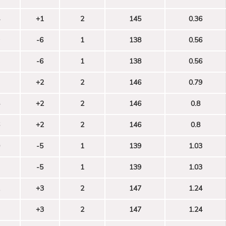
+1
2
145
0.36
-6
1
138
0.56
-6
1
138
0.56
+2
2
146
0.79
+2
2
146
0.8
+2
2
146
0.8
-5
1
139
1.03
-5
1
139
1.03
+3
2
147
1.24
+3
2
147
1.24