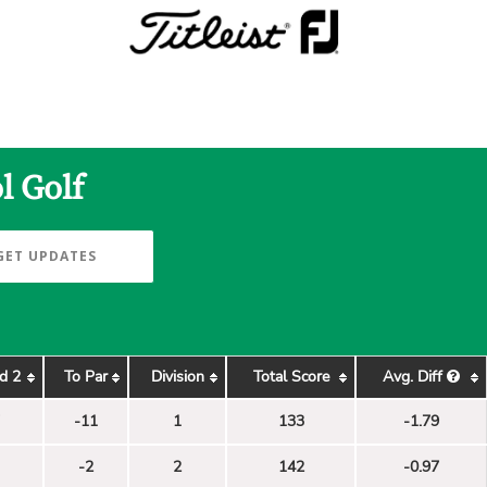
l Golf
GET UPDATES
d 2
To Par
Division
Total Score
Avg. Diff
-11
1
133
-1.79
-2
2
142
-0.97