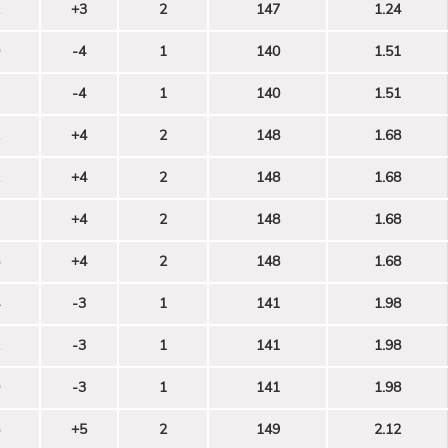
+3
2
147
1.24
-4
1
140
1.51
-4
1
140
1.51
+4
2
148
1.68
+4
2
148
1.68
+4
2
148
1.68
+4
2
148
1.68
-3
1
141
1.98
-3
1
141
1.98
-3
1
141
1.98
+5
2
149
2.12