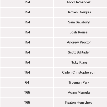
T54
Nick Hernandez
T54
Damien Douglas
T54
Sam Salisbury
T54
Josh Rouse
T54
Andrew Proctor
T54
Scott Schlader
T54
Nicky Kling
T54
Caden Christopherson
64
Trueman Park
T65
Adam Mamula
T65
Keaton Henscheid