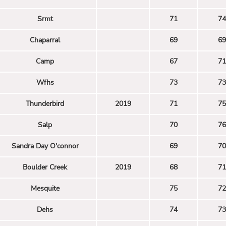
Srmt
71
74
Chaparral
69
69
Camp
67
71
Wfhs
73
73
Thunderbird
2019
71
75
Salp
70
76
Sandra Day O'connor
69
70
Boulder Creek
2019
68
71
Mesquite
75
72
Dehs
74
73