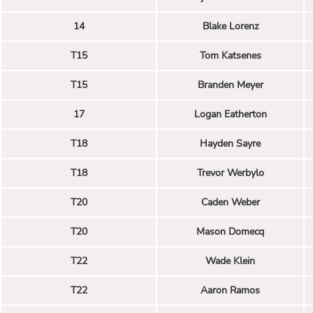
14
Blake Lorenz
T15
Tom Katsenes
T15
Branden Meyer
17
Logan Eatherton
T18
Hayden Sayre
T18
Trevor Werbylo
T20
Caden Weber
T20
Mason Domecq
T22
Wade Klein
T22
Aaron Ramos