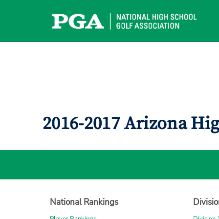
Skip
to
content
2016-2017 Arizona Hi
National Rankings
Divisi