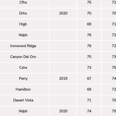
Cfhs
75
72
Drhs
2020
70
70
High
69
71
Ndph
76
72
Ironwood Ridge
76
72
Canyon Del Oro
75
73
Cshs
73
75
Perry
2019
67
74
Hamilton
69
72
Desert Vista
71
70
Ndph
2020
74
75