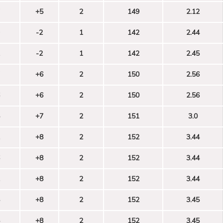
+5
2
149
2.12
-2
1
142
2.44
-2
1
142
2.45
+6
2
150
2.56
+6
2
150
2.56
+7
2
151
3.0
+8
2
152
3.44
+8
2
152
3.44
+8
2
152
3.44
+8
2
152
3.45
+8
2
152
3.45