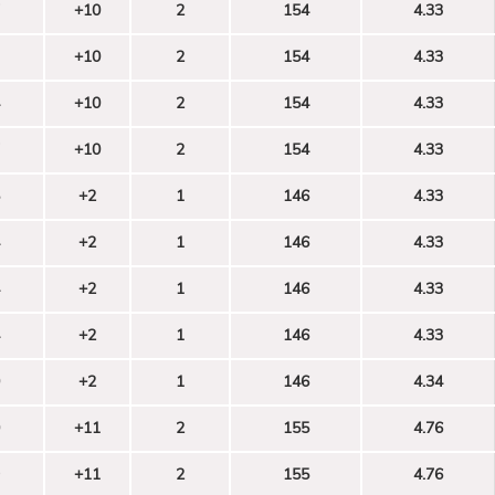
+10
2
154
4.33
+10
2
154
4.33
+10
2
154
4.33
+10
2
154
4.33
+2
1
146
4.33
+2
1
146
4.33
+2
1
146
4.33
+2
1
146
4.33
+2
1
146
4.34
+11
2
155
4.76
+11
2
155
4.76