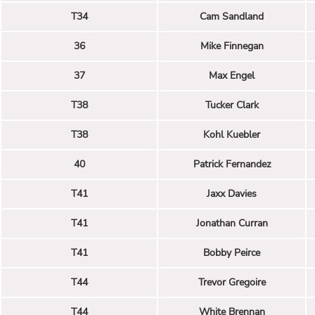
T34
Cam Sandland
36
Mike Finnegan
37
Max Engel
T38
Tucker Clark
T38
Kohl Kuebler
40
Patrick Fernandez
T41
Jaxx Davies
T41
Jonathan Curran
T41
Bobby Peirce
T44
Trevor Gregoire
T44
White Brennan