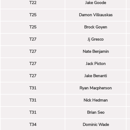
T22
Jake Goode
T25
Damon Vilkauskas
T25
Brock Goyen
T27
Jj Gresco
T27
Nate Benjamin
T27
Jack Picton
T27
Jake Benanti
T31
Ryan Macpherson
T31
Nick Hedman
T31
Brian Seo
T34
Dominic Wade