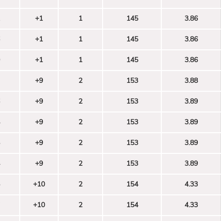
+1
1
145
3.86
+1
1
145
3.86
+1
1
145
3.86
+9
2
153
3.88
+9
2
153
3.89
+9
2
153
3.89
+9
2
153
3.89
+9
2
153
3.89
+10
2
154
4.33
+10
2
154
4.33