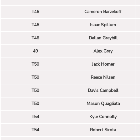
T46
Cameron Barzekoff
T46
Isaac Spillum
T46
Dallan Graybill
49
Alex Gray
T50
Jack Homer
T50
Reece Nilsen
T50
Davis Campbell
T50
Mason Quagliata
T54
Kyle Connolly
T54
Robert Sirota