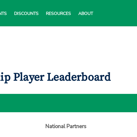
NTS
DISCOUNTS
RESOURCES
ABOUT
ip Player Leaderboard
National Partners