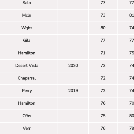
Salp
77
77
Mcln
73
81
Wghs
80
74
Gila
77
77
Hamilton
71
75
Desert Vista
2020
72
74
Chaparral
72
74
Perry
2019
72
74
Hamilton
76
70
Cfhs
75
80
Verr
76
79