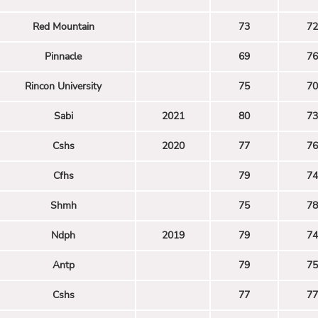
Red Mountain
73
72
Pinnacle
69
76
Rincon University
75
70
Sabi
2021
80
73
Cshs
2020
77
76
Cfhs
79
74
Shmh
75
78
Ndph
2019
79
74
Antp
79
75
Cshs
77
77