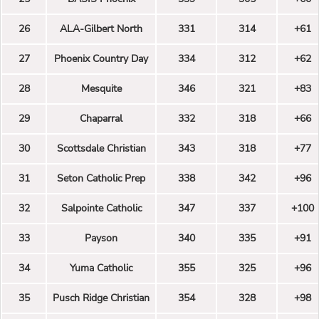
26
ALA-Gilbert North
331
314
+61
27
Phoenix Country Day
334
312
+62
28
Mesquite
346
321
+83
29
Chaparral
332
318
+66
30
Scottsdale Christian
343
318
+77
31
Seton Catholic Prep
338
342
+96
32
Salpointe Catholic
347
337
+100
33
Payson
340
335
+91
34
Yuma Catholic
355
325
+96
35
Pusch Ridge Christian
354
328
+98