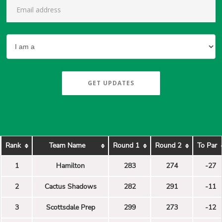
GET UPDATES
Rank
Team Name
Round 1
Round 2
To Par
1
Hamilton
283
274
-27
2
Cactus Shadows
282
291
-11
3
Scottsdale Prep
299
273
-12