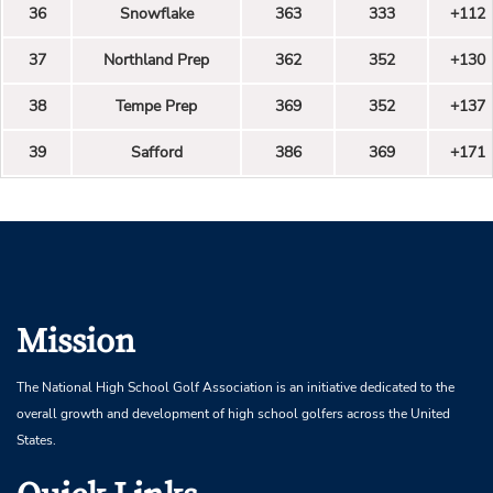
36
Snowflake
363
333
+112
37
Northland Prep
362
352
+130
38
Tempe Prep
369
352
+137
39
Safford
386
369
+171
Mission
The National High School Golf Association is an initiative dedicated to the
overall growth and development of high school golfers across the United
States.