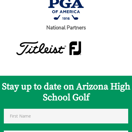
National Partners
Stay up to date on Arizona High
School Golf