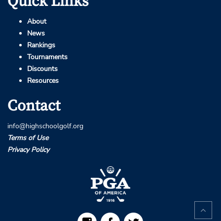
Quick Links
About
News
Rankings
Tournaments
Discounts
Resources
Contact
info@highschoolgolf.org
Terms of Use
Privacy Policy