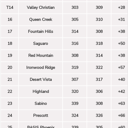
T14
Valley Christian
303
309
+28
16
Queen Creek
305
310
+31
17
Fountain Hills
314
308
+38
18
Saguaro
316
318
+50
19
Red Mountain
308
314
+38
20
Ironwood Ridge
319
322
+57
21
Desert Vista
307
317
+40
22
Highland
320
306
+42
23
Sabino
339
308
+63
24
Prescott
324
326
+66
25
BASIS Phoenix
339
305
+60