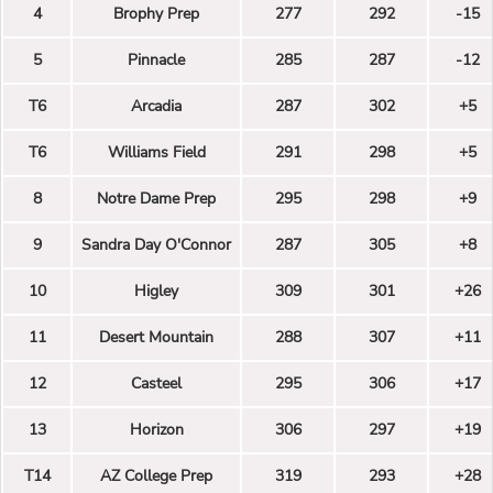
4
Brophy Prep
277
292
-15
5
Pinnacle
285
287
-12
T6
Arcadia
287
302
+5
T6
Williams Field
291
298
+5
8
Notre Dame Prep
295
298
+9
9
Sandra Day O'Connor
287
305
+8
10
Higley
309
301
+26
11
Desert Mountain
288
307
+11
12
Casteel
295
306
+17
13
Horizon
306
297
+19
T14
AZ College Prep
319
293
+28