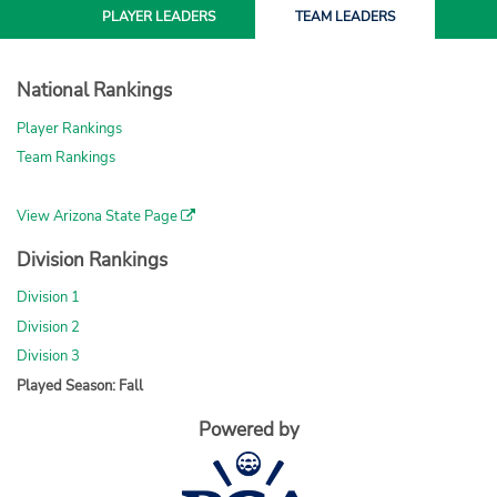
PLAYER
LEADERS
TEAM
LEADERS
National Rankings
Player Rankings
Team Rankings
View Arizona State Page
Division Rankings
Division 1
Division 2
Division 3
Played Season: Fall
Powered by