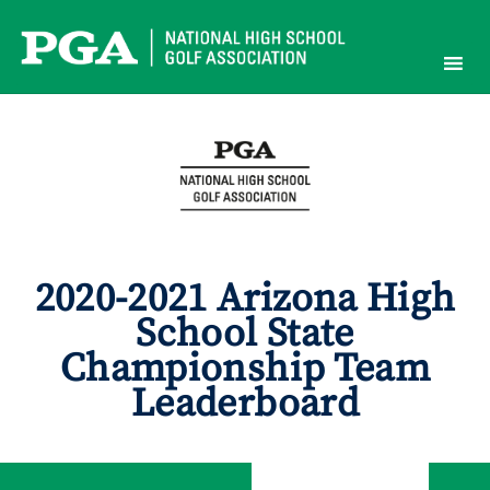
Skip
to
content
2020-2021 Arizona High
School State
Championship Team
Leaderboard