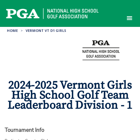
Skip
to
content
HOME
>
VERMONT VT D1 GIRLS
2024-2025 Vermont Girls
High School Golf Team
Leaderboard Division - 1
Tournament Info