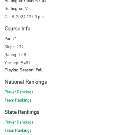
Burlington Country Club
Burlington, VT
Oct 8, 2024 12:00 pm
Course Info
Par: 71
Slope: 132
Rating: 72.8
Yardage: 5497
Playing Season: Fall
National Rankings
Player Rankings
Team Rankings
State Rankings
Player Rankings
Team Rankings