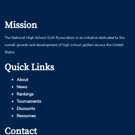
Mission
The National High School Golf Association is an initiative dedicated to the
overall growth and development of high school golfers across the United
States.
Quick Links
About
News
Rankings
Tournaments
Discounts
Resources
Contact