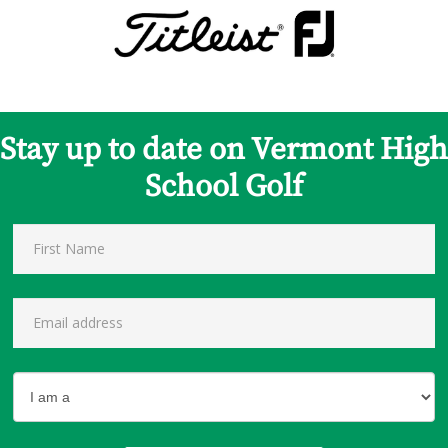
Stay up to date on Vermont High
School Golf