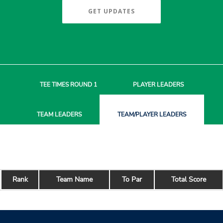
GET UPDATES
TEE TIMES
ROUND 1
PLAYER
LEADERS
TEAM
LEADERS
TEAM/PLAYER
LEADERS
Rank
Team Name
To Par
Total Score