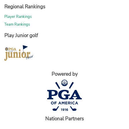
Regional Rankings
Player Rankings
Team Rankings
Play Junior golf
Powered by
National Partners