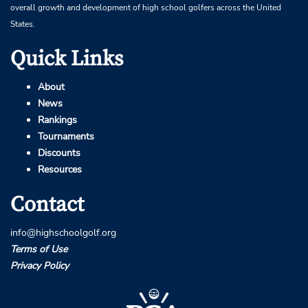
overall growth and development of high school golfers across the United
States.
Quick Links
About
News
Rankings
Tournaments
Discounts
Resources
Contact
info@highschoolgolf.org
Terms of Use
Privacy Policy