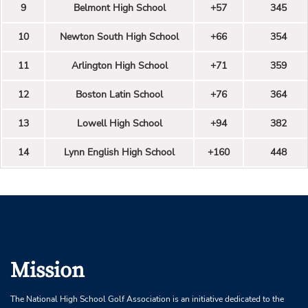
9
Belmont High School
+57
345
10
Newton South High School
+66
354
11
Arlington High School
+71
359
12
Boston Latin School
+76
364
13
Lowell High School
+94
382
14
Lynn English High School
+160
448
Mission
The National High School Golf Association is an initiative dedicated to the