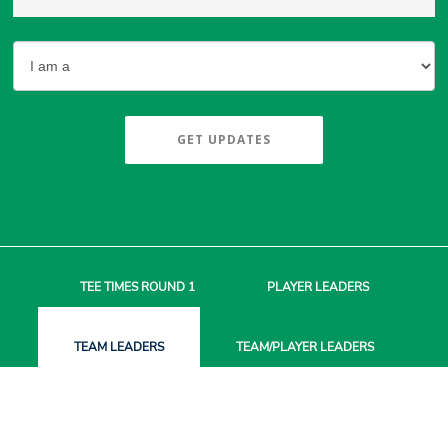
GET UPDATES
TEE TIMES
ROUND 1
PLAYER
LEADERS
TEAM
LEADERS
TEAM/PLAYER
LEADERS