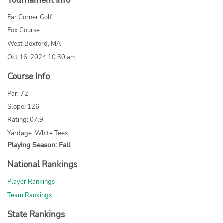
Tournament Info
Far Corner Golf
Fox Course
West Boxford, MA
Oct 16, 2024 10:30 am
Course Info
Par: 72
Slope: 126
Rating: 07.9
Yardage: White Tees
Playing Season: Fall
National Rankings
Player Rankings
Team Rankings
State Rankings