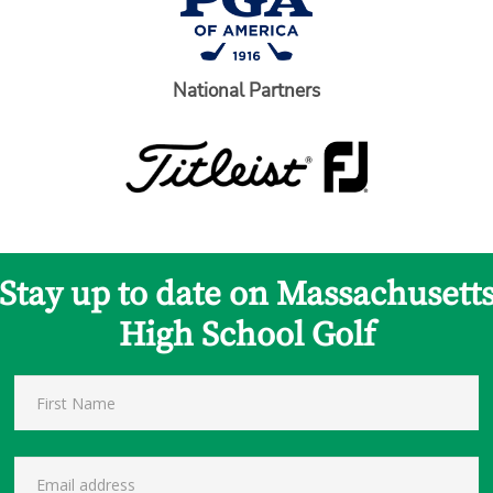
National Partners
Stay up to date on Massachusett
High School Golf