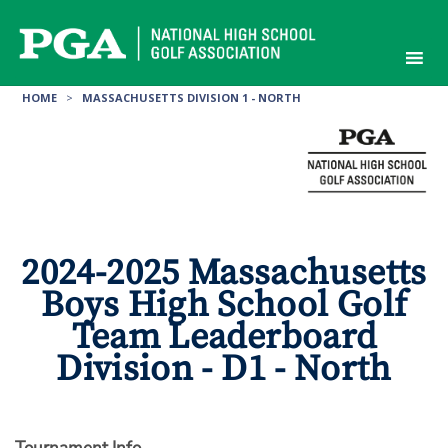
Skip
to
content
HOME
>
MASSACHUSETTS DIVISION 1 - NORTH
2024-2025 Massachusetts
Boys High School Golf
Team Leaderboard
Division - D1 - North