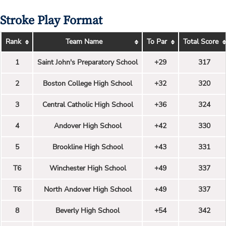
Stroke Play Format
Rank
Team Name
To Par
Total Score
1
Saint John's Preparatory School
+29
317
2
Boston College High School
+32
320
3
Central Catholic High School
+36
324
4
Andover High School
+42
330
5
Brookline High School
+43
331
T6
Winchester High School
+49
337
T6
North Andover High School
+49
337
8
Beverly High School
+54
342