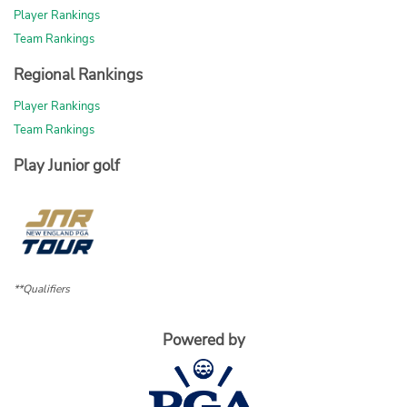
Player Rankings
Team Rankings
Regional Rankings
Player Rankings
Team Rankings
Play Junior golf
**Qualifiers
Powered by