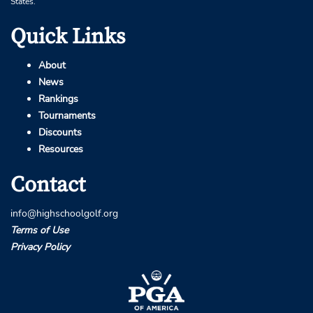
States.
Quick Links
About
News
Rankings
Tournaments
Discounts
Resources
Contact
info@highschoolgolf.org
Terms of Use
Privacy Policy