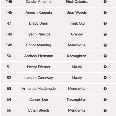
T45
Zander Amerine
First Colonial
T45
Aneesh Kappula
Briar Woods
47
Brady Dunn
Frank Cox
T48
Tyson Principe
Granby
T48
Conor Manning
Menchville
50
Andrew Hermann
Kecoughtan
51
Henry Pfitzner
Maury
52
Landon Carraway
Maury
53
Armando Maldonado
Menchville
54
Conner Lee
Kecoughtan
55
Ethan Sleeth
Menchville