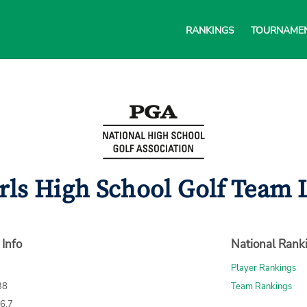
RANKINGS
TOURNAME
rls High School Golf Team L
 Info
National Rank
Player Rankings
38
Team Rankings
76.7