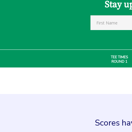
Stay u
TEE TIMES
ROUND 1
Scores hav