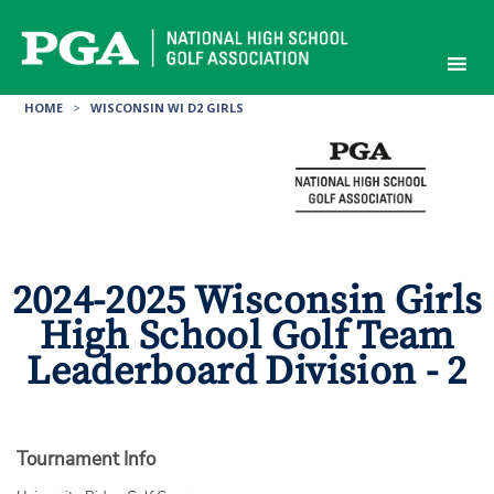
Skip
to
content
HOME
>
WISCONSIN WI D2 GIRLS
2024-2025 Wisconsin Girls
High School Golf Team
Leaderboard Division - 2
Tournament Info