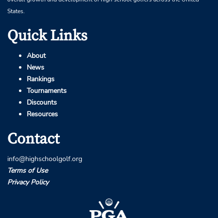
States.
Quick Links
About
News
Rankings
Tournaments
Discounts
Resources
Contact
info@highschoolgolf.org
Terms of Use
Privacy Policy