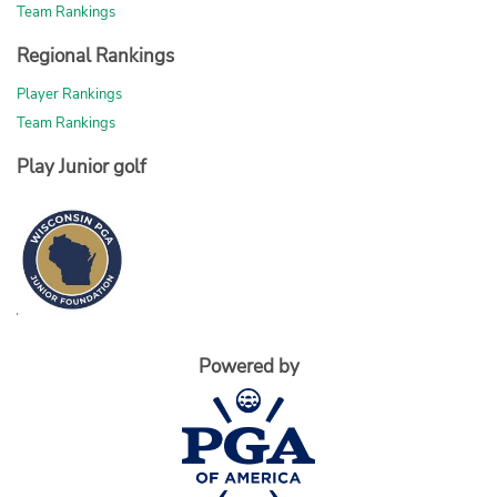
Team Rankings
Regional Rankings
Player Rankings
Team Rankings
Play Junior golf
Powered by