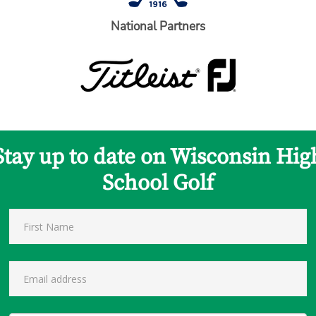
National Partners
Stay up to date on Wisconsin Hig
School Golf