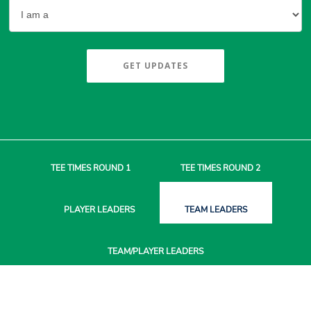
GET UPDATES
TEE TIMES
ROUND 1
TEE TIMES
ROUND 2
PLAYER
LEADERS
TEAM
LEADERS
TEAM/PLAYER
LEADERS