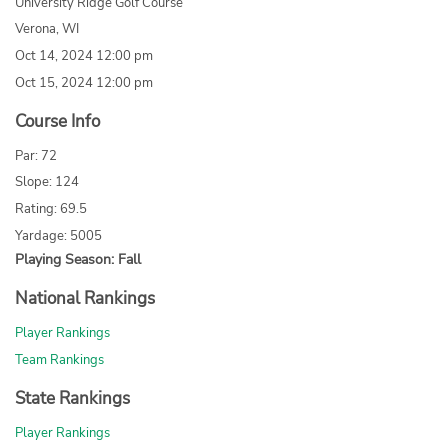
University Ridge Golf Course
Verona, WI
Oct 14, 2024 12:00 pm
Oct 15, 2024 12:00 pm
Course Info
Par: 72
Slope: 124
Rating: 69.5
Yardage: 5005
Playing Season: Fall
National Rankings
Player Rankings
Team Rankings
State Rankings
Player Rankings