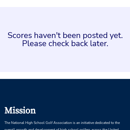
Scores haven't been posted yet.
Please check back later.
Mission
The National High School Golf Association is an initiative dedicated to the
overall growth and development of high school golfers across the United