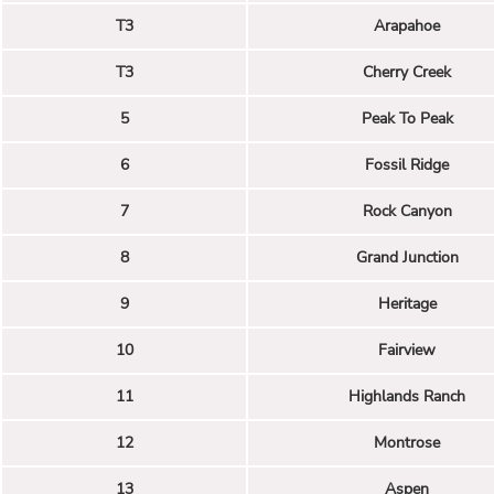
T3
Arapahoe
T3
Cherry Creek
5
Peak To Peak
6
Fossil Ridge
7
Rock Canyon
8
Grand Junction
9
Heritage
10
Fairview
11
Highlands Ranch
12
Montrose
13
Aspen