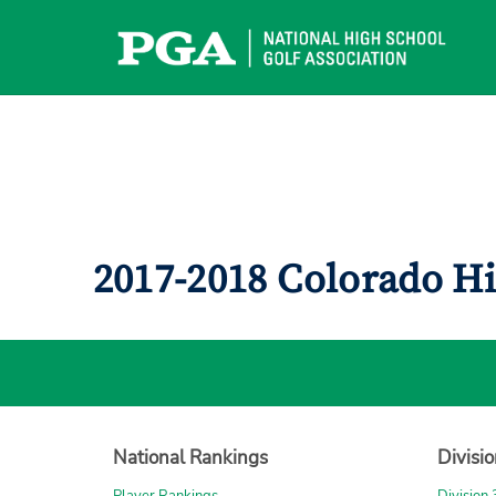
Skip
to
content
2017-2018 Colorado H
National Rankings
Divisi