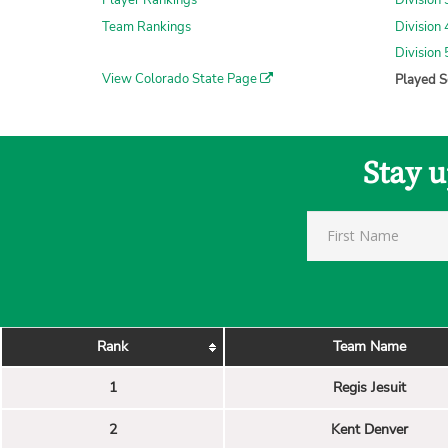
Player Rankings
Division
Team Rankings
Division
Division
View Colorado State Page
Played S
Stay u
Rank
Team Name
1
Regis Jesuit
2
Kent Denver