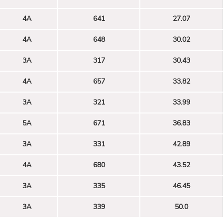
4A
641
27.07
4A
648
30.02
3A
317
30.43
4A
657
33.82
3A
321
33.99
5A
671
36.83
3A
331
42.89
4A
680
43.52
3A
335
46.45
3A
339
50.0