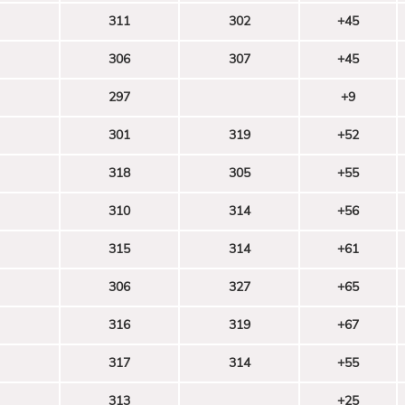
311
302
+45
306
307
+45
297
+9
301
319
+52
318
305
+55
310
314
+56
315
314
+61
306
327
+65
316
319
+67
317
314
+55
313
+25