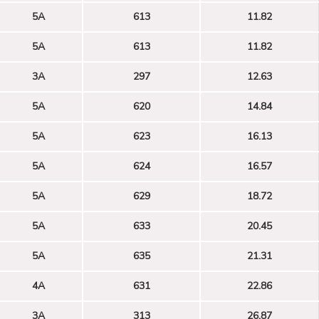
5A
613
11.82
5A
613
11.82
3A
297
12.63
5A
620
14.84
5A
623
16.13
5A
624
16.57
5A
629
18.72
5A
633
20.45
5A
635
21.31
4A
631
22.86
3A
313
26.87