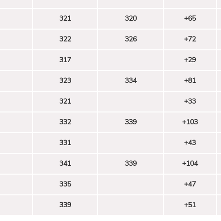
321
320
+65
322
326
+72
317
+29
323
334
+81
321
+33
332
339
+103
331
+43
341
339
+104
335
+47
339
+51