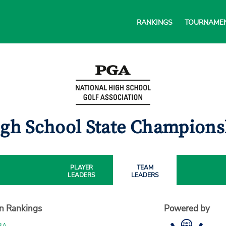
RANKINGS
TOURNAME
igh School State Champion
PLAYER
TEAM
LEADERS
LEADERS
on Rankings
Powered by