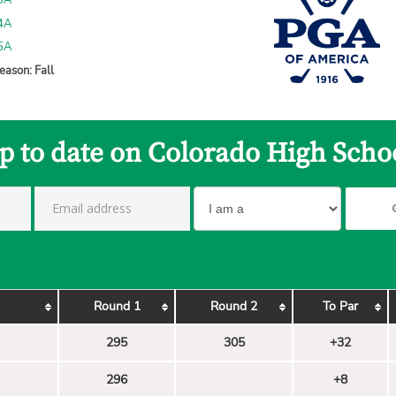
 3A
 4A
 5A
eason: Fall
p to date on Colorado High Scho
Round 1
Round 2
To Par
295
305
+32
296
+8