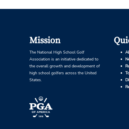
Mission
Qui
The National High School Golf
A
Association is an initiative dedicated to
N
the overall growth and development of
R
high school golfers across the United
T
States.
D
R