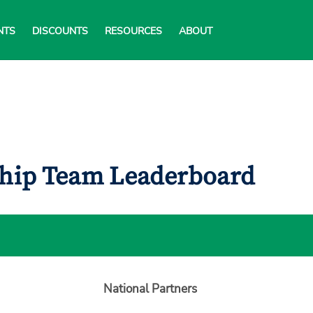
NTS
DISCOUNTS
RESOURCES
ABOUT
ship Team Leaderboard
National Partners