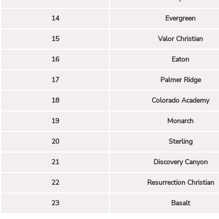
14
Evergreen
15
Valor Christian
16
Eaton
17
Palmer Ridge
18
Colorado Academy
19
Monarch
20
Sterling
21
Discovery Canyon
22
Resurrection Christian
23
Basalt