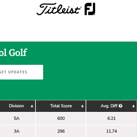
ol Golf
GET UPDATES
Division
Total Score
Avg. Diff
5A
600
6.21
3A
296
11.74