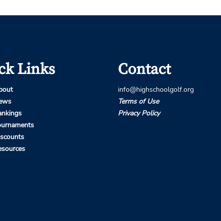
ck Links
Contact
bout
info@highschoolgolf.org
ews
Terms of Use
ankings
Privacy Policy
ournaments
iscounts
esources