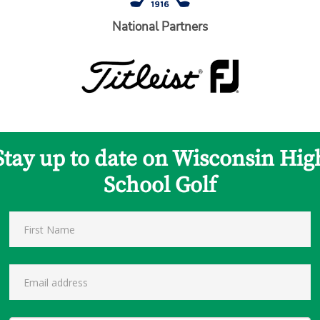
National Partners
Stay up to date on Wisconsin Hig
School Golf