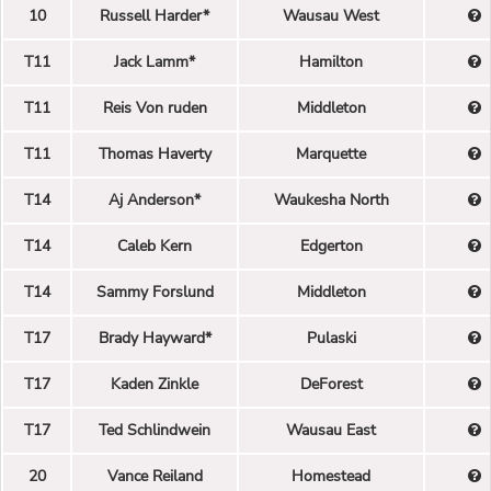
10
Russell Harder*
Wausau West
T11
Jack Lamm*
Hamilton
T11
Reis Von ruden
Middleton
T11
Thomas Haverty
Marquette
T14
Aj Anderson*
Waukesha North
T14
Caleb Kern
Edgerton
T14
Sammy Forslund
Middleton
T17
Brady Hayward*
Pulaski
T17
Kaden Zinkle
DeForest
T17
Ted Schlindwein
Wausau East
20
Vance Reiland
Homestead