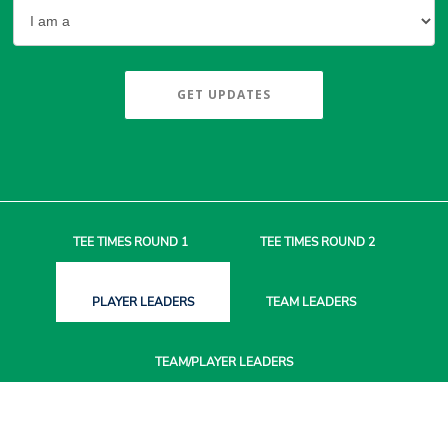
GET UPDATES
TEE TIMES
ROUND 1
TEE TIMES
ROUND 2
PLAYER
LEADERS
TEAM
LEADERS
TEAM/PLAYER
LEADERS