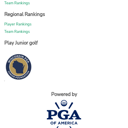
Team Rankings
Regional Rankings
Player Rankings
Team Rankings
Play Junior golf
Powered by