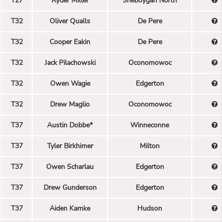
T27
Ryder Miller
Sheboygan North
T32
Oliver Qualls
De Pere
T32
Cooper Eakin
De Pere
T32
Jack Pilachowski
Oconomowoc
T32
Owen Wagie
Edgerton
T32
Drew Maglio
Oconomowoc
T37
Austin Dobbe*
Winneconne
T37
Tyler Birkhimer
Milton
T37
Owen Scharlau
Edgerton
T37
Drew Gunderson
Edgerton
T37
Aiden Kamke
Hudson