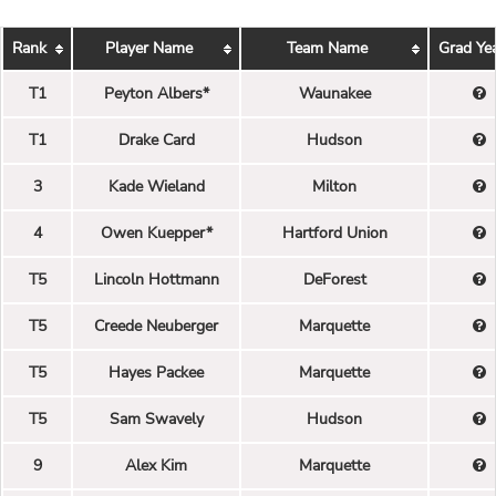
Rank
Player Name
Team Name
Grad Ye
T1
Peyton Albers*
Waunakee
T1
Drake Card
Hudson
3
Kade Wieland
Milton
4
Owen Kuepper*
Hartford Union
T5
Lincoln Hottmann
DeForest
T5
Creede Neuberger
Marquette
T5
Hayes Packee
Marquette
T5
Sam Swavely
Hudson
9
Alex Kim
Marquette