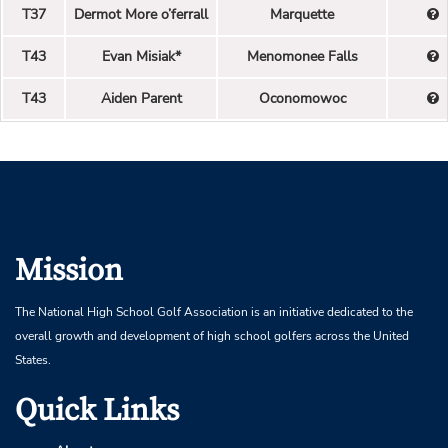
T37
Dermot More o’ferrall
Marquette
T43
Evan Misiak*
Menomonee Falls
T43
Aiden Parent
Oconomowoc
Mission
The National High School Golf Association is an initiative dedicated to the
overall growth and development of high school golfers across the United
States.
Quick Links