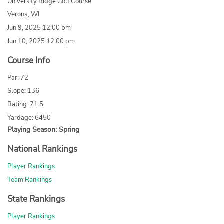
University Ridge Golf Course
Verona, WI
Jun 9, 2025 12:00 pm
Jun 10, 2025 12:00 pm
Course Info
Par: 72
Slope: 136
Rating: 71.5
Yardage: 6450
Playing Season: Spring
National Rankings
Player Rankings
Team Rankings
State Rankings
Player Rankings