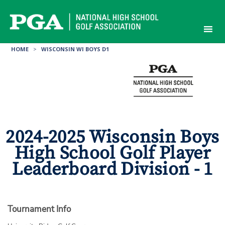
Skip
to
content
HOME
>
WISCONSIN WI BOYS D1
2024-2025 Wisconsin Boys
High School Golf Player
Leaderboard Division - 1
Tournament Info