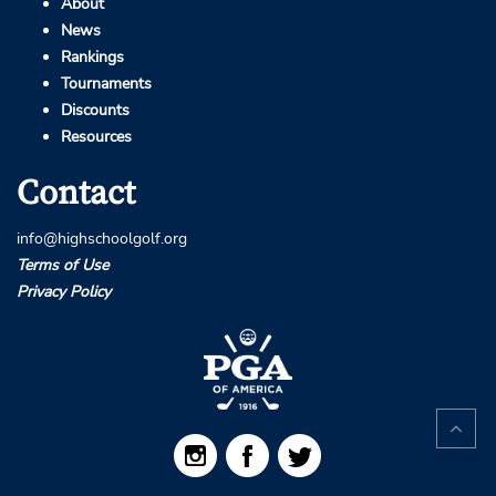
About
News
Rankings
Tournaments
Discounts
Resources
Contact
info@highschoolgolf.org
Terms of Use
Privacy Policy