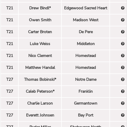
T21
Drew Bindl*
Edgewood Sacred Heart
T21
Owen Smith
Madison West
T21
Carter Broten
De Pere
T21
Luke Weiss
Middleton
T21
Nico Clement
Homestead
T21
Matthew Handal
Homestead
T27
Thomas Bobinski*
Notre Dame
T27
Caleb Peterson*
Franklin
T27
Charlie Larson
Germantown
T27
Everett Johnsen
Bay Port