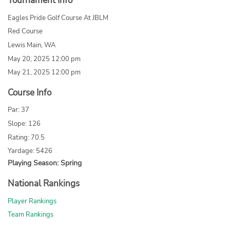
Tournament Info
Eagles Pride Golf Course At JBLM
Red Course
Lewis Main, WA
May 20, 2025 12:00 pm
May 21, 2025 12:00 pm
Course Info
Par: 37
Slope: 126
Rating: 70.5
Yardage: 5426
Playing Season: Spring
National Rankings
Player Rankings
Team Rankings