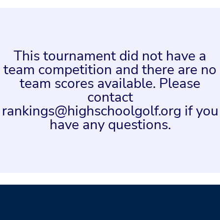
This tournament did not have a
team competition and there are no
team scores available. Please
contact
rankings@highschoolgolf.org if you
have any questions.