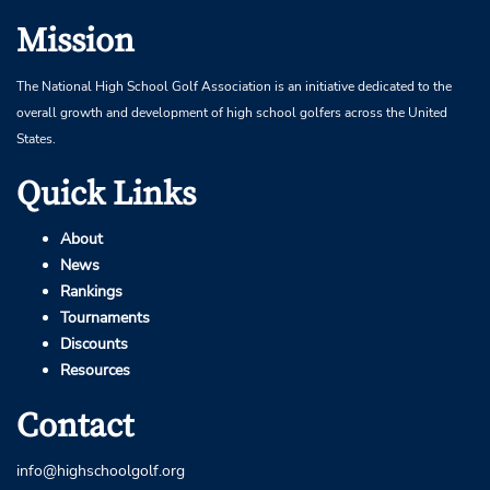
Mission
The National High School Golf Association is an initiative dedicated to the
overall growth and development of high school golfers across the United
States.
Quick Links
About
News
Rankings
Tournaments
Discounts
Resources
Contact
info@highschoolgolf.org