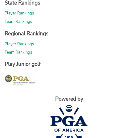
State Rankings
Player Rankings
Team Rankings
Regional Rankings
Player Rankings
Team Rankings
Play Junior golf
Powered by