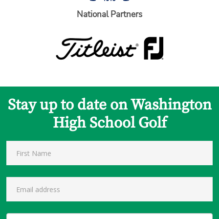
National Partners
Stay up to date on Washington
High School Golf