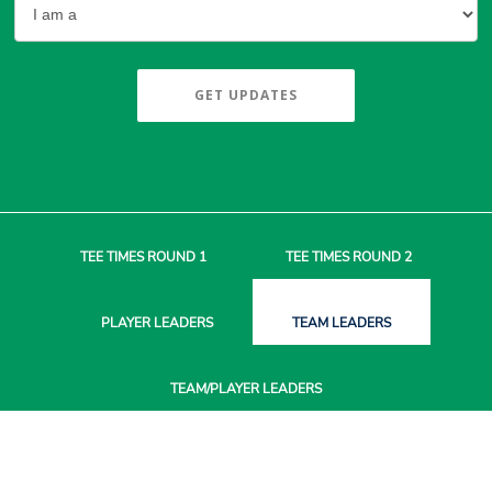
GET UPDATES
TEE TIMES
ROUND 1
TEE TIMES
ROUND 2
PLAYER
LEADERS
TEAM
LEADERS
TEAM/PLAYER
LEADERS