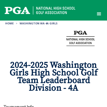
Skip
to
content
HOME
>
WASHINGTON WA 4A GIRLS
2024-2025 Washington
Girls High School Golf
Team Leaderboard
Division - 4A