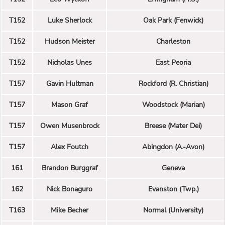
T152
Luke Sherlock
Oak Park (Fenwick)
T152
Hudson Meister
Charleston
T152
Nicholas Unes
East Peoria
T157
Gavin Hultman
Rockford (R. Christian)
T157
Mason Graf
Woodstock (Marian)
T157
Owen Musenbrock
Breese (Mater Dei)
T157
Alex Foutch
Abingdon (A.-Avon)
161
Brandon Burggraf
Geneva
162
Nick Bonaguro
Evanston (Twp.)
T163
Mike Becher
Normal (University)