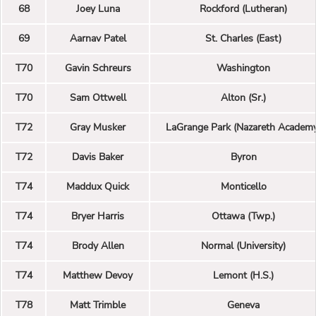
68
Joey Luna
Rockford (Lutheran)
69
Aarnav Patel
St. Charles (East)
T70
Gavin Schreurs
Washington
T70
Sam Ottwell
Alton (Sr.)
T72
Gray Musker
LaGrange Park (Nazareth Academ
T72
Davis Baker
Byron
T74
Maddux Quick
Monticello
T74
Bryer Harris
Ottawa (Twp.)
T74
Brody Allen
Normal (University)
T74
Matthew Devoy
Lemont (H.S.)
T78
Matt Trimble
Geneva