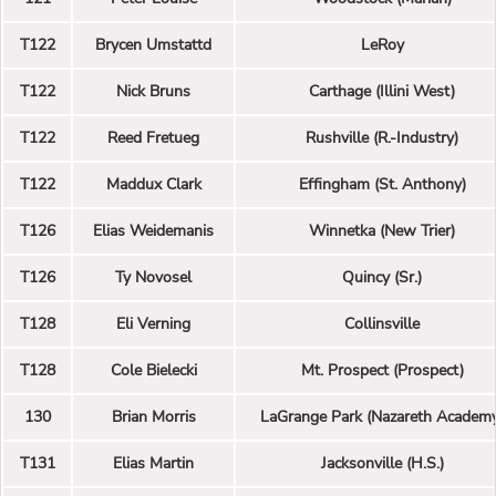
T122
Brycen Umstattd
LeRoy
T122
Nick Bruns
Carthage (Illini West)
T122
Reed Fretueg
Rushville (R.-Industry)
T122
Maddux Clark
Effingham (St. Anthony)
T126
Elias Weidemanis
Winnetka (New Trier)
T126
Ty Novosel
Quincy (Sr.)
T128
Eli Verning
Collinsville
T128
Cole Bielecki
Mt. Prospect (Prospect)
130
Brian Morris
LaGrange Park (Nazareth Academ
T131
Elias Martin
Jacksonville (H.S.)