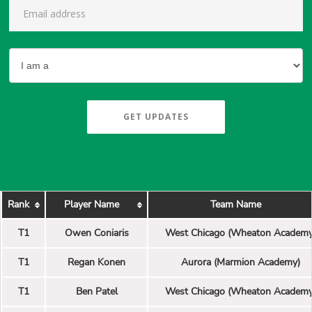
GET UPDATES
Rank
Player Name
Team Name
T1
Owen Coniaris
West Chicago (Wheaton Academy
T1
Regan Konen
Aurora (Marmion Academy)
T1
Ben Patel
West Chicago (Wheaton Academy