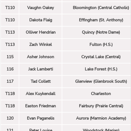
T110
Vaughn Oakey
Bloomington (Central Catholic)
T110
Dakota Flaig
Effingham (St. Anthony)
T113
Olliver Hendrian
Quincy (Notre Dame)
T113
Zach Winkel
Fulton (H.S.)
115
Asher Johnson
Crystal Lake (Central)
116
Jack Lamberti
Lake Forest (H.S.)
117
Tad Collett
Glenview (Glenbrook South)
T118
Alex Kuykendall
Charleston
T118
Easton Friedman
Fairbury (Prairie Central)
120
Evan Paganelis
Aurora (Marmion Academy)
121
Peter Louise
Woodstock (Marian)