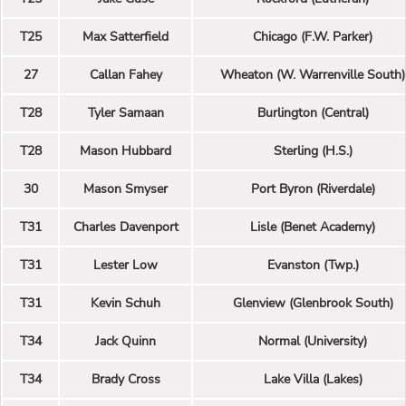
T25
Max Satterfield
Chicago (F.W. Parker)
27
Callan Fahey
Wheaton (W. Warrenville South)
T28
Tyler Samaan
Burlington (Central)
T28
Mason Hubbard
Sterling (H.S.)
30
Mason Smyser
Port Byron (Riverdale)
T31
Charles Davenport
Lisle (Benet Academy)
T31
Lester Low
Evanston (Twp.)
T31
Kevin Schuh
Glenview (Glenbrook South)
T34
Jack Quinn
Normal (University)
T34
Brady Cross
Lake Villa (Lakes)