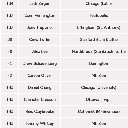
T34
Jack Zeiger
Chicago (Latin)
T37
Coen Pennington
Teutopolis
T37
Joey Trupiano
Effingham (St. Anthony)
39
Crew Fortin
Glasford (Illini Bluffs)
40
Alex Lee
Northbrook (Glenbrook North)
41
Drew Schauenberg
Barrington
42
Carson Oliver
Mt. Zion
T43
Daniel Chang
Chicago (University)
T43
Chandler Creedon
Ottawa (Twp.)
T43
Reis Claybrooke
Mahomet (M.-Seymour)
T43
Tommy Whitley
Mt. Zion