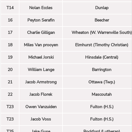
T14
Nolan Eccles
Dunlap
16
Peyton Serafin
Beecher
17
Charlie Gilligan
Wheaton (W. Warrenville South)
18
Miles Van prooyen
Elmhurst (Timothy Christian)
19
Michael Jorski
Hinsdale (Central)
20
William Lange
Barrington
21
Jacob Armstrong
Ottawa (Twp.)
22
Jacob Florek
Mascoutah
T23
Owen Vanzuiden
Fulton (H.S.)
T23
Jacob Voss
Fulton (H.S.)
T25
Jake Guse
Rockford (Lutheran)