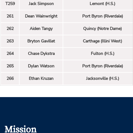
T259
Jack Simpson
Lemont (H.S.)
261
Dean Wainwright
Port Byron (Riverdale)
262
Aiden Tangy
Quincy (Notre Dame)
263
Bryton Gavillet
Carthage (Illini West)
264
Chase Dykstra
Fulton (H.S.)
265
Dylan Watson
Port Byron (Riverdale)
266
Ethan Kruzan
Jacksonville (H.S.)
Mission