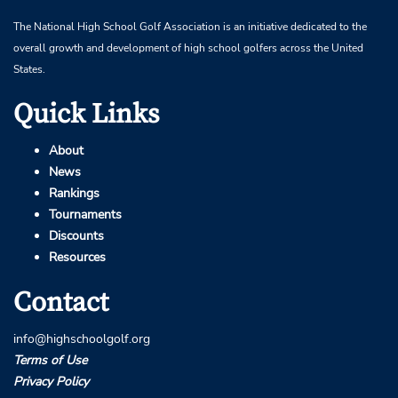
The National High School Golf Association is an initiative dedicated to the
overall growth and development of high school golfers across the United
States.
Quick Links
About
News
Rankings
Tournaments
Discounts
Resources
Contact
info@highschoolgolf.org
Terms of Use
Privacy Policy