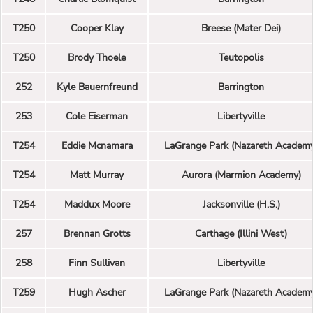
T250
Cooper Klay
Breese (Mater Dei)
T250
Brody Thoele
Teutopolis
252
Kyle Bauernfreund
Barrington
253
Cole Eiserman
Libertyville
T254
Eddie Mcnamara
LaGrange Park (Nazareth Academ
T254
Matt Murray
Aurora (Marmion Academy)
T254
Maddux Moore
Jacksonville (H.S.)
257
Brennan Grotts
Carthage (Illini West)
258
Finn Sullivan
Libertyville
T259
Hugh Ascher
LaGrange Park (Nazareth Academ