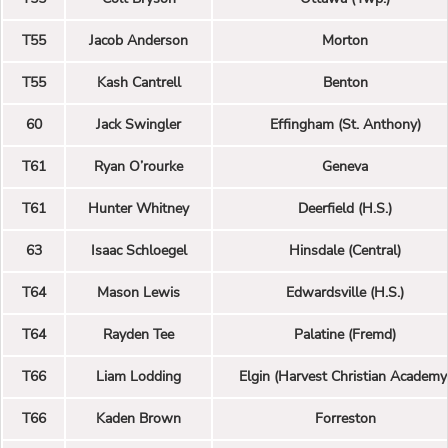
T55
Jacob Anderson
Morton
T55
Kash Cantrell
Benton
60
Jack Swingler
Effingham (St. Anthony)
T61
Ryan O’rourke
Geneva
T61
Hunter Whitney
Deerfield (H.S.)
63
Isaac Schloegel
Hinsdale (Central)
T64
Mason Lewis
Edwardsville (H.S.)
T64
Rayden Tee
Palatine (Fremd)
T66
Liam Lodding
Elgin (Harvest Christian Academy
T66
Kaden Brown
Forreston