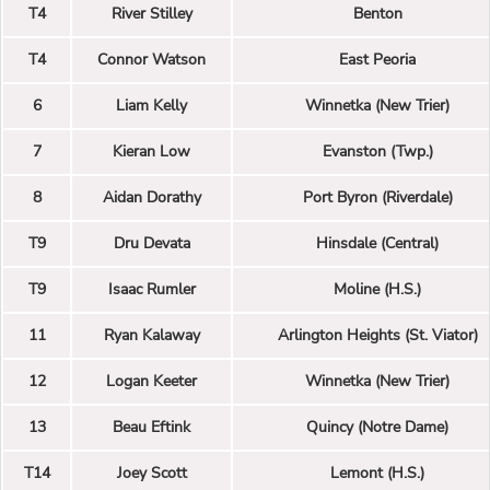
T4
River Stilley
Benton
T4
Connor Watson
East Peoria
6
Liam Kelly
Winnetka (New Trier)
7
Kieran Low
Evanston (Twp.)
8
Aidan Dorathy
Port Byron (Riverdale)
T9
Dru Devata
Hinsdale (Central)
T9
Isaac Rumler
Moline (H.S.)
11
Ryan Kalaway
Arlington Heights (St. Viator)
12
Logan Keeter
Winnetka (New Trier)
13
Beau Eftink
Quincy (Notre Dame)
T14
Joey Scott
Lemont (H.S.)