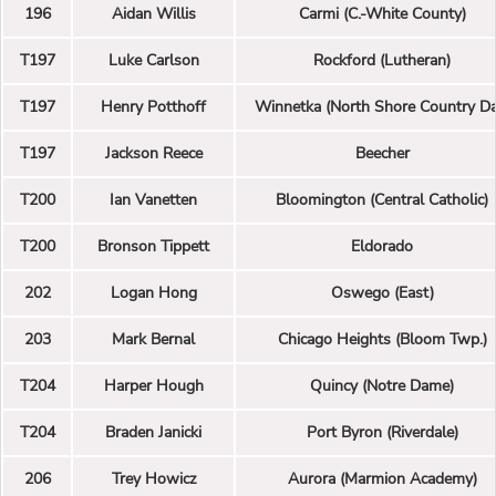
196
Aidan Willis
Carmi (C.-White County)
T197
Luke Carlson
Rockford (Lutheran)
T197
Henry Potthoff
Winnetka (North Shore Country Da
T197
Jackson Reece
Beecher
T200
Ian Vanetten
Bloomington (Central Catholic)
T200
Bronson Tippett
Eldorado
202
Logan Hong
Oswego (East)
203
Mark Bernal
Chicago Heights (Bloom Twp.)
T204
Harper Hough
Quincy (Notre Dame)
T204
Braden Janicki
Port Byron (Riverdale)
206
Trey Howicz
Aurora (Marmion Academy)