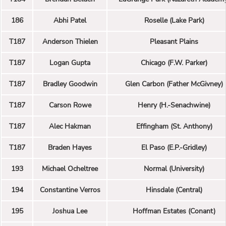
186
Abhi Patel
Roselle (Lake Park)
T187
Anderson Thielen
Pleasant Plains
T187
Logan Gupta
Chicago (F.W. Parker)
T187
Bradley Goodwin
Glen Carbon (Father McGivney)
T187
Carson Rowe
Henry (H.-Senachwine)
T187
Alec Hakman
Effingham (St. Anthony)
T187
Braden Hayes
El Paso (E.P.-Gridley)
193
Michael Ocheltree
Normal (University)
194
Constantine Verros
Hinsdale (Central)
195
Joshua Lee
Hoffman Estates (Conant)