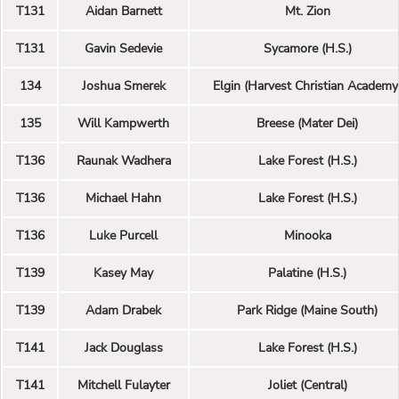
T131
Aidan Barnett
Mt. Zion
T131
Gavin Sedevie
Sycamore (H.S.)
134
Joshua Smerek
Elgin (Harvest Christian Academy
135
Will Kampwerth
Breese (Mater Dei)
T136
Raunak Wadhera
Lake Forest (H.S.)
T136
Michael Hahn
Lake Forest (H.S.)
T136
Luke Purcell
Minooka
T139
Kasey May
Palatine (H.S.)
T139
Adam Drabek
Park Ridge (Maine South)
T141
Jack Douglass
Lake Forest (H.S.)
T141
Mitchell Fulayter
Joliet (Central)