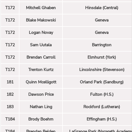
T172
Mitchell Ghaben
Hinsdale (Central)
T172
Blake Makowski
Geneva
T172
Logan Novay
Geneva
T172
Sam Uutala
Barrington
T172
Brendan Carroll
Elmhurst (York)
T172
Trenton Kurtz
Lincolnshire (Stevenson)
181
Quinn Mcelligott
Orland Park (Sandburg)
182
Dawson Price
Fulton (H.S.)
183
Nathan Ling
Rockford (Lutheran)
T184
Brody Boehm
Effingham (H.S.)
T184
Brendan Belden
LaGrange Park (Nazareth Academ