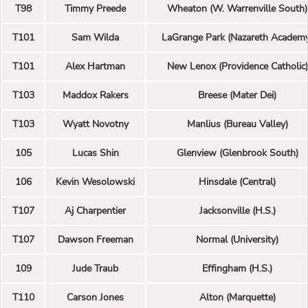
T98
Timmy Preede
Wheaton (W. Warrenville South)
T101
Sam Wilda
LaGrange Park (Nazareth Academ
T101
Alex Hartman
New Lenox (Providence Catholic)
T103
Maddox Rakers
Breese (Mater Dei)
T103
Wyatt Novotny
Manlius (Bureau Valley)
105
Lucas Shin
Glenview (Glenbrook South)
106
Kevin Wesolowski
Hinsdale (Central)
T107
Aj Charpentier
Jacksonville (H.S.)
T107
Dawson Freeman
Normal (University)
109
Jude Traub
Effingham (H.S.)
T110
Carson Jones
Alton (Marquette)