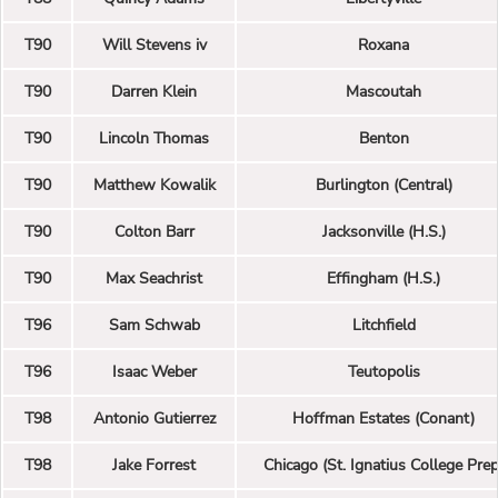
T90
Will Stevens iv
Roxana
T90
Darren Klein
Mascoutah
T90
Lincoln Thomas
Benton
T90
Matthew Kowalik
Burlington (Central)
T90
Colton Barr
Jacksonville (H.S.)
T90
Max Seachrist
Effingham (H.S.)
T96
Sam Schwab
Litchfield
T96
Isaac Weber
Teutopolis
T98
Antonio Gutierrez
Hoffman Estates (Conant)
T98
Jake Forrest
Chicago (St. Ignatius College Prep