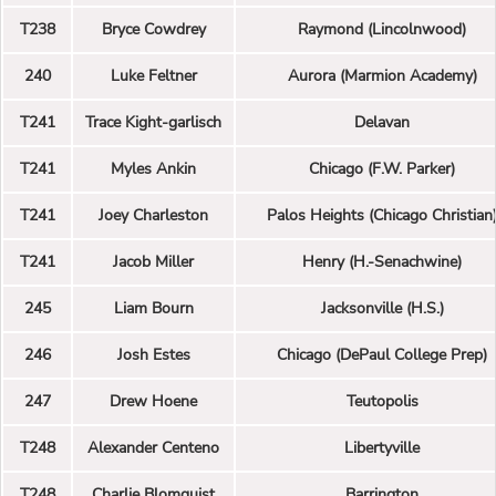
T238
Bryce Cowdrey
Raymond (Lincolnwood)
240
Luke Feltner
Aurora (Marmion Academy)
T241
Trace Kight-garlisch
Delavan
T241
Myles Ankin
Chicago (F.W. Parker)
T241
Joey Charleston
Palos Heights (Chicago Christian
T241
Jacob Miller
Henry (H.-Senachwine)
245
Liam Bourn
Jacksonville (H.S.)
246
Josh Estes
Chicago (DePaul College Prep)
247
Drew Hoene
Teutopolis
T248
Alexander Centeno
Libertyville
T248
Charlie Blomquist
Barrington