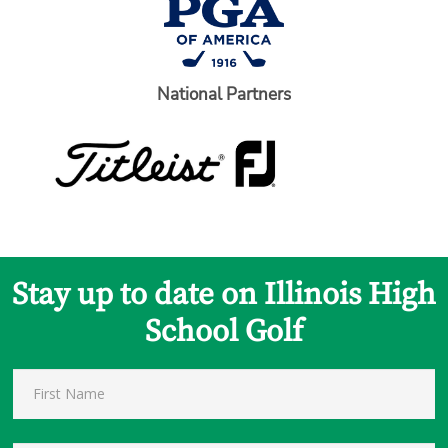
National Partners
Stay up to date on Illinois High
School Golf