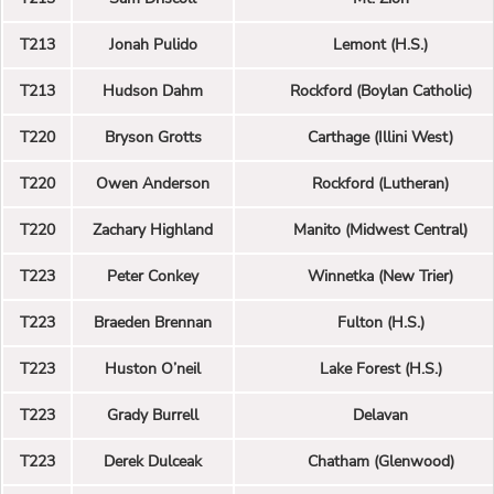
T213
Jonah Pulido
Lemont (H.S.)
T213
Hudson Dahm
Rockford (Boylan Catholic)
T220
Bryson Grotts
Carthage (Illini West)
T220
Owen Anderson
Rockford (Lutheran)
T220
Zachary Highland
Manito (Midwest Central)
T223
Peter Conkey
Winnetka (New Trier)
T223
Braeden Brennan
Fulton (H.S.)
T223
Huston O’neil
Lake Forest (H.S.)
T223
Grady Burrell
Delavan
T223
Derek Dulceak
Chatham (Glenwood)