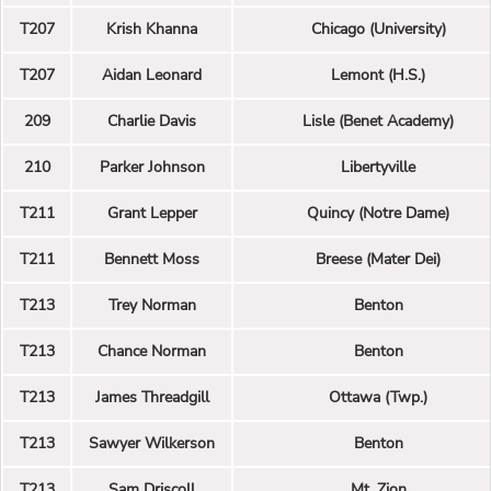
T207
Krish Khanna
Chicago (University)
T207
Aidan Leonard
Lemont (H.S.)
209
Charlie Davis
Lisle (Benet Academy)
210
Parker Johnson
Libertyville
T211
Grant Lepper
Quincy (Notre Dame)
T211
Bennett Moss
Breese (Mater Dei)
T213
Trey Norman
Benton
T213
Chance Norman
Benton
T213
James Threadgill
Ottawa (Twp.)
T213
Sawyer Wilkerson
Benton
T213
Sam Driscoll
Mt. Zion