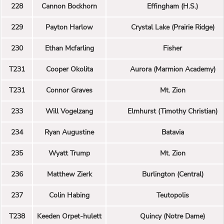
228
Cannon Bockhorn
Effingham (H.S.)
229
Payton Harlow
Crystal Lake (Prairie Ridge)
230
Ethan Mcfarling
Fisher
T231
Cooper Okolita
Aurora (Marmion Academy)
T231
Connor Graves
Mt. Zion
233
Will Vogelzang
Elmhurst (Timothy Christian)
234
Ryan Augustine
Batavia
235
Wyatt Trump
Mt. Zion
236
Matthew Zierk
Burlington (Central)
237
Colin Habing
Teutopolis
T238
Keeden Orpet-hulett
Quincy (Notre Dame)