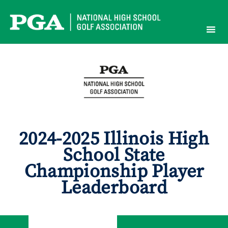
Skip
to
content
2024-2025 Illinois High
School State
Championship Player
Leaderboard