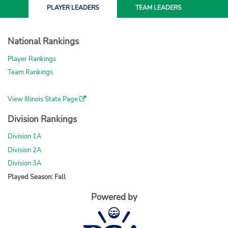
PLAYER
LEADERS
TEAM
LEADERS
National Rankings
Player Rankings
Team Rankings
View Illinois State Page
Division Rankings
Division 1A
Division 2A
Division 3A
Played Season: Fall
Powered by