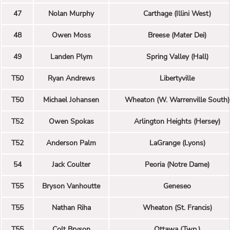
47
Nolan Murphy
Carthage (Illini West)
48
Owen Moss
Breese (Mater Dei)
49
Landen Plym
Spring Valley (Hall)
T50
Ryan Andrews
Libertyville
T50
Michael Johansen
Wheaton (W. Warrenville South)
T52
Owen Spokas
Arlington Heights (Hersey)
T52
Anderson Palm
LaGrange (Lyons)
54
Jack Coulter
Peoria (Notre Dame)
T55
Bryson Vanhoutte
Geneseo
T55
Nathan Riha
Wheaton (St. Francis)
T55
Colt Bryson
Ottawa (Twp.)