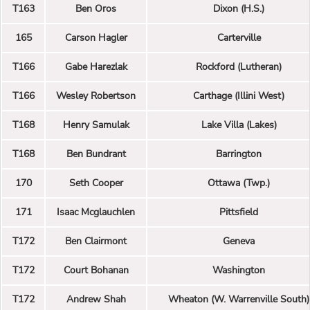
T163
Ben Oros
Dixon (H.S.)
165
Carson Hagler
Carterville
T166
Gabe Harezlak
Rockford (Lutheran)
T166
Wesley Robertson
Carthage (Illini West)
T168
Henry Samulak
Lake Villa (Lakes)
T168
Ben Bundrant
Barrington
170
Seth Cooper
Ottawa (Twp.)
171
Isaac Mcglauchlen
Pittsfield
T172
Ben Clairmont
Geneva
T172
Court Bohanan
Washington
T172
Andrew Shah
Wheaton (W. Warrenville South)