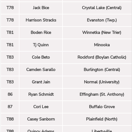
T78
Jack Bice
Crystal Lake (Central)
T78
Harrison Stracks
Evanston (Twp.)
T81
Boden Rice
Winnetka (New Trier)
T81
Tj Quinn
Minooka
T83
Cole Beto
Rockford (Boylan Catholic)
T83
Camden Sarallo
Burlington (Central)
T83
Grant Jain
Normal (University)
86
Ryan Schmidt
Effingham (St. Anthony)
87
Cori Lee
Buffalo Grove
T88
Casey Sanborn
Plainfield (North)
T88
Quincy Adams
Libertyville