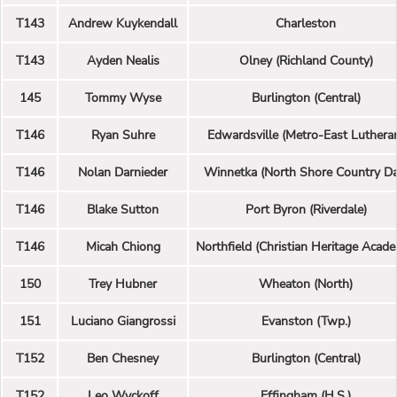
T143
Andrew Kuykendall
Charleston
T143
Ayden Nealis
Olney (Richland County)
145
Tommy Wyse
Burlington (Central)
T146
Ryan Suhre
Edwardsville (Metro-East Luthera
T146
Nolan Darnieder
Winnetka (North Shore Country Da
T146
Blake Sutton
Port Byron (Riverdale)
T146
Micah Chiong
Northfield (Christian Heritage Acad
150
Trey Hubner
Wheaton (North)
151
Luciano Giangrossi
Evanston (Twp.)
T152
Ben Chesney
Burlington (Central)
T152
Leo Wyckoff
Effingham (H.S.)