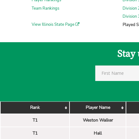
Player Rankings
Division
Team Rankings
Division
Division
View Illinois State Page
Played S
Stay 
Rank
Player Name
T1
Weston Walker
T1
Hall