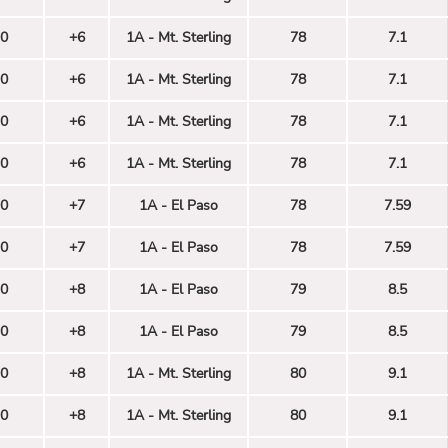
0
+6
1A - Mt. Sterling
78
7.1
0
+6
1A - Mt. Sterling
78
7.1
0
+6
1A - Mt. Sterling
78
7.1
0
+6
1A - Mt. Sterling
78
7.1
0
+7
1A - El Paso
78
7.59
0
+7
1A - El Paso
78
7.59
0
+8
1A - El Paso
79
8.5
0
+8
1A - El Paso
79
8.5
0
+8
1A - Mt. Sterling
80
9.1
0
+8
1A - Mt. Sterling
80
9.1