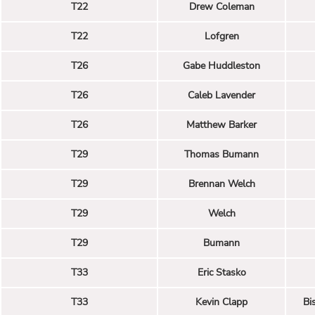
T22
Drew Coleman
T22
Lofgren
T26
Gabe Huddleston
T26
Caleb Lavender
T26
Matthew Barker
T29
Thomas Bumann
T29
Brennan Welch
T29
Welch
T29
Bumann
T33
Eric Stasko
T33
Kevin Clapp
Bi