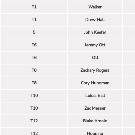
T1
Walker
T1
Drew Hall
5
John Keefer
T6
Jeremy Ott
T6
Ott
T8
Zachary Rogers
T8
Cory Hundman
T10
Lukas Ball
T10
Zac Messer
T12
Blake Arnold
T12
Hopping