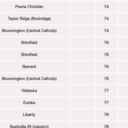
Peoria Christian
74
Taylor Ridge (Rockridge)
74
Bloomington (Central Catholic)
74
Brimfield
76
Brimfield
76
Bement
76
Bloomington (Central Catholic)
76
Wateska
77
Eureka
77
Liberty
78
Rushville (R-Industry)
78