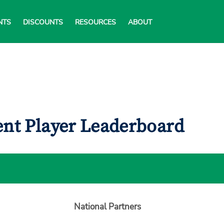
NTS
DISCOUNTS
RESOURCES
ABOUT
ent Player Leaderboard
National Partners