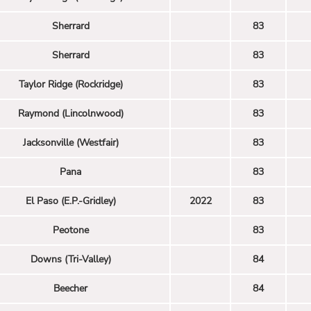
Sherrard
83
Sherrard
83
Taylor Ridge (Rockridge)
83
Raymond (Lincolnwood)
83
Jacksonville (Westfair)
83
Pana
83
El Paso (E.P.-Gridley)
2022
83
Peotone
83
Downs (Tri-Valley)
84
Beecher
84