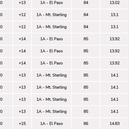
0
+13
1A - El Paso
84
13.02
0
+12
1A - Mt. Sterling
84
13.1
0
+12
1A - Mt. Sterling
84
13.1
0
+14
1A - El Paso
85
13.92
0
+14
1A - El Paso
85
13.92
0
+14
1A - El Paso
85
13.92
0
+13
1A - Mt. Sterling
85
14.1
0
+13
1A - Mt. Sterling
85
14.1
0
+13
1A - Mt. Sterling
85
14.1
0
+13
1A - Mt. Sterling
85
14.1
0
+15
1A - El Paso
86
14.83