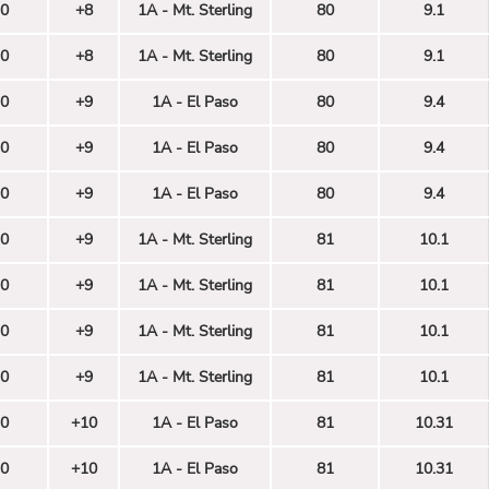
0
+8
1A - Mt. Sterling
80
9.1
0
+8
1A - Mt. Sterling
80
9.1
0
+9
1A - El Paso
80
9.4
0
+9
1A - El Paso
80
9.4
0
+9
1A - El Paso
80
9.4
0
+9
1A - Mt. Sterling
81
10.1
0
+9
1A - Mt. Sterling
81
10.1
0
+9
1A - Mt. Sterling
81
10.1
0
+9
1A - Mt. Sterling
81
10.1
0
+10
1A - El Paso
81
10.31
0
+10
1A - El Paso
81
10.31