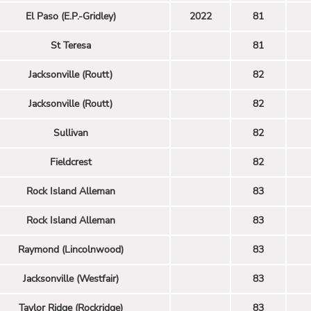
El Paso (E.P.-Gridley)
2022
81
St Teresa
81
Jacksonville (Routt)
82
Jacksonville (Routt)
82
Sullivan
82
Fieldcrest
82
Rock Island Alleman
83
Rock Island Alleman
83
Raymond (Lincolnwood)
83
Jacksonville (Westfair)
83
Taylor Ridge (Rockridge)
83