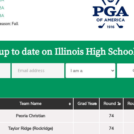
 1A
 2A
 3A
eason: Fall
up to date on Illinois High Schoo
Team Name
Grad Year
Round 1
Ro
Peoria Christian
74
Taylor Ridge (Rockridge)
74