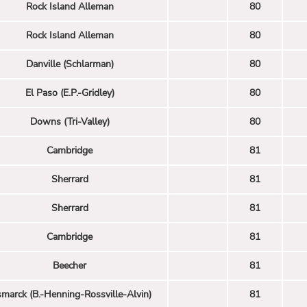
Rock Island Alleman
80
Rock Island Alleman
80
Danville (Schlarman)
80
El Paso (E.P.-Gridley)
80
Downs (Tri-Valley)
80
Cambridge
81
Sherrard
81
Sherrard
81
Cambridge
81
Beecher
81
smarck (B.-Henning-Rossville-Alvin)
81