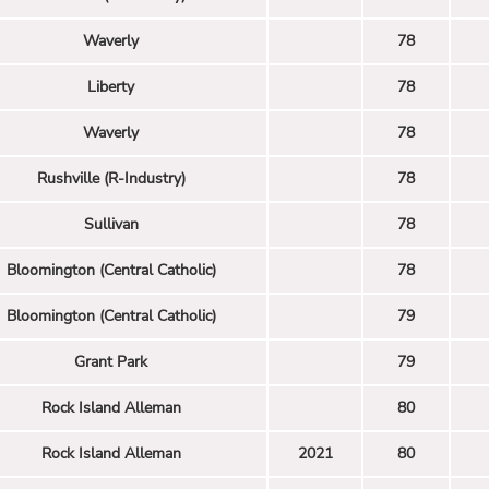
Waverly
78
Liberty
78
Waverly
78
Rushville (R-Industry)
78
Sullivan
78
Bloomington (Central Catholic)
78
Bloomington (Central Catholic)
79
Grant Park
79
Rock Island Alleman
80
Rock Island Alleman
2021
80