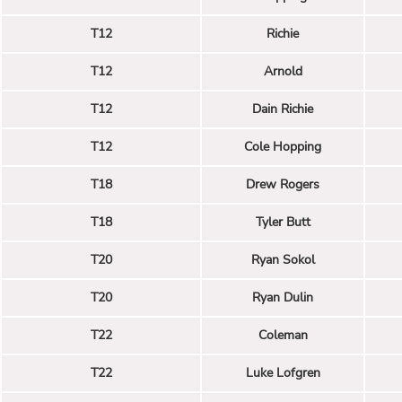
T12
Richie
T12
Arnold
T12
Dain Richie
T12
Cole Hopping
T18
Drew Rogers
T18
Tyler Butt
T20
Ryan Sokol
T20
Ryan Dulin
T22
Coleman
T22
Luke Lofgren