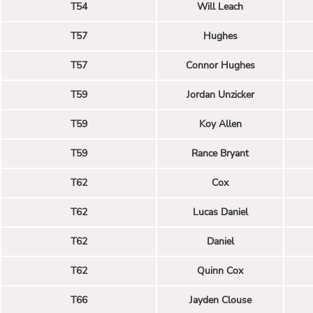
T54
Will Leach
T57
Hughes
T57
Connor Hughes
T59
Jordan Unzicker
T59
Koy Allen
T59
Rance Bryant
T62
Cox
T62
Lucas Daniel
T62
Daniel
T62
Quinn Cox
T66
Jayden Clouse