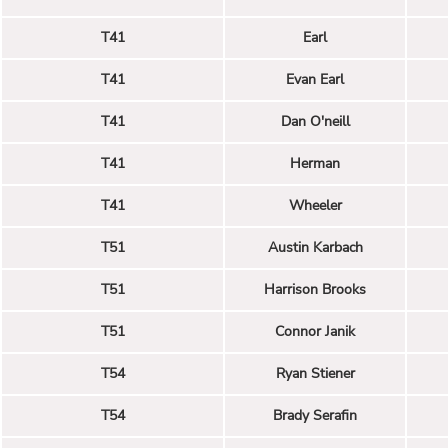
T41
Earl
T41
Evan Earl
T41
Dan O'neill
T41
Herman
T41
Wheeler
T51
Austin Karbach
T51
Harrison Brooks
T51
Connor Janik
T54
Ryan Stiener
T54
Brady Serafin