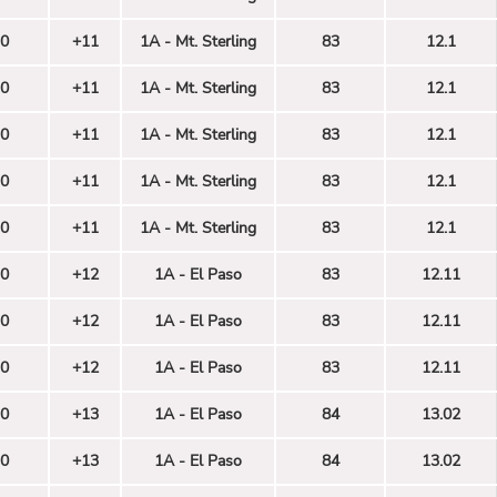
0
+11
1A - Mt. Sterling
83
12.1
0
+11
1A - Mt. Sterling
83
12.1
0
+11
1A - Mt. Sterling
83
12.1
0
+11
1A - Mt. Sterling
83
12.1
0
+11
1A - Mt. Sterling
83
12.1
0
+12
1A - El Paso
83
12.11
0
+12
1A - El Paso
83
12.11
0
+12
1A - El Paso
83
12.11
0
+13
1A - El Paso
84
13.02
0
+13
1A - El Paso
84
13.02