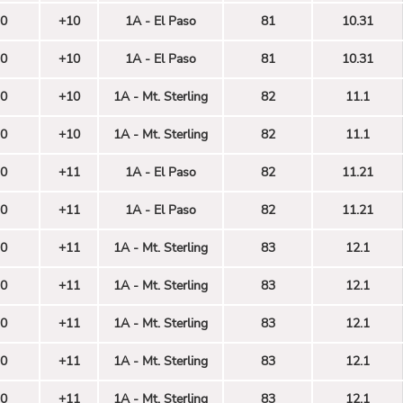
0
+10
1A - El Paso
81
10.31
0
+10
1A - El Paso
81
10.31
0
+10
1A - Mt. Sterling
82
11.1
0
+10
1A - Mt. Sterling
82
11.1
0
+11
1A - El Paso
82
11.21
0
+11
1A - El Paso
82
11.21
0
+11
1A - Mt. Sterling
83
12.1
0
+11
1A - Mt. Sterling
83
12.1
0
+11
1A - Mt. Sterling
83
12.1
0
+11
1A - Mt. Sterling
83
12.1
0
+11
1A - Mt. Sterling
83
12.1