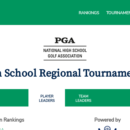
RANKINGS
TOURNAME
gh School Regional Tournam
PLAYER
TEAM
LEADERS
LEADERS
on Rankings
Powered by