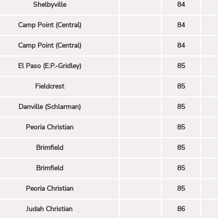
Shelbyville
84
Camp Point (Central)
84
Camp Point (Central)
84
El Paso (E.P.-Gridley)
85
Fieldcrest
85
Danville (Schlarman)
85
Peoria Christian
85
Brimfield
85
Brimfield
85
Peoria Christian
85
Judah Christian
86