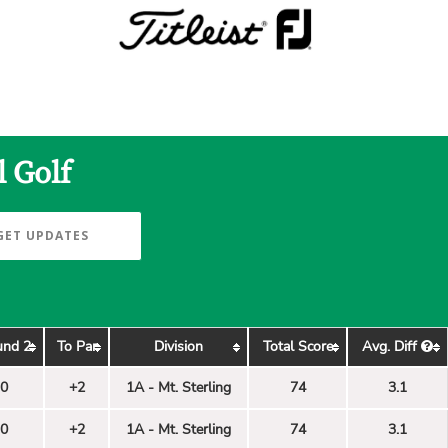
l Golf
GET UPDATES
und 2
To Par
Division
Total Score
Avg. Diff
0
+2
1A - Mt. Sterling
74
3.1
0
+2
1A - Mt. Sterling
74
3.1