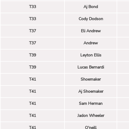
T33
Aj Bond
T33
Cody Dodson
T37
Eli Andrew
T37
Andrew
T39
Leyton Ellis
T39
Lucas Bernardi
T41
Shoemaker
T41
Aj Shoemaker
T41
Sam Herman
T41
Jadon Wheeler
T41
O'neill