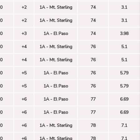
0
+2
1A - Mt. Sterling
74
3.1
0
+2
1A - Mt. Sterling
74
3.1
0
+3
1A - El Paso
74
3.98
0
+4
1A - Mt. Sterling
76
5.1
0
+4
1A - Mt. Sterling
76
5.1
0
+5
1A - El Paso
76
5.79
0
+5
1A - El Paso
76
5.79
0
+6
1A - El Paso
77
6.69
0
+6
1A - El Paso
77
6.69
0
+6
1A - Mt. Sterling
78
7.1
0
+6
1A - Mt. Sterling
78
7.1