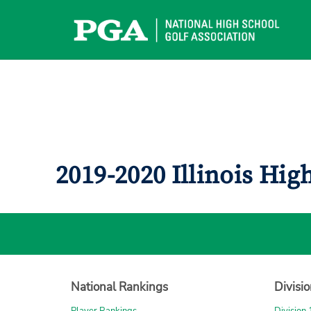
Skip
to
content
2019-2020 Illinois Hi
National Rankings
Divisi