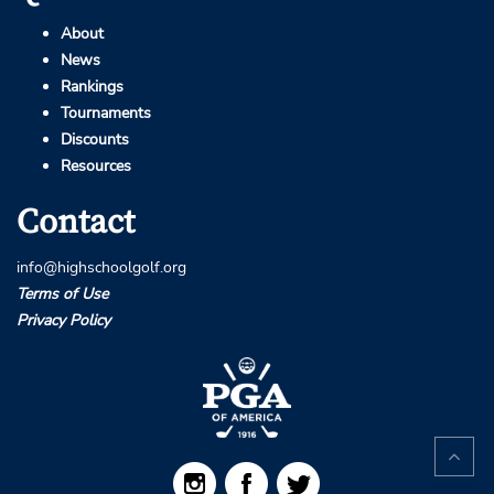
About
News
Rankings
Tournaments
Discounts
Resources
Contact
info@highschoolgolf.org
Terms of Use
Privacy Policy