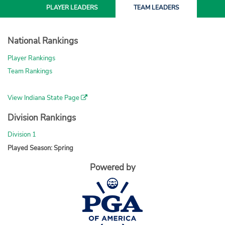
PLAYER
LEADERS
TEAM
LEADERS
National Rankings
Player Rankings
Team Rankings
View Indiana State Page
Division Rankings
Division 1
Played Season: Spring
Powered by