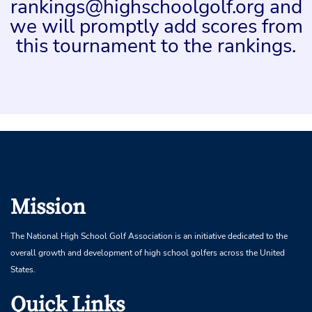
rankings@highschoolgolf.org and
we will promptly add scores from
this tournament to the rankings.
Mission
The National High School Golf Association is an initiative dedicated to the
overall growth and development of high school golfers across the United
States.
Quick Links