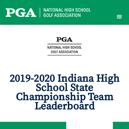
Skip
to
content
2019-2020 Indiana High
School State
Championship Team
Leaderboard