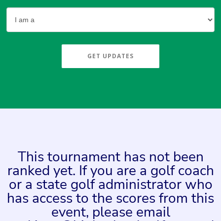
GET UPDATES
This tournament has not been
ranked yet. If you are a golf coach
or a state golf administrator who
has access to the scores from this
event, please email