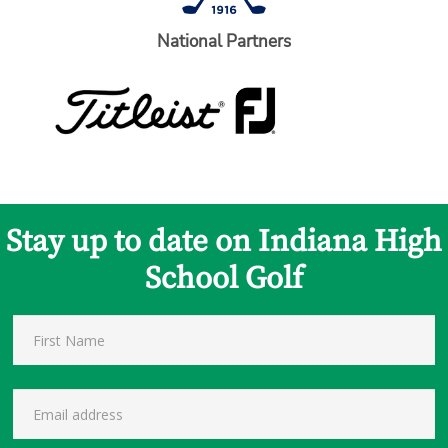
National Partners
Stay up to date on Indiana High
School Golf