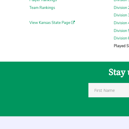
Player Rankings
Division
Team Rankings
Division
Division
View Kansas State Page
Division
Division
Division
Played S
Stay 