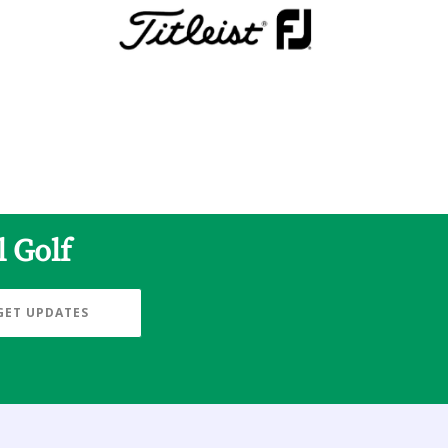
l Golf
GET UPDATES