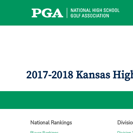
Skip
to
content
2017-2018 Kansas Hig
National Rankings
Divisi