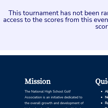
This tournament has not been rank
access to the scores from this ev
scor
Mission
Qui
The National High School Golf
A
Association is an initiative dedicated to
N
the overall growth and development of
R