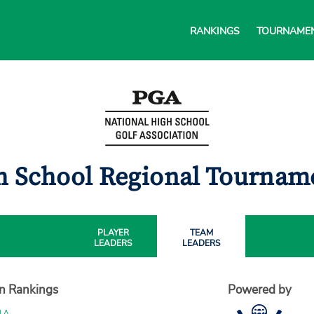
RANKINGS
TOURNAME
h School Regional Tourna
PLAYER
TEAM
LEADERS
LEADERS
on Rankings
Powered by