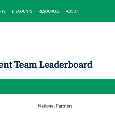
NTS
DISCOUNTS
RESOURCES
ABOUT
ment Team Leaderboard
National Partners