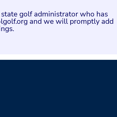
a state golf administrator who has
lgolf.org and we will promptly add
ings.