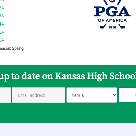
 1A
 2A
 3A
 4A
 5A
 6A
eason: Spring
up to date on Kansas High Schoo