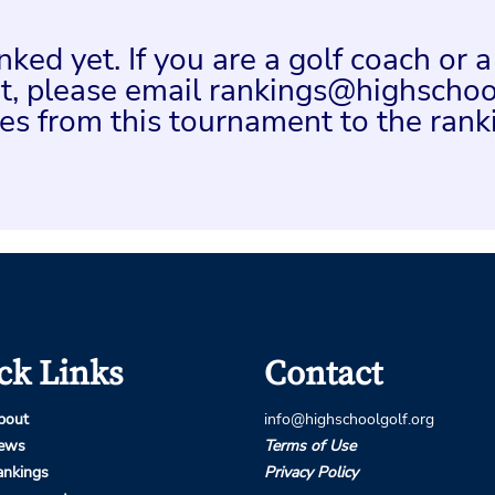
ed yet. If you are a golf coach or 
ent, please email rankings@highschoo
es from this tournament to the rank
ck Links
Contact
bout
info@highschoolgolf.org
ews
Terms of Use
ankings
Privacy Policy