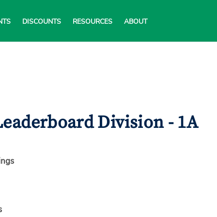
NTS
DISCOUNTS
RESOURCES
ABOUT
eaderboard Division - 1A
ings
s