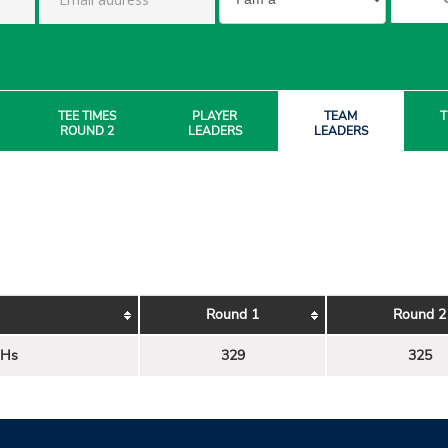
TEE TIMES
PLAYER
TEAM
T
ROUND 2
LEADERS
LEADERS
Round 1
Round 2
 Hs
329
325