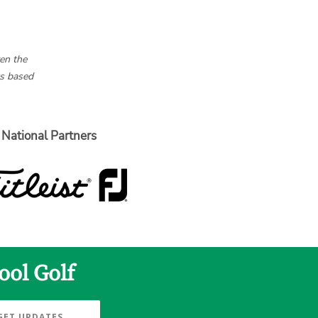
en the
ts based
National Partners
ool Golf
GET UPDATES