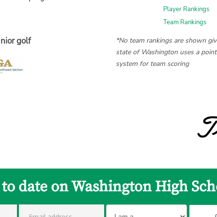
Player Rankings
Team Rankings
nior golf
*No team rankings are shown giv
state of Washington uses a poin
system for team scoring
 to date on Washington High Sch