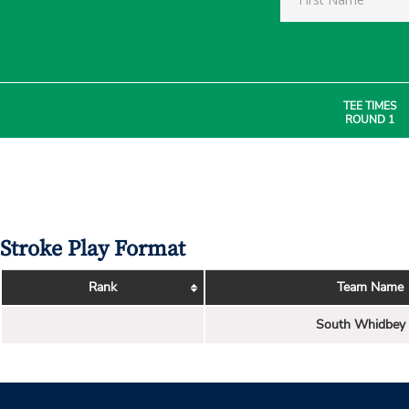
TEE TIMES
ROUND 1
Stroke Play Format
Rank
Team Name
South Whidbey