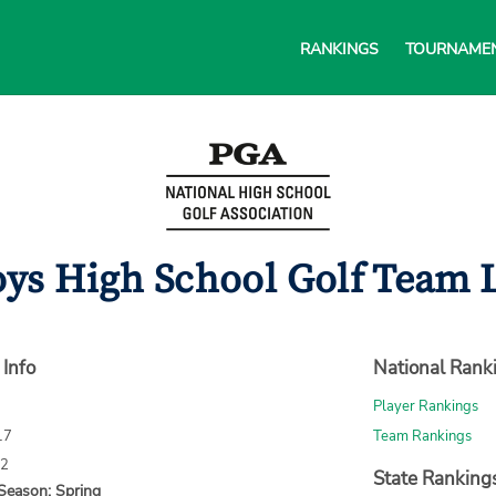
RANKINGS
TOURNAME
ys High School Golf Team L
 Info
National Rank
Player Rankings
17
Team Rankings
72
State Ranking
Season: Spring