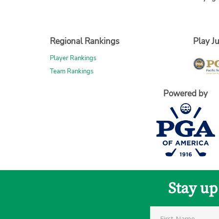
Regional Rankings
Play Ju
Player Rankings
Team Rankings
Powered by
Stay up