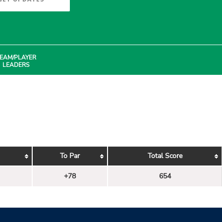
EAM/PLAYER
LEADERS
To Par
Total Score
+78
654