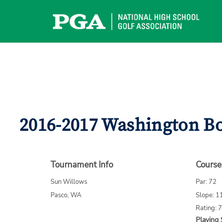
Skip
to
content
2016-2017 Washington Bo
Tournament Info
Course
Sun Willows
Par: 72
Pasco, WA
Slope: 1
Rating: 
Playing 