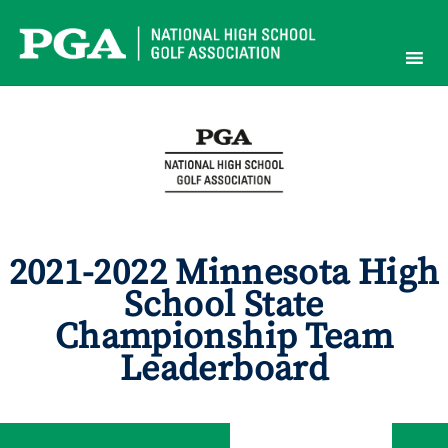
Skip
to
content
2021-2022 Minnesota High
School State
Championship Team
Leaderboard