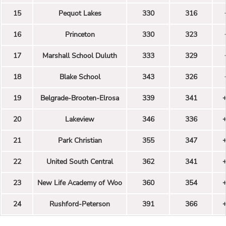
15
Pequot Lakes
330
316
16
Princeton
330
323
17
Marshall School Duluth
333
329
18
Blake School
343
326
19
Belgrade-Brooten-Elrosa
339
341
20
Lakeview
346
336
21
Park Christian
355
347
22
United South Central
362
341
23
New Life Academy of Woo
360
354
24
Rushford-Peterson
391
366