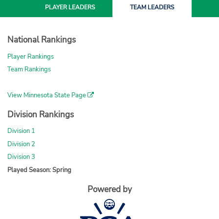
PLAYER
LEADERS
TEAM
LEADERS
National Rankings
Player Rankings
Team Rankings
View Minnesota State Page
Division Rankings
Division 1
Division 2
Division 3
Played Season: Spring
Powered by