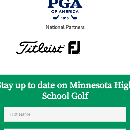
National Partners
Stay up to date on Minnesota Hig
School Golf