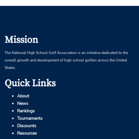
Mission
The National High School Golf Association is an initiative dedicated to the
overall growth and development of high school golfers across the United
States.
Quick Links
About
News
Rankings
Tournaments
Discounts
Resources