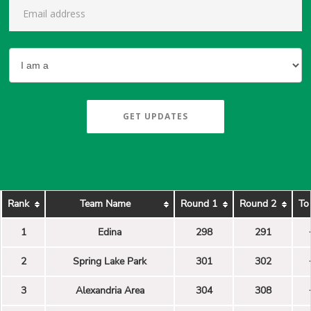
GET UPDATES
Rank
Team Name
Round 1
Round 2
To
1
Edina
298
291
2
Spring Lake Park
301
302
3
Alexandria Area
304
308