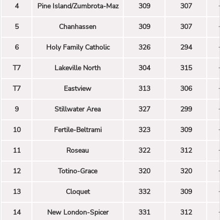
4
Pine Island/Zumbrota-Maz
309
307
5
Chanhassen
309
307
6
Holy Family Catholic
326
294
T7
Lakeville North
304
315
T7
Eastview
313
306
9
Stillwater Area
327
299
10
Fertile-Beltrami
323
309
11
Roseau
322
312
12
Totino-Grace
320
320
13
Cloquet
332
309
14
New London-Spicer
331
312