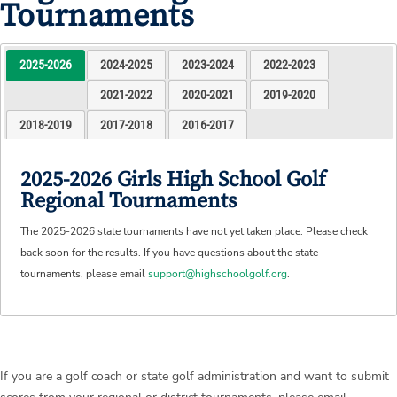
Tournaments
2025-2026
2024-2025
2023-2024
2022-2023
2021-2022
2020-2021
2019-2020
2018-2019
2017-2018
2016-2017
2025-2026 Girls High School Golf
Regional Tournaments
The 2025-2026 state tournaments have not yet taken place. Please check
back soon for the results. If you have questions about the state
tournaments, please email
support@highschoolgolf.org
.
If you are a golf coach or state golf administration and want to submit