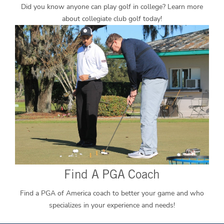
Did you know anyone can play golf in college? Learn more
about collegiate club golf today!
Find A PGA Coach
Find a PGA of America coach to better your game and who
specializes in your experience and needs!