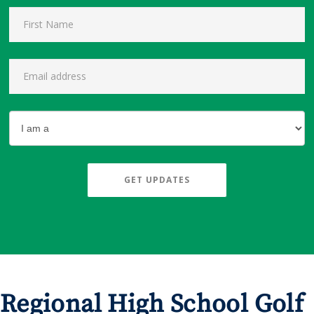
GET UPDATES
Regional High School Golf