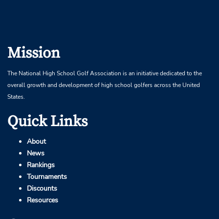
Mission
The National High School Golf Association is an initiative dedicated to the
overall growth and development of high school golfers across the United
States.
Quick Links
About
News
Rankings
Tournaments
Discounts
Resources