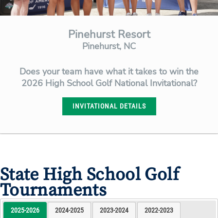
Pinehurst Resort
Pinehurst, NC
Does your team have what it takes to win the
2026 High School Golf National Invitational?
INVITATIONAL DETAILS
State High School Golf
Tournaments
2025-2026
2024-2025
2023-2024
2022-2023