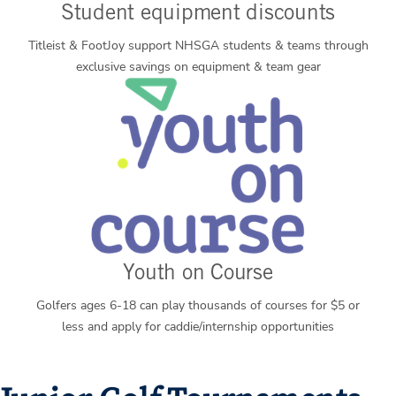
Student equipment discounts
Titleist & FootJoy support NHSGA students & teams through
exclusive savings on equipment & team gear
Youth on Course
Golfers ages 6-18 can play thousands of courses for $5 or
less and apply for caddie/internship opportunities