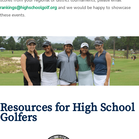
scores from your regional or district tournaments, please email
rankings@highschoolgolf.org
and we would be happy to showcase
these events.
Resources for High School
Golfers