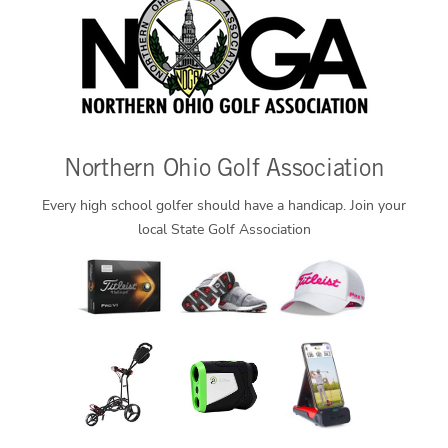
Northern Ohio Golf Association
Every high school golfer should have a handicap. Join your
local State Golf Association