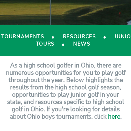
TOURNAMENTS
RESOURCES
JUNI
TOURS
NEWS
As a high school golfer in Ohio, there are
numerous opportunities for you to play golf
throughout the year. Below highlights the
results from the high school golf season,
opportunities to play junior golf in your
state, and resources specific to high school
golf in Ohio. If you're looking for details
about Ohio boys tournaments, click
here
.