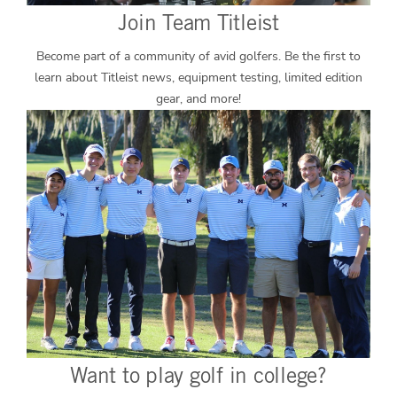
Join Team Titleist
Become part of a community of avid golfers. Be the first to
learn about Titleist news, equipment testing, limited edition
gear, and more!
Want to play golf in college?