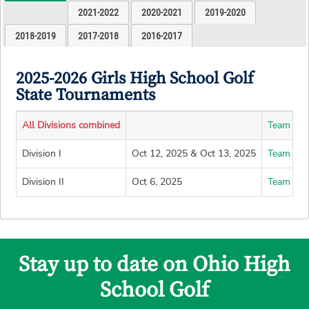
2021-2022
2020-2021
2019-2020
2018-2019
2017-2018
2016-2017
2025-2026 Girls High School Golf
State Tournaments
All Divisions combined
Team Lea
Division I
Oct 12, 2025 & Oct 13, 2025
Team Lea
Division II
Oct 6, 2025
Team Lea
Stay up to date on Ohio High
School Golf