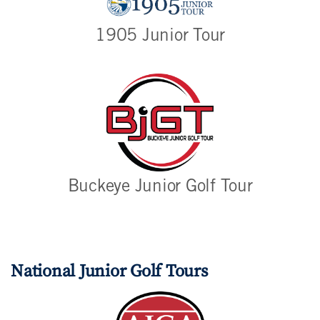
1905 Junior Tour
Buckeye Junior Golf Tour
National Junior Golf Tours