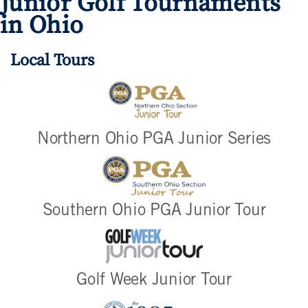
Junior Golf Tournaments
in Ohio
Local Tours
Northern Ohio PGA Junior Series
Southern Ohio PGA Junior Tour
Golf Week Junior Tour