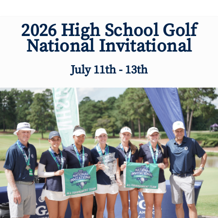
2026 High School Golf
National Invitational
July 11th - 13th