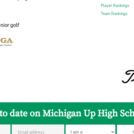
Player Rankings
Team Rankings
nior golf
 to date on Michigan Up High Sch