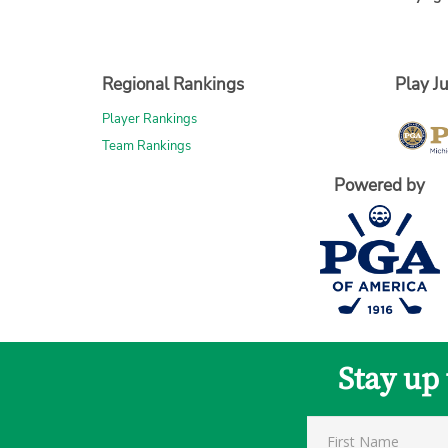
Regional Rankings
Play Ju
Player Rankings
Team Rankings
Powered by
Stay up