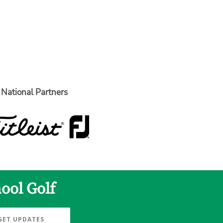
National Partners
ool Golf
GET UPDATES