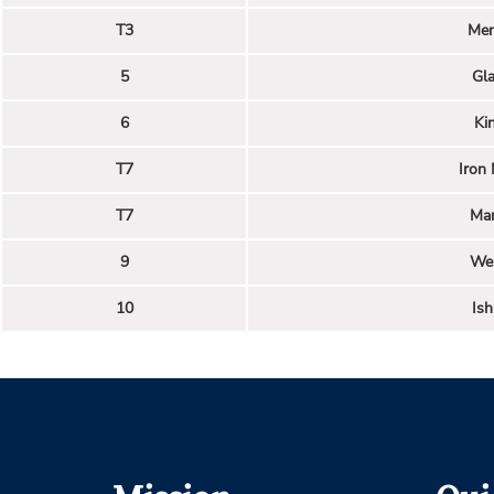
T3
Men
5
Gl
6
Ki
T7
Iron
T7
Man
9
We
10
Is