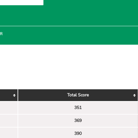
ER
Total Score
351
369
390