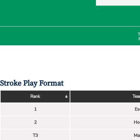
T
Stroke Play Format
Rank
Tea
1
Es
2
Ho
T3
Ma