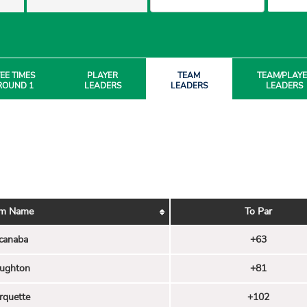
EE TIMES
PLAYER
TEAM
TEAM/PLAY
ROUND 1
LEADERS
LEADERS
LEADERS
m Name
To Par
canaba
+63
ughton
+81
rquette
+102