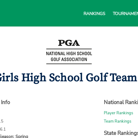
RANKINGS
TOURNAME
irls High School Golf Team 
 Info
National Rank
Player Rankings
15
Team Rankings
66.1
State Ranking
Season: Spring