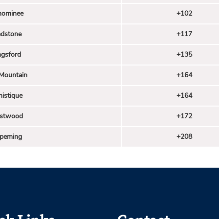
ominee
+102
adstone
+117
ngsford
+135
 Mountain
+164
istique
+164
stwood
+172
hpeming
+208