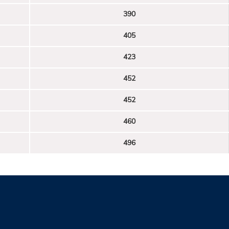
390
405
423
452
452
460
496