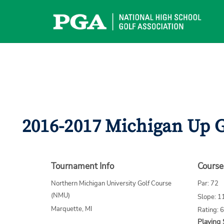
Skip
to
content
2016-2017 Michigan Up G
Tournament Info
Course
Northern Michigan University Golf Course
Par: 72
(NMU)
Slope: 1
Marquette, MI
Rating: 
Playing 