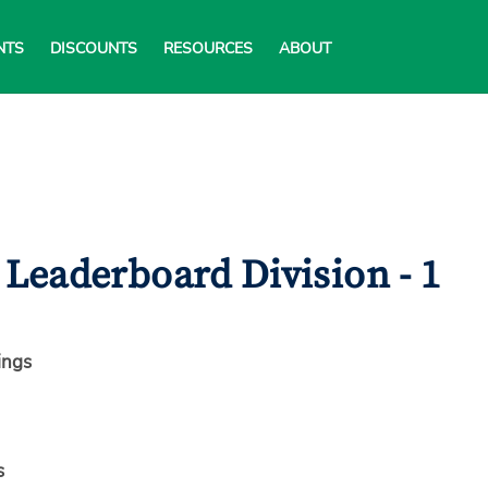
NTS
DISCOUNTS
RESOURCES
ABOUT
Leaderboard Division - 1
ings
s