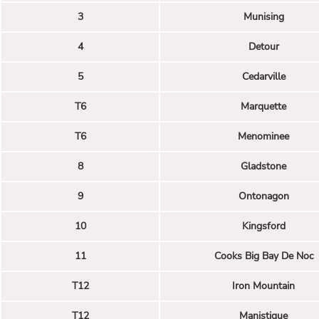
3
Munising
4
Detour
5
Cedarville
T6
Marquette
T6
Menominee
8
Gladstone
9
Ontonagon
10
Kingsford
11
Cooks Big Bay De Noc
T12
Iron Mountain
T12
Manistique