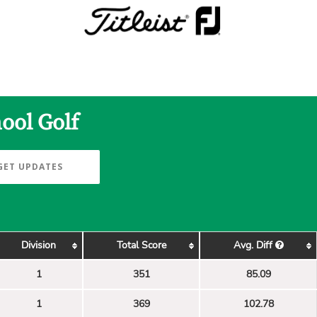
ool Golf
GET UPDATES
Division
Total Score
Avg. Diff
1
351
85.09
1
369
102.78