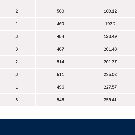
2
500
189.12
1
460
192.2
3
484
198.49
3
487
201.43
2
514
201.77
3
511
225.02
1
496
227.57
3
546
259.41