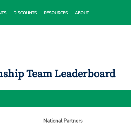
NTS
DISCOUNTS
RESOURCES
ABOUT
onship Team Leaderboard
National Partners