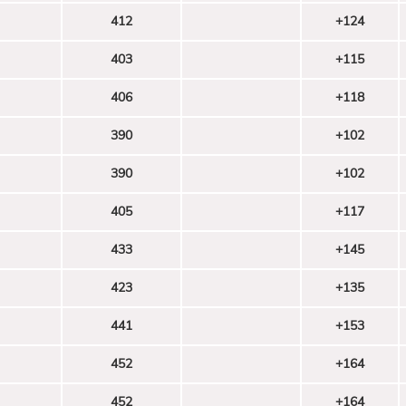
412
+124
403
+115
406
+118
390
+102
390
+102
405
+117
433
+145
423
+135
441
+153
452
+164
452
+164