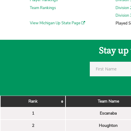
Player Rankings
Division 
Team Rankings
Division 
Division 
View Michigan Up State Page
Played S
Stay up
Rank
Team Name
1
Escanaba
2
Houghton