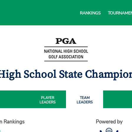
RANKINGS
TOURNAME
High School State Champi
PLAYER
TEAM
LEADERS
LEADERS
on Rankings
Powered by