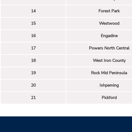
14
Forest Park
15
Westwood
16
Engadine
17
Powers North Central
18
West Iron County
19
Rock Mid Peninsula
20
Ishpeming
21
Pickford