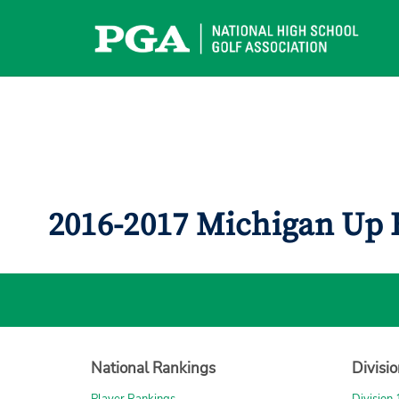
Skip
to
content
2016-2017 Michigan Up 
National Rankings
Divisi