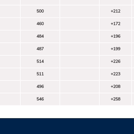
500
+212
460
+172
484
+196
487
+199
514
+226
511
+223
496
+208
546
+258