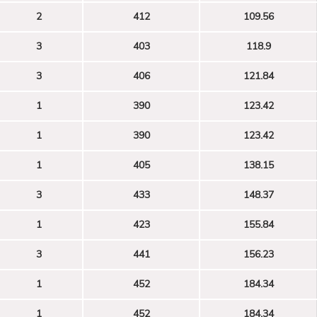
2
412
109.56
3
403
118.9
3
406
121.84
1
390
123.42
1
390
123.42
1
405
138.15
3
433
148.37
1
423
155.84
3
441
156.23
1
452
184.34
1
452
184.34