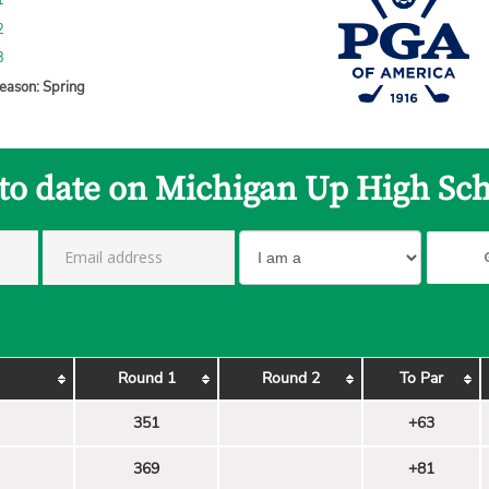
1
2
3
eason: Spring
 to date on Michigan Up High Sch
Round 1
Round 2
To Par
351
+63
369
+81