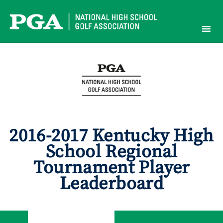
Skip
to
content
2016-2017 Kentucky High
School Regional
Tournament Player
Leaderboard