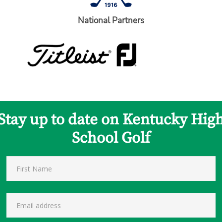
National Partners
Stay up to date on Kentucky Hig
School Golf