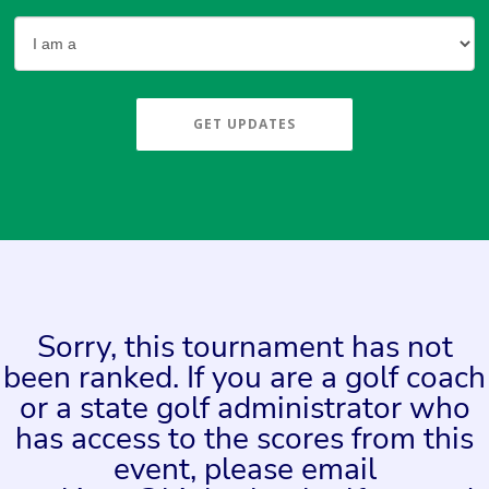
GET UPDATES
Sorry, this tournament has not
been ranked. If you are a golf coach
or a state golf administrator who
has access to the scores from this
event, please email