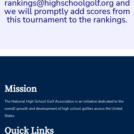
rankings@highschoolgolf.org and
we will promptly add scores from
this tournament to the rankings.
Mission
The National High School Golf Association is an initiative dedicated to the
overall growth and development of high school golfers across the United
States.
Quick Links