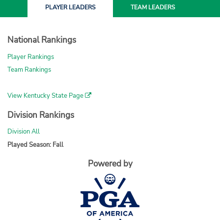
PLAYER
LEADERS
TEAM
LEADERS
National Rankings
Player Rankings
Team Rankings
View Kentucky State Page
Division Rankings
Division All
Played Season: Fall
Powered by