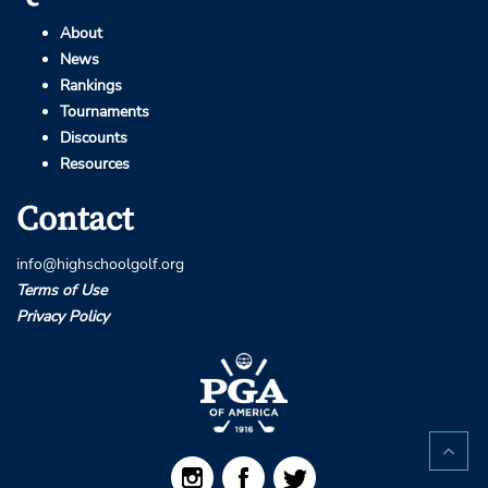
About
News
Rankings
Tournaments
Discounts
Resources
Contact
info@highschoolgolf.org
Terms of Use
Privacy Policy