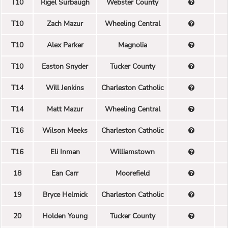
T10
Rigel Surbaugh
Webster County
T10
Zach Mazur
Wheeling Central
T10
Alex Parker
Magnolia
T10
Easton Snyder
Tucker County
T14
Will Jenkins
Charleston Catholic
T14
Matt Mazur
Wheeling Central
T16
Wilson Meeks
Charleston Catholic
T16
Eli Inman
Williamstown
18
Ean Carr
Moorefield
19
Bryce Helmick
Charleston Catholic
20
Holden Young
Tucker County