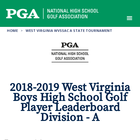
Skip
to
content
HOME
>
WEST VIRGINIA WVSSAC A STATE TOURNAMENT
2018-2019 West Virginia
Boys High School Golf
Player Leaderboard
Division - A