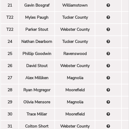
21
Gavin Bosgraf
Williamstown
T22
Myles Paugh
Tucker County
T22
Parker Stout
Webster County
24
Nathan Dearborn
Tucker County
25
Phillip Goodwin
Ravenswood
26
David Stout
Webster County
27
Alex Milliken
Magnolia
28
Ryan Mcgregor
Moorefield
29
Olivia Mensore
Magnolia
30
Trace Miller
Moorefield
31
Colton Short
Webster County