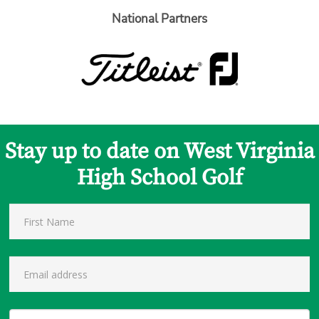
National Partners
Stay up to date on West Virginia
High School Golf