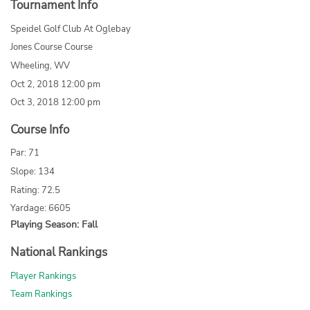
Tournament Info
Speidel Golf Club At Oglebay
Jones Course Course
Wheeling, WV
Oct 2, 2018 12:00 pm
Oct 3, 2018 12:00 pm
Course Info
Par: 71
Slope: 134
Rating: 72.5
Yardage: 6605
Playing Season: Fall
National Rankings
Player Rankings
Team Rankings