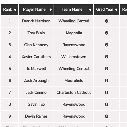
Rank
Player Name
Team Name
Grad Year
Ro
1
Derrick Harrison
Wheeling Central
2
Trey Blain
Magnolia
3
Ciah Kennedy
Ravenswood
4
Xavier Caruthers
Williamstown
5
Jc Maxwell
Wheeling Central
6
Zach Arbaugh
Moorefield
7
Jack Cimino
Charleston Catholic
8
Gavin Fox
Ravenswood
9
Devin Raines
Ravenswood