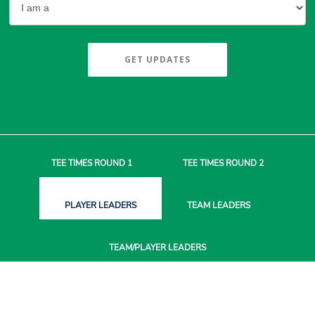
GET UPDATES
TEE TIMES
ROUND 1
TEE TIMES
ROUND 2
PLAYER
LEADERS
TEAM
LEADERS
TEAM/PLAYER
LEADERS