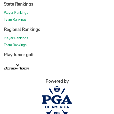
State Rankings
Player Rankings
Team Rankings
Regional Rankings
Player Rankings
Team Rankings
Play Junior golf
Powered by