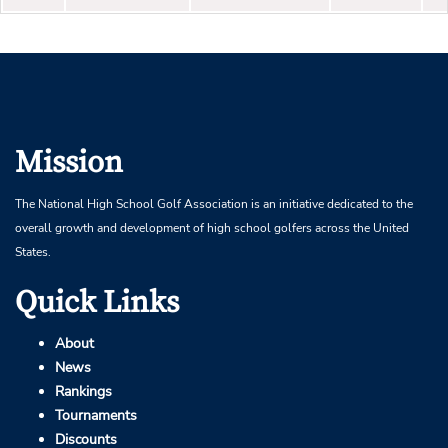
Mission
The National High School Golf Association is an initiative dedicated to the
overall growth and development of high school golfers across the United
States.
Quick Links
About
News
Rankings
Tournaments
Discounts