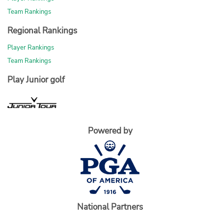
Team Rankings
Regional Rankings
Player Rankings
Team Rankings
Play Junior golf
Powered by
National Partners