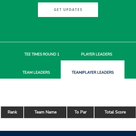
GET UPDATES
TEE TIMES
ROUND 1
PLAYER
LEADERS
TEAM
LEADERS
TEAM/PLAYER
LEADERS
Rank
Team Name
To Par
Total Score