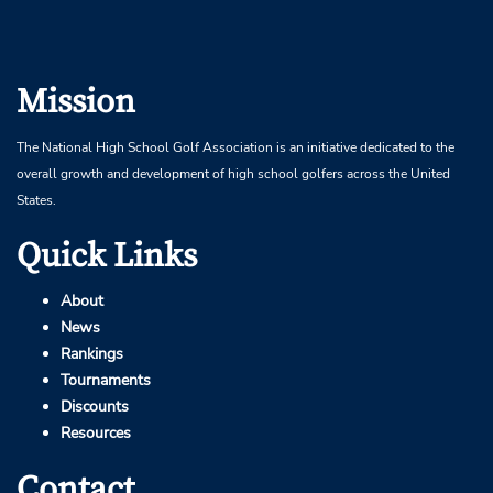
Mission
The National High School Golf Association is an initiative dedicated to the
overall growth and development of high school golfers across the United
States.
Quick Links
About
News
Rankings
Tournaments
Discounts
Resources
Contact