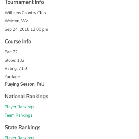
Tournament Info
Williams Country Club
Weirton, WV
Sep 24, 2018 12:00 pm
Course Info
Par: 72
Slope: 132
Rating: 71.0
Yardage:
Playing Season: Fall
National Rankings
Player Rankings
Team Rankings
State Rankings
Player Rankings