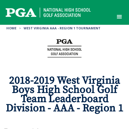
Skip
to
content
HOME
>
WEST VIRGINIA AAA - REGION 1 TOURNAMENT
2018-2019 West Virginia
Boys High School Golf
Team Leaderboard
Division - AAA - Region 1