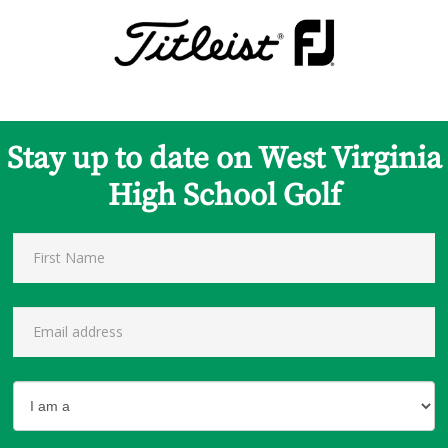
Stay up to date on West Virginia
High School Golf