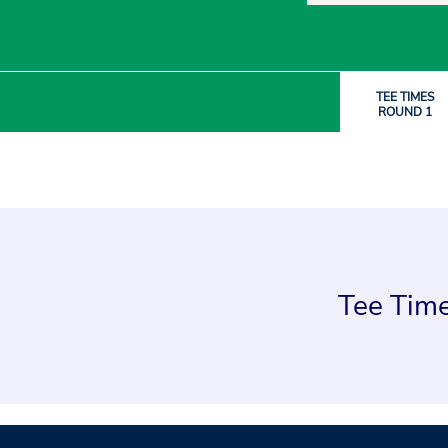
TEE TIMES
ROUND 1
Tee Time