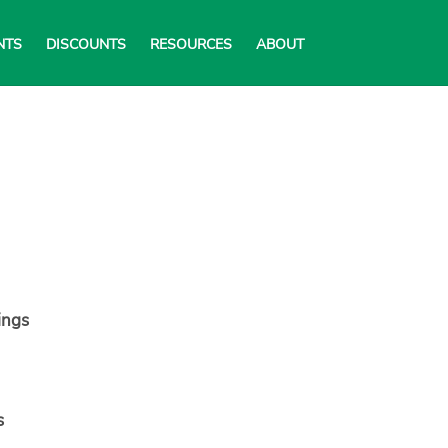
NTS
DISCOUNTS
RESOURCES
ABOUT
ings
s