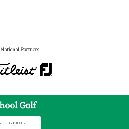
National Partners
hool Golf
GET UPDATES