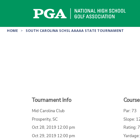
Skip
to
content
HOME
>
SOUTH CAROLINA SCHSL AAAAA STATE TOURNAMENT
Tournament Info
Course
Mid Carolina Club
Par: 73
Prosperity, SC
Slope: 1
Oct 28, 2019 12:00 pm
Rating: 
Oct 29, 2019 12:00 pm
Yardage