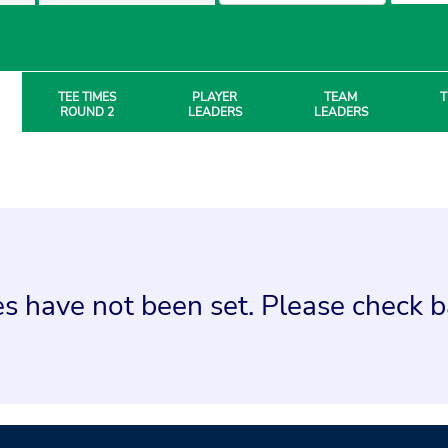
TEE TIMES
PLAYER
TEAM
T
ROUND 2
LEADERS
LEADERS
s have not been set. Please check ba