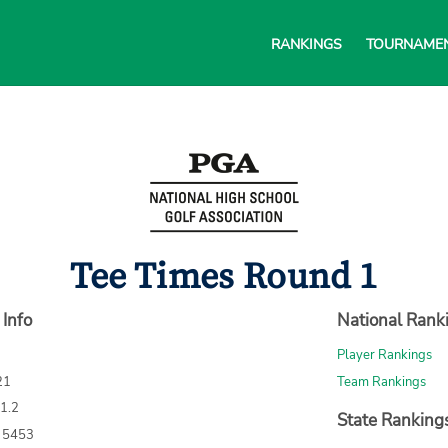
RANKINGS
TOURNAME
Tee Times Round 1
 Info
National Rank
Player Rankings
21
Team Rankings
71.2
State Ranking
: 5453