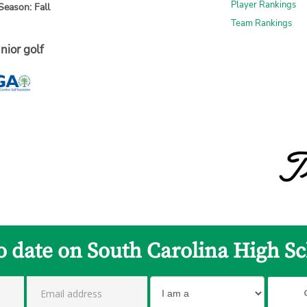
Player Rankings
Season: Fall
Team Rankings
nior golf
to date on South Carolina High Sc