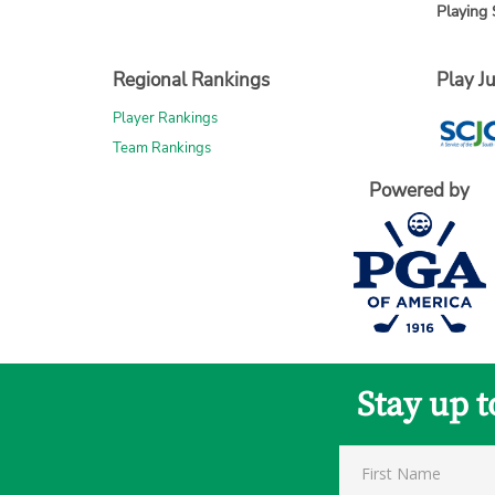
Playing 
Regional Rankings
Play Ju
Player Rankings
Team Rankings
Powered by
Stay up 