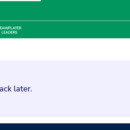
EAM/PLAYER
LEADERS
ck later.