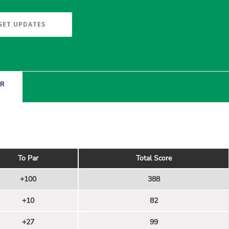
GET UPDATES
ER
To Par
Total Score
+100
388
+10
82
+27
99