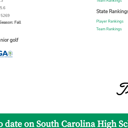
13
Team Rankings
65.6
State Ranking
: 5269
Player Rankings
Season: Fall
Team Rankings
nior golf
to date on South Carolina High Sc