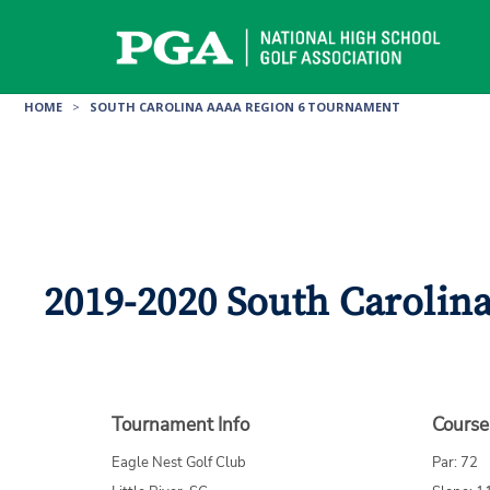
Skip
to
content
HOME
>
SOUTH CAROLINA AAAA REGION 6 TOURNAMENT
2019-2020 South Carolina
Tournament Info
Course
Eagle Nest Golf Club
Par: 72