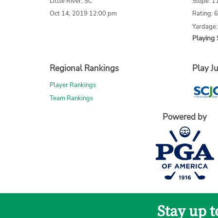
Little River, SC
Slope: 1
Oct 14, 2019 12:00 pm
Rating: 
Yardage
Playing 
Regional Rankings
Play Ju
Player Rankings
Team Rankings
Powered by
Stay up 