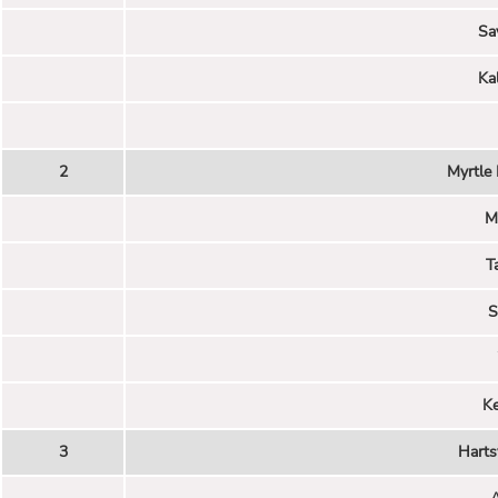
Sa
Ka
2
Myrtle
M
T
S
K
3
Harts