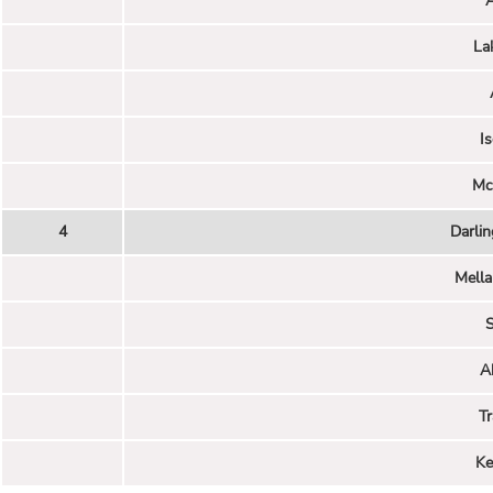
La
I
Mc
4
Darli
Mella
S
A
Tr
Ke