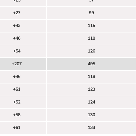
+25
97
+27
99
+43
115
+46
118
+54
126
+207
495
+46
118
+51
123
+52
124
+58
130
+61
133