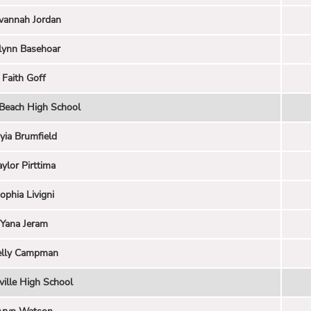
vannah Jordan
lynn Basehoar
Faith Goff
 Beach High School
yia Brumfield
aylor Pirttima
ophia Livigni
Yana Jeram
elly Campman
ville High School