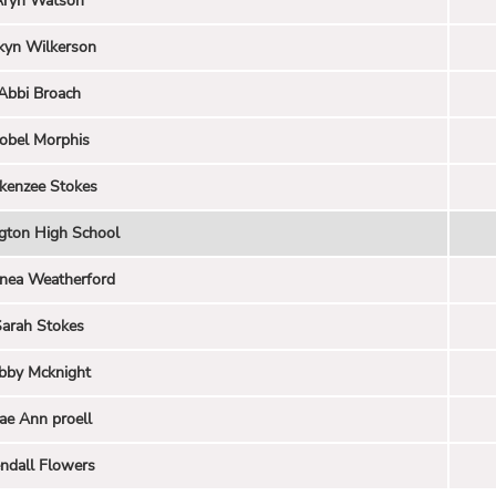
Aryn Watson
kyn Wilkerson
Abbi Broach
sobel Morphis
kenzee Stokes
ngton High School
nea Weatherford
arah Stokes
bby Mcknight
ae Ann proell
ndall Flowers