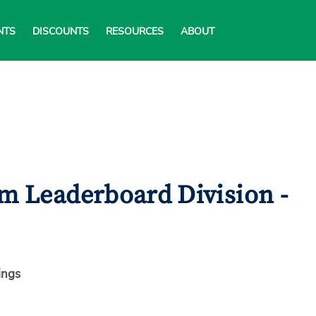
NTS
DISCOUNTS
RESOURCES
ABOUT
am Leaderboard Division -
ings