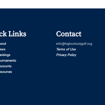
ck Links
Contact
bout
info@highschoolgolf.org
ews
Terms of Use
ankings
Privacy Policy
ournaments
iscounts
esources