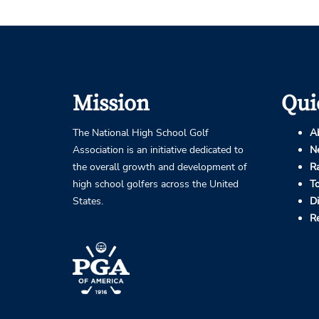
Mission
Qui
The National High School Golf
A
Association is an initiative dedicated to
N
the overall growth and development of
R
high school golfers across the United
T
States.
D
R