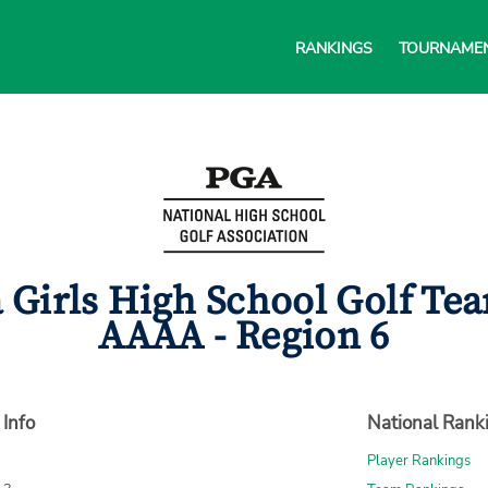
RANKINGS
TOURNAME
 Girls High School Golf Te
AAAA - Region 6
 Info
National Rank
Player Rankings