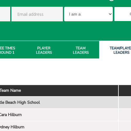
EE TIMES
PLAYER
TEAM
TEAM/PLAY
ROUND 1
LEADERS
LEADERS
LEADERS
Team Name
tle Beach High School
Cara Hilburn
dney Hilburn