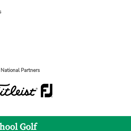
s
National Partners
hool Golf