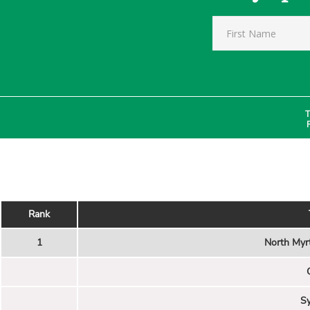
T
Rank
1
North Myr
Sy