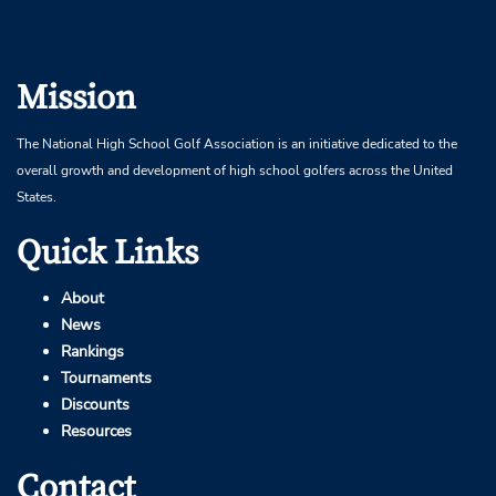
Mission
The National High School Golf Association is an initiative dedicated to the
overall growth and development of high school golfers across the United
States.
Quick Links
About
News
Rankings
Tournaments
Discounts
Resources
Contact