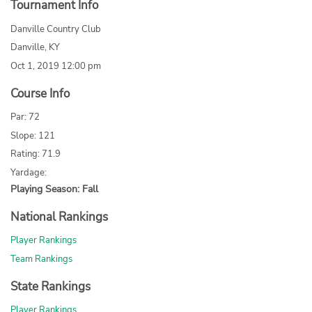
Tournament Info
Danville Country Club
Danville, KY
Oct 1, 2019 12:00 pm
Course Info
Par: 72
Slope: 121
Rating: 71.9
Yardage:
Playing Season: Fall
National Rankings
Player Rankings
Team Rankings
State Rankings
Player Rankings