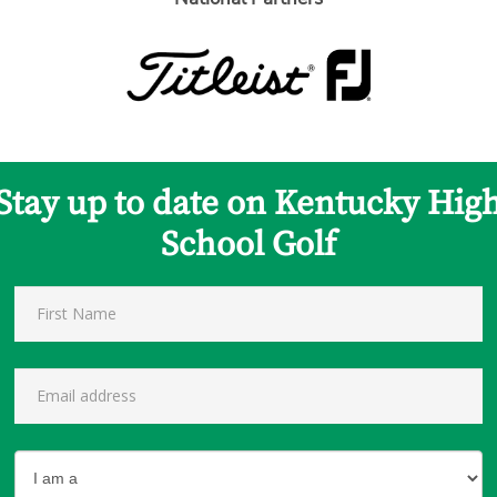
Stay up to date on Kentucky Hig
School Golf