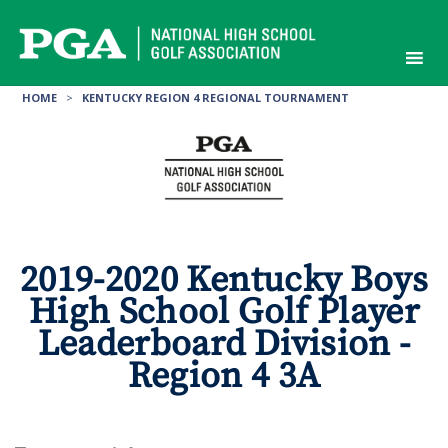
Skip
to
content
HOME
>
KENTUCKY REGION 4 REGIONAL TOURNAMENT
2019-2020 Kentucky Boys
High School Golf Player
Leaderboard Division -
Region 4 3A