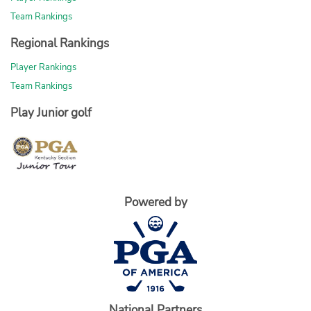
Team Rankings
Regional Rankings
Player Rankings
Team Rankings
Play Junior golf
Powered by
National Partners