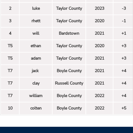
2
luke
Taylor County
2023
-3
3
rhett
Taylor County
2020
-1
4
will
Bardstown
2021
+1
T5
ethan
Taylor County
2020
+3
T5
adam
Taylor County
2021
+3
T7
jack
Boyle County
2021
+4
T7
clay
Russell County
2021
+4
T7
william
Boyle County
2022
+4
10
colten
Boyle County
2022
+5