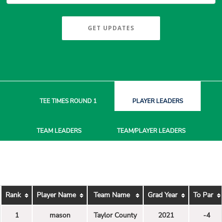
GET UPDATES
TEE TIMES
ROUND 1
PLAYER
LEADERS
TEAM
LEADERS
TEAM/PLAYER
LEADERS
Rank
Player Name
Team Name
Grad Year
To Par
1
mason
Taylor County
2021
-4