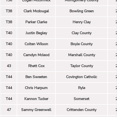
T36
Logan Mccormick
Montgomery County
T38
Clark Mcdougal
Bowling Green
T38
Parker Clarke
Henry Clay
T40
Justin Begley
Clay County
T40
Colten Wilson
Boyle County
T40
Camdyn Mcleod
Marshall County
43
Rhett Cox
Taylor County
T44
Ben Sweeten
Covington Catholic
T44
Chris Harpum
Ryle
T44
Kannon Tucker
Somerset
47
Sammy Greenwell
Crittenden County