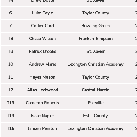
T4
Drew Doyle
St. Xavier
6
Luke Coyle
Taylor County
7
Collier Curd
Bowling Green
T8
Chase Wilson
Franklin-Simpson
T8
Patrick Brooks
St. Xavier
10
Andrew Marrs
Lexington Christian Academy
11
Hayes Mason
Taylor County
12
Allan Lockwood
Central Hardin
T13
Cameron Roberts
Pikeville
T13
Isaac Napier
Estill County
T15
Jansen Preston
Lexington Christian Academy