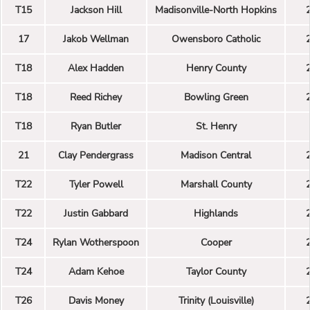
T15
Jackson Hill
Madisonville-North Hopkins
17
Jakob Wellman
Owensboro Catholic
T18
Alex Hadden
Henry County
T18
Reed Richey
Bowling Green
T18
Ryan Butler
St. Henry
21
Clay Pendergrass
Madison Central
T22
Tyler Powell
Marshall County
T22
Justin Gabbard
Highlands
T24
Rylan Wotherspoon
Cooper
T24
Adam Kehoe
Taylor County
T26
Davis Money
Trinity (Louisville)