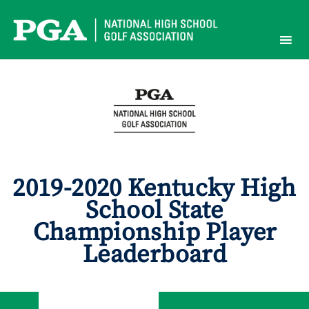
Skip
to
content
2019-2020 Kentucky High
School State
Championship Player
Leaderboard