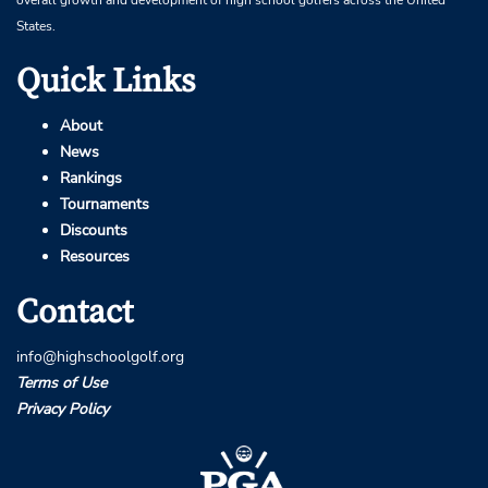
overall growth and development of high school golfers across the United
States.
Quick Links
About
News
Rankings
Tournaments
Discounts
Resources
Contact
info@highschoolgolf.org
Terms of Use
Privacy Policy