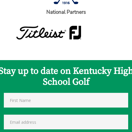
National Partners
Stay up to date on Kentucky Hig
School Golf