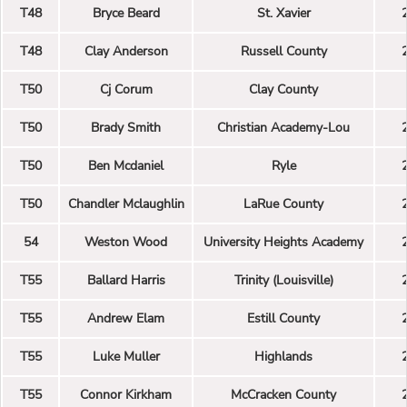
T48
Bryce Beard
St. Xavier
T48
Clay Anderson
Russell County
T50
Cj Corum
Clay County
T50
Brady Smith
Christian Academy-Lou
T50
Ben Mcdaniel
Ryle
T50
Chandler Mclaughlin
LaRue County
54
Weston Wood
University Heights Academy
T55
Ballard Harris
Trinity (Louisville)
T55
Andrew Elam
Estill County
T55
Luke Muller
Highlands
T55
Connor Kirkham
McCracken County