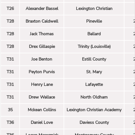
T26
Alexander Bassel
Lexington Christian
T28
Braxton Caldwell
Pineville
T28
Jack Thomas
Ballard
T28
Drex Gillaspie
Trinity (Louisville)
T31
Joe Benton
Estill County
T31
Peyton Purvis
St. Mary
T31
Henry Lane
Lafayette
T31
Drew Wallace
North Oldham
35
Mckean Collins
Lexington Christian Academy
T36
Daniel Love
Daviess County