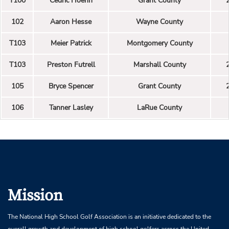
T100
Cedric Hoehn
Grant County
102
Aaron Hesse
Wayne County
T103
Meier Patrick
Montgomery County
T103
Preston Futrell
Marshall County
105
Bryce Spencer
Grant County
106
Tanner Lasley
LaRue County
Mission
The National High School Golf Association is an initiative dedicated to the