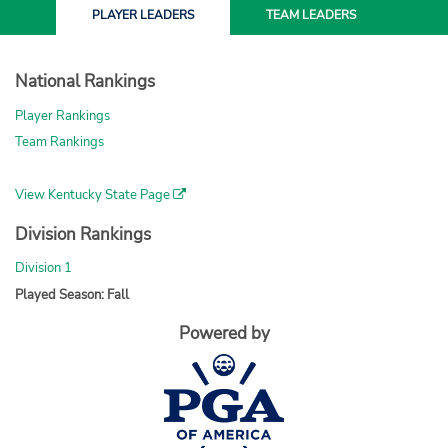
PLAYER
LEADERS
TEAM
LEADERS
National Rankings
Player Rankings
Team Rankings
View Kentucky State Page
Division Rankings
Division 1
Played Season: Fall
Powered by