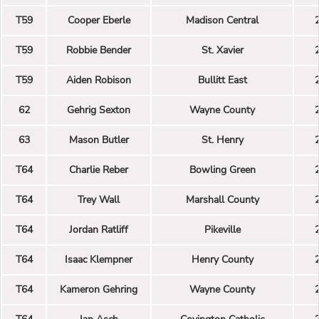
T59
Cooper Eberle
Madison Central
T59
Robbie Bender
St. Xavier
T59
Aiden Robison
Bullitt East
62
Gehrig Sexton
Wayne County
63
Mason Butler
St. Henry
T64
Charlie Reber
Bowling Green
T64
Trey Wall
Marshall County
T64
Jordan Ratliff
Pikeville
T64
Isaac Klempner
Henry County
T64
Kameron Gehring
Wayne County