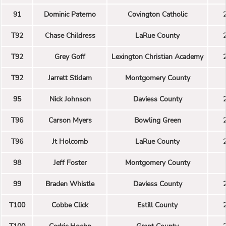
91
Dominic Paterno
Covington Catholic
T92
Chase Childress
LaRue County
T92
Grey Goff
Lexington Christian Academy
T92
Jarrett Stidam
Montgomery County
95
Nick Johnson
Daviess County
T96
Carson Myers
Bowling Green
T96
Jt Holcomb
LaRue County
98
Jeff Foster
Montgomery County
99
Braden Whistle
Daviess County
T100
Cobbe Click
Estill County