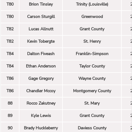
T80
Brion Tinsley
Trinity (Louisville)
T80
Carson Sturgill
Greenwood
T82
Lucas Allnutt
Grant County
T82
Kevin Tobergte
St. Henry
T84
Dalton Fiveash
Franklin-Simpson
T84
Ethan Anderson
Taylor County
T86
Gage Gregory
Wayne County
T86
Chandler Mccoy
Montgomery County
88
Rocco Zakutney
St. Mary
89
Kyle Lewis
Grant County
90
Brady Huckleberry
Daviess County