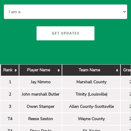
GET UPDATES
Rank
Player Name
Team Name
Grad
1
Jay Nimmo
Marshall County
2
John marshall Butler
Trinity (Louisville)
3
Owen Stamper
Allen County-Scottsville
T4
Reese Sexton
Wayne County