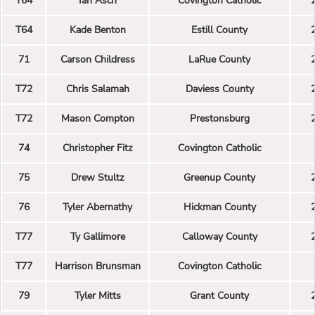
T64
Ian Asch
Covington Catholic
T64
Kade Benton
Estill County
71
Carson Childress
LaRue County
T72
Chris Salamah
Daviess County
T72
Mason Compton
Prestonsburg
74
Christopher Fitz
Covington Catholic
75
Drew Stultz
Greenup County
76
Tyler Abernathy
Hickman County
T77
Ty Gallimore
Calloway County
T77
Harrison Brunsman
Covington Catholic
79
Tyler Mitts
Grant County