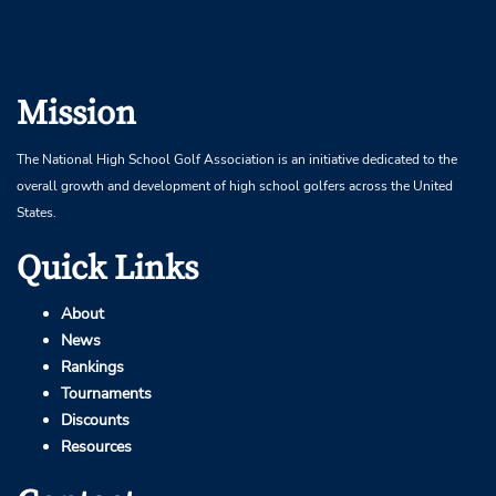
Mission
The National High School Golf Association is an initiative dedicated to the
overall growth and development of high school golfers across the United
States.
Quick Links
About
News
Rankings
Tournaments
Discounts
Resources