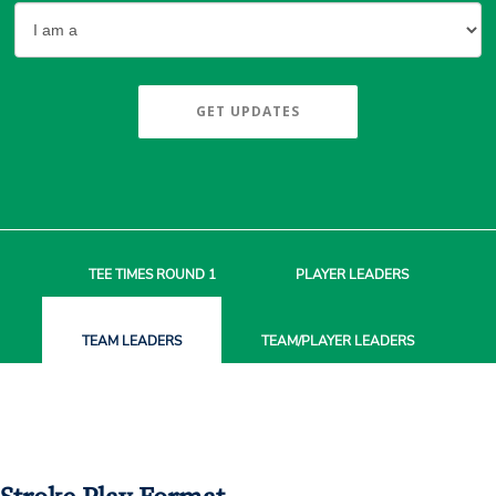
GET UPDATES
TEE TIMES
ROUND 1
PLAYER
LEADERS
TEAM
LEADERS
TEAM/PLAYER
LEADERS