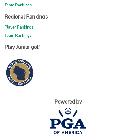
Team Rankings
Regional Rankings
Player Rankings
Team Rankings
Play Junior golf
Powered by