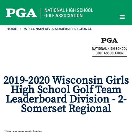
Skip
to
content
HOME
>
WISCONSIN DIV 2- SOMERSET REGIONAL
2019-2020 Wisconsin Girls
High School Golf Team
Leaderboard Division - 2-
Somerset Regional