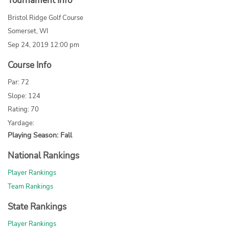
Tournament Info
Bristol Ridge Golf Course
Somerset, WI
Sep 24, 2019 12:00 pm
Course Info
Par: 72
Slope: 124
Rating: 70
Yardage:
Playing Season: Fall
National Rankings
Player Rankings
Team Rankings
State Rankings
Player Rankings