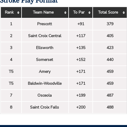
Stroke Play Format
Rank
Team Name
To Par
Total Score
1
Prescott
+91
379
2
Saint Croix Central
+117
405
3
Ellsworth
+135
423
4
Somerset
+152
440
T5
Amery
+171
459
T5
Baldwin-Woodville
+171
459
7
Osceola
+199
487
8
Saint Croix Falls
+200
488