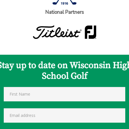
National Partners
Stay up to date on Wisconsin Hig
School Golf