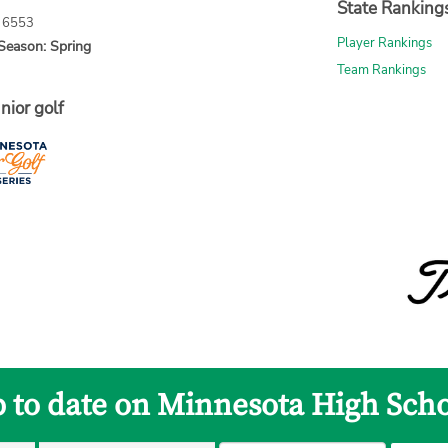
State Ranking
: 6553
Player Rankings
Season: Spring
Team Rankings
nior golf
p to date on Minnesota High Scho