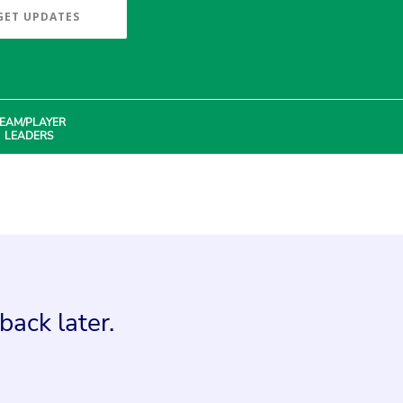
GET UPDATES
EAM/PLAYER
LEADERS
back later.