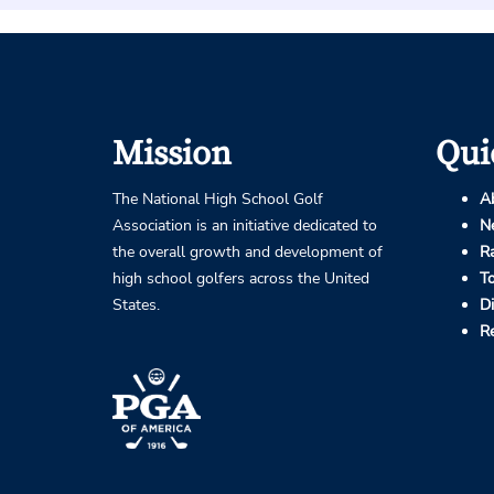
Mission
Qui
The National High School Golf
A
Association is an initiative dedicated to
N
the overall growth and development of
R
high school golfers across the United
T
States.
D
R