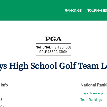
RANKINGS
TOURNAME
s High School Golf Team L
 Info
National Rank
Player Rankings
38
Team Rankings
72.2