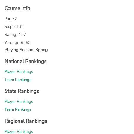
Course Info
Par: 72
Slope: 138
Rating: 72.2
Yardage: 6553
Playing Season: Spring
National Rankings
Player Rankings
Team Rankings
State Rankings
Player Rankings
Team Rankings
Regional Rankings
Player Rankings