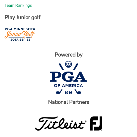
Team Rankings
Play Junior golf
Powered by
National Partners