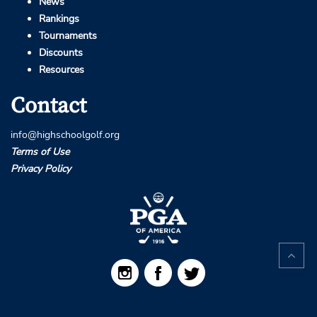
News
Rankings
Tournaments
Discounts
Resources
Contact
info@highschoolgolf.org
Terms of Use
Privacy Policy