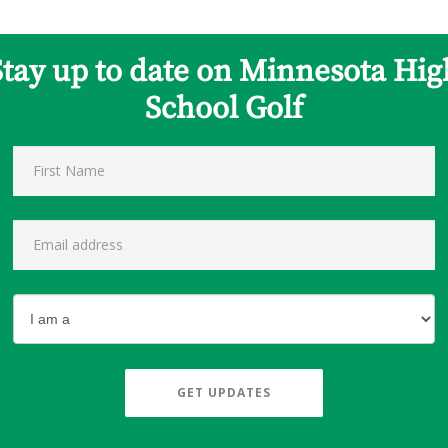
Stay up to date on Minnesota Hig
School Golf
GET UPDATES