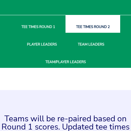
TEE TIMES
ROUND 1
TEE TIMES
ROUND 2
PLAYER
LEADERS
TEAM
LEADERS
TEAM/PLAYER
LEADERS
Teams will be re-paired based on
Round 1 scores. Updated tee times