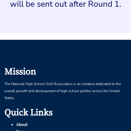
will be sent out after Round 1.
Mission
The National High School Golf Association is an initiative dedicated to the
overall growth and development of high school golfers across the United
States.
Quick Links
About