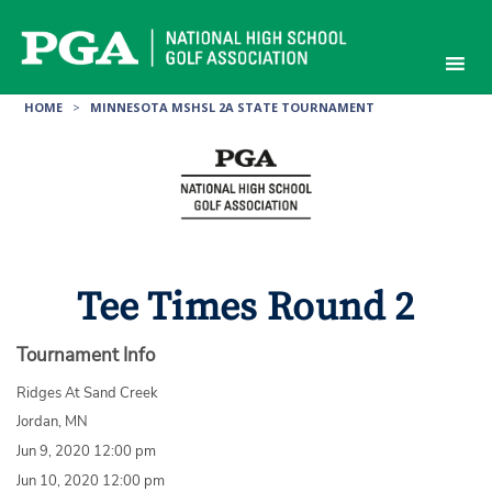
Skip
to
content
HOME
>
MINNESOTA MSHSL 2A STATE TOURNAMENT
Tee Times Round 2
Tournament Info
Ridges At Sand Creek
Jordan, MN
Jun 9, 2020 12:00 pm
Jun 10, 2020 12:00 pm