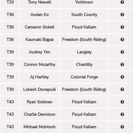
T33
Tony Newell
Yorktown
T36
Andan Ko
South County
T36
Cameron Sickell
Floyd Kellam
T36
Kaurvaki Bajpai
Freedom (South Riding)
T39
Audrey Yim
Langley
T39
Connor Mccarthy
Chantilly
T39
Aj Hartley
Colonial Forge
T39
Lokesh Donepudi
Freedom (South Riding)
T43
Ryan Solimeo
Floyd Kellam
T43
Charlie Dennison
Floyd Kellam
T43
Michael Mcintosh
Floyd Kellam