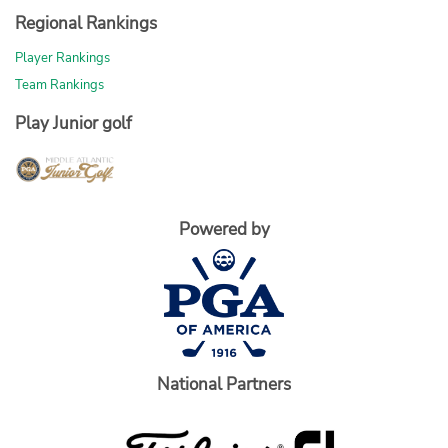
Regional Rankings
Player Rankings
Team Rankings
Play Junior golf
Powered by
National Partners