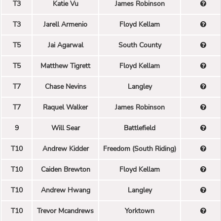
T3
Katie Vu
James Robinson
T3
Jarell Armenio
Floyd Kellam
T5
Jai Agarwal
South County
T5
Matthew Tigrett
Floyd Kellam
T7
Chase Nevins
Langley
T7
Raquel Walker
James Robinson
9
Will Sear
Battlefield
T10
Andrew Kidder
Freedom (South Riding)
T10
Caiden Brewton
Floyd Kellam
T10
Andrew Hwang
Langley
T10
Trevor Mcandrews
Yorktown