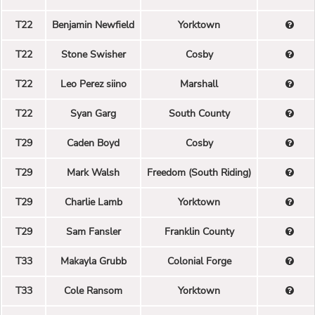
T22
Benjamin Newfield
Yorktown
T22
Stone Swisher
Cosby
T22
Leo Perez siino
Marshall
T22
Syan Garg
South County
T29
Caden Boyd
Cosby
T29
Mark Walsh
Freedom (South Riding)
T29
Charlie Lamb
Yorktown
T29
Sam Fansler
Franklin County
T33
Makayla Grubb
Colonial Forge
T33
Cole Ransom
Yorktown