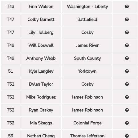
T43
Finn Watson
Washington - Liberty
T47
Colby Burnett
Battlefield
T47
Lily Hollberg
Cosby
T49
Will Boswell
James River
T49
Anthony Webb
South County
51
Kyle Langley
Yorktown
T52
Dylan Taylor
Cosby
T52
Mike Rodriguez
James Robinson
T52
Ryan Caskey
James Robinson
T52
Mia Skaggs
Colonial Forge
56
Nathan Cheng
Thomas Jefferson