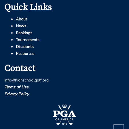
Quick Links
About
News
Rankings
Tournaments
Discounts
Resources
Contact
info@highschoolgolf.org
Terms of Use
Privacy Policy