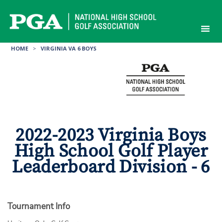
Skip
to
content
HOME
>
VIRGINIA VA 6 BOYS
2022-2023 Virginia Boys
High School Golf Player
Leaderboard Division - 6
Tournament Info