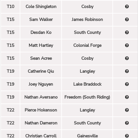
T10
Cole Shingleton
Cosby
T15
Sam Walker
James Robinson
T15
Desdan Ko
South County
T15
Matt Hartley
Colonial Forge
T15
Sean Acree
Cosby
T19
Catherine Qiu
Langley
T19
Joey Nguyen
Lake Braddock
T19
Nathan Aversano
Freedom (South Riding)
T22
Pierce Hokenson
Langley
T22
Nathan Dameron
South County
T22
Christian Carroll
Gainesville