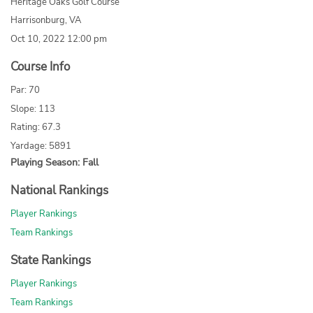
Heritage Oaks Golf Course
Harrisonburg, VA
Oct 10, 2022 12:00 pm
Course Info
Par: 70
Slope: 113
Rating: 67.3
Yardage: 5891
Playing Season: Fall
National Rankings
Player Rankings
Team Rankings
State Rankings
Player Rankings
Team Rankings