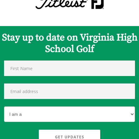
Stay up to date on Virginia High
School Golf
GET UPDATES