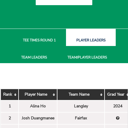
TEE TIMES
ROUND 1
PLAYER
LEADERS
TEAM
LEADERS
TEAM/PLAYER
LEADERS
Rank
Player Name
Team Name
Grad Year
1
Alina Ho
Langley
2024
2
Josh Duangmanee
Fairfax