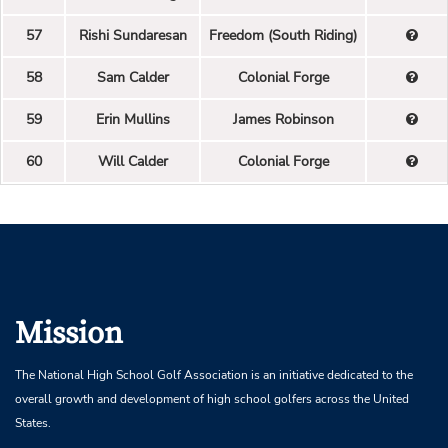
57
Rishi Sundaresan
Freedom (South Riding)
58
Sam Calder
Colonial Forge
59
Erin Mullins
James Robinson
60
Will Calder
Colonial Forge
Mission
The National High School Golf Association is an initiative dedicated to the
overall growth and development of high school golfers across the United
States.