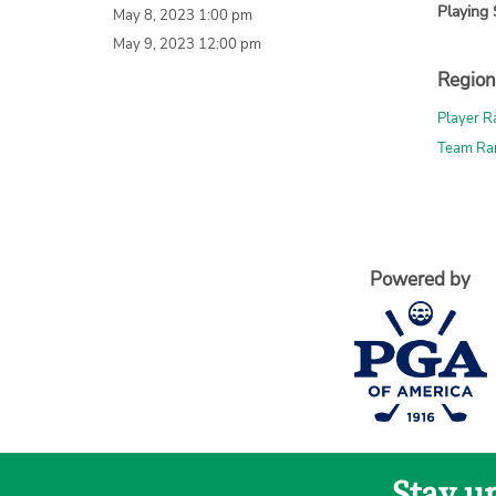
Playing 
May 8, 2023 1:00 pm
May 9, 2023 12:00 pm
Region
Player R
Team Ra
Powered by
Stay u