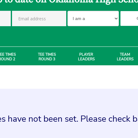
EE TIMES
TEE TIMES
PLAYER
TEAM
ROUND 2
ROUND 3
LEADERS
LEADERS
s have not been set. Please check ba