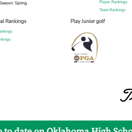
Player Rankings
Season: Spring
Team Rankings
al Rankings
Play Junior golf
ankings
nkings
p to date on Oklahoma High Scho