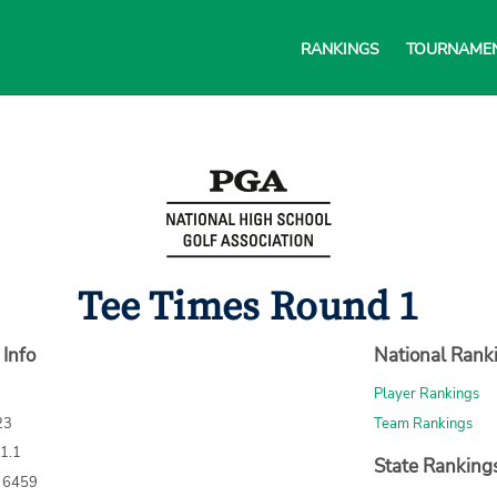
RANKINGS
TOURNAME
Tee Times Round 1
 Info
National Rank
Player Rankings
23
Team Rankings
71.1
State Ranking
: 6459