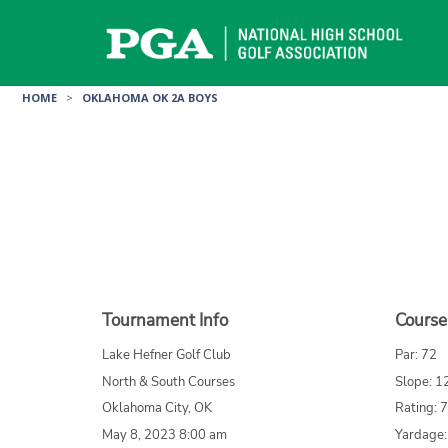
Skip
to
content
HOME
>
OKLAHOMA OK 2A BOYS
Tournament Info
Course
Lake Hefner Golf Club
Par: 72
North & South Courses
Slope: 1
Oklahoma City, OK
Rating: 
May 8, 2023 8:00 am
Yardage