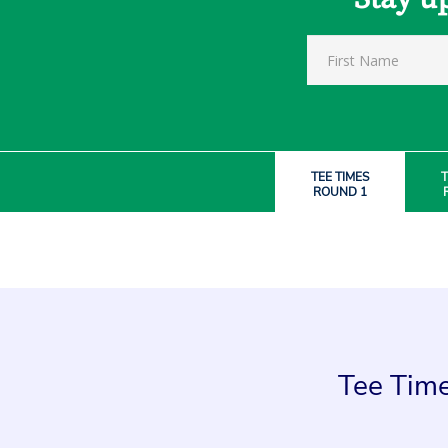
TEE TIMES
T
ROUND 1
Tee Time