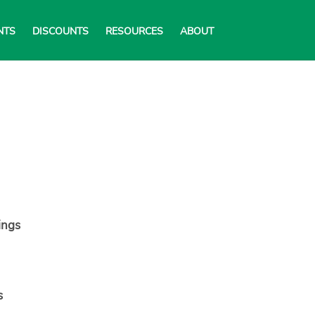
NTS
DISCOUNTS
RESOURCES
ABOUT
ings
s