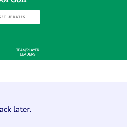
GET UPDATES
TEAM/PLAYER
LEADERS
ck later.