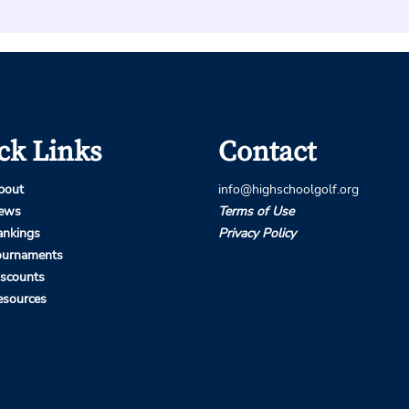
ck Links
Contact
bout
info@highschoolgolf.org
ews
Terms of Use
ankings
Privacy Policy
ournaments
iscounts
esources