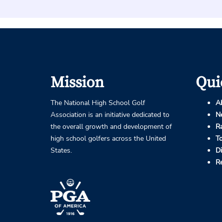
Mission
Qui
The National High School Golf
A
Association is an initiative dedicated to
N
the overall growth and development of
R
high school golfers across the United
T
States.
D
R