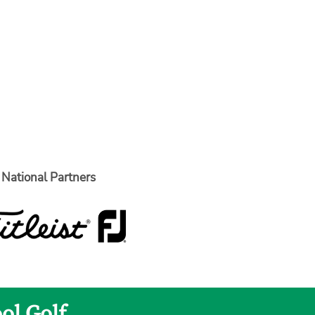
National Partners
ol Golf