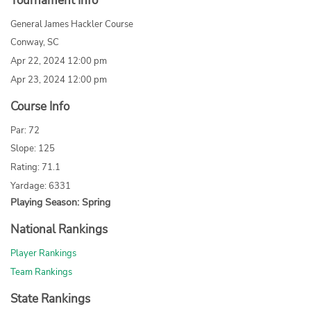
Tournament Info
General James Hackler Course
Conway, SC
Apr 22, 2024 12:00 pm
Apr 23, 2024 12:00 pm
Course Info
Par: 72
Slope: 125
Rating: 71.1
Yardage: 6331
Playing Season: Spring
National Rankings
Player Rankings
Team Rankings
State Rankings