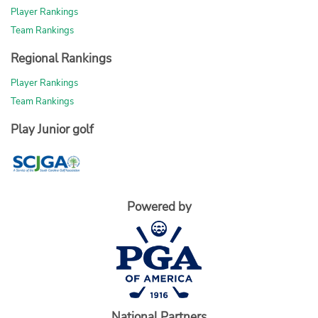
Player Rankings
Team Rankings
Regional Rankings
Player Rankings
Team Rankings
Play Junior golf
Powered by
National Partners