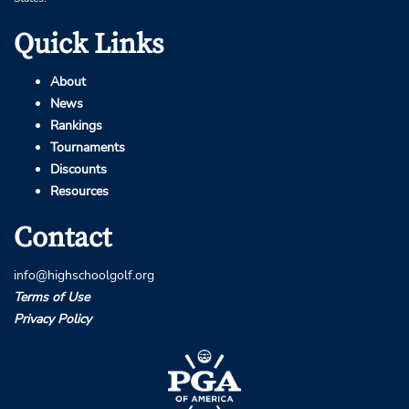
Quick Links
About
News
Rankings
Tournaments
Discounts
Resources
Contact
info@highschoolgolf.org
Terms of Use
Privacy Policy