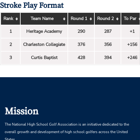
Stroke Play Format
Rank
Team Name
Round 1
Round 2
To Par
1
Heritage Academy
290
287
+1
2
Charleston Collegiate
376
356
+156
3
Curtis Baptist
428
394
+246
Mission
The National High School Golf Association is an initiative dedicated to the
overall growth and development of high school golfers across the United
States.