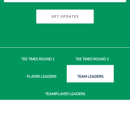
GET UPDATES
TEE TIMES
ROUND 1
TEE TIMES
ROUND 2
PLAYER
LEADERS
TEAM
LEADERS
TEAM/PLAYER
LEADERS