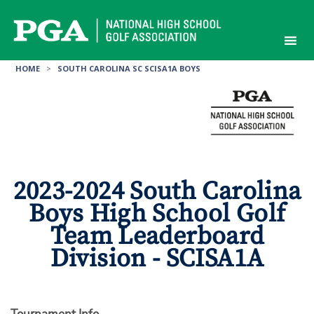
Skip
to
content
HOME
>
SOUTH CAROLINA SC SCISA1A BOYS
2023-2024 South Carolina
Boys High School Golf
Team Leaderboard
Division - SCISA1A