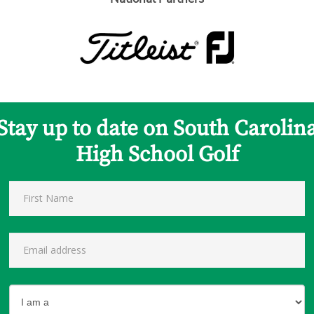
Stay up to date on South Carolin
High School Golf