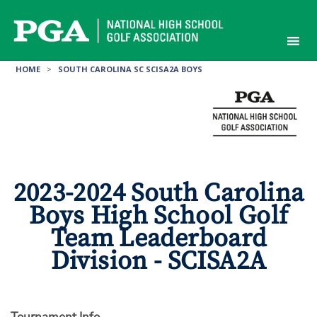
Skip
to
content
HOME
>
SOUTH CAROLINA SC SCISA2A BOYS
2023-2024 South Carolina
Boys High School Golf
Team Leaderboard
Division - SCISA2A