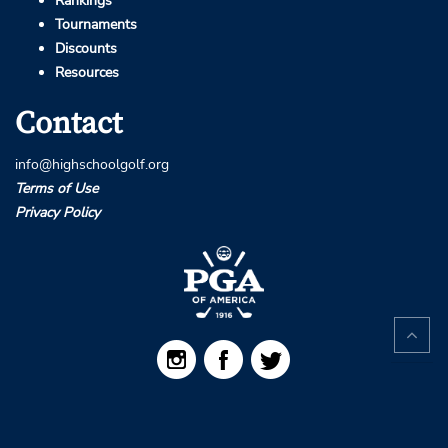
Rankings
Tournaments
Discounts
Resources
Contact
info@highschoolgolf.org
Terms of Use
Privacy Policy