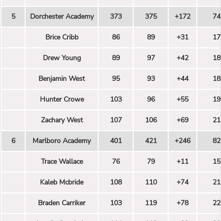
5
Dorchester Academy
373
375
+172
74
Brice Cribb
86
89
+31
17
Drew Young
89
97
+42
18
Benjamin West
95
93
+44
18
Hunter Crowe
103
96
+55
19
Zachary West
107
106
+69
21
6
Marlboro Academy
401
421
+246
82
Trace Wallace
76
79
+11
15
Kaleb Mcbride
108
110
+74
21
Braden Carriker
103
119
+78
22