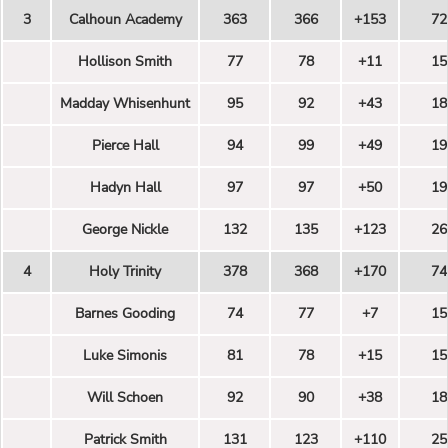
3
Calhoun Academy
363
366
+153
72
Hollison Smith
77
78
+11
15
Madday Whisenhunt
95
92
+43
18
Pierce Hall
94
99
+49
19
Hadyn Hall
97
97
+50
19
George Nickle
132
135
+123
26
4
Holy Trinity
378
368
+170
74
Barnes Gooding
74
77
+7
15
Luke Simonis
81
78
+15
15
Will Schoen
92
90
+38
18
Patrick Smith
131
123
+110
25