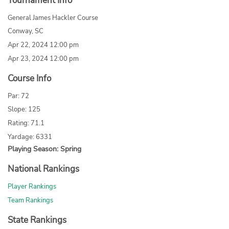
Tournament Info
General James Hackler Course
Conway, SC
Apr 22, 2024 12:00 pm
Apr 23, 2024 12:00 pm
Course Info
Par: 72
Slope: 125
Rating: 71.1
Yardage: 6331
Playing Season: Spring
National Rankings
Player Rankings
Team Rankings
State Rankings