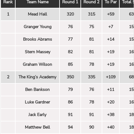
Rank
Team Name
Round 1
Round 2
To Par
Total 
1
Mead Hall
320
315
+59
63
Granger Young
76
75
+7
15
Brooks Abrams
77
81
+14
15
Stern Massey
82
81
+19
16
Graham Wilson
85
78
+19
16
2
The King’s Academy
350
335
+109
68
Ben Bankson
79
76
+11
15
Luke Gardner
86
78
+20
16
Jack Early
91
91
+38
18
Matthew Bell
94
90
+40
18