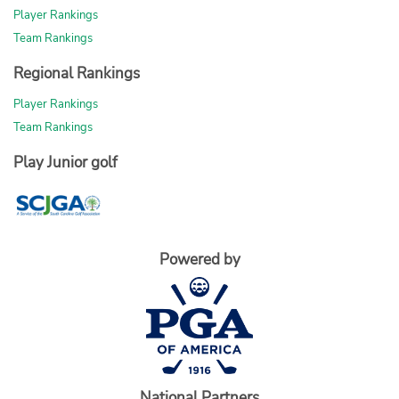
Player Rankings
Team Rankings
Regional Rankings
Player Rankings
Team Rankings
Play Junior golf
Powered by
National Partners