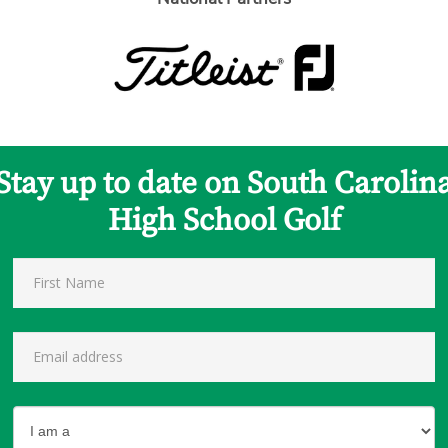
Stay up to date on South Carolin
High School Golf