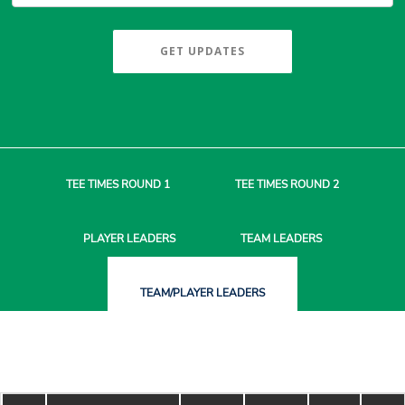
GET UPDATES
TEE TIMES
ROUND 1
TEE TIMES
ROUND 2
PLAYER
LEADERS
TEAM
LEADERS
TEAM/PLAYER
LEADERS