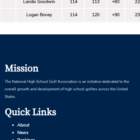
Landis Goodwin
114
113
+83
22
Logan Boney
114
120
+90
23
Mission
The National High School Golf Association is an initiative dedicated to the
overall growth and development of high school golfers across the United
States.
Quick Links
About
News