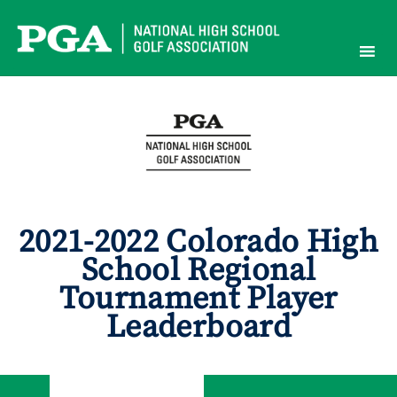
Skip
to
content
2021-2022 Colorado High
School Regional
Tournament Player
Leaderboard