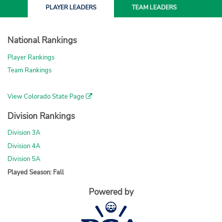
PLAYER
LEADERS
TEAM
LEADERS
National Rankings
Player Rankings
Team Rankings
View Colorado State Page
Division Rankings
Division 3A
Division 4A
Division 5A
Played Season: Fall
Powered by