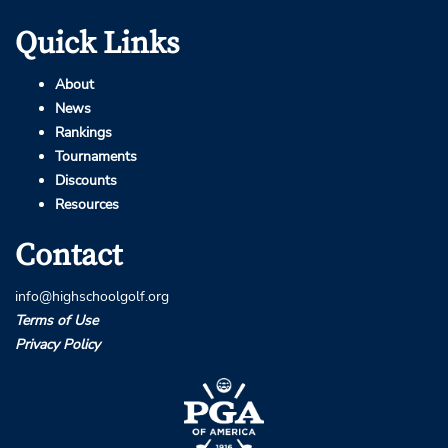
Quick Links
About
News
Rankings
Tournaments
Discounts
Resources
Contact
info@highschoolgolf.org
Terms of Use
Privacy Policy