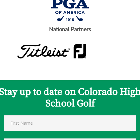
National Partners
Stay up to date on Colorado Hig
School Golf