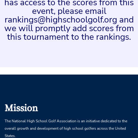
has access to the scores from this
event, please email
rankings@highschoolgolf.org and
we will promptly add scores from
this tournament to the rankings.
Mission
The National High School Golf Association is an initiative dedicated to the
overall growth and development of high school golfers across the United
States.