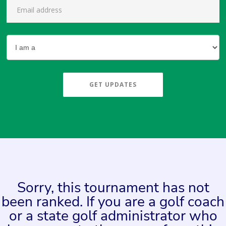
GET UPDATES
Sorry, this tournament has not
been ranked. If you are a golf coach
or a state golf administrator who