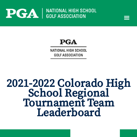
Skip
to
content
2021-2022 Colorado High
School Regional
Tournament Team
Leaderboard