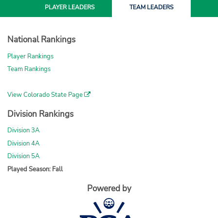
PLAYER
LEADERS
TEAM
LEADERS
National Rankings
Player Rankings
Team Rankings
View Colorado State Page
Division Rankings
Division 3A
Division 4A
Division 5A
Played Season: Fall
Powered by