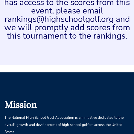
has access to the scores from this
event, please email
rankings@highschoolgolf.org and
we will promptly add scores from
this tournament to the rankings.
Mission
The National High School Golf Association is an initiative dedicated to the
overall growth and development of high school golfers across the United
States.