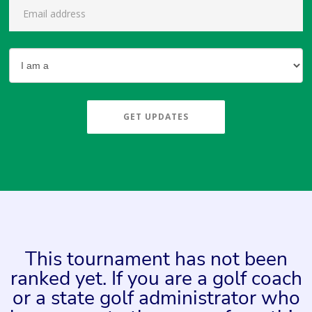
GET UPDATES
This tournament has not been
ranked yet. If you are a golf coach
or a state golf administrator who