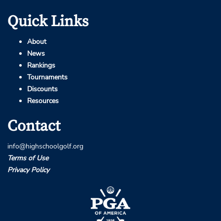
Quick Links
About
News
Rankings
Tournaments
Discounts
Resources
Contact
info@highschoolgolf.org
Terms of Use
Privacy Policy