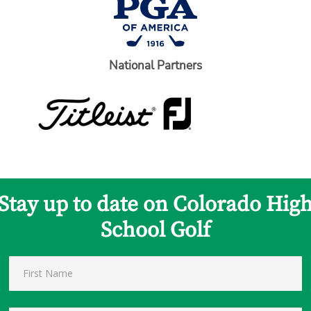
National Partners
Stay up to date on Colorado Hig
School Golf